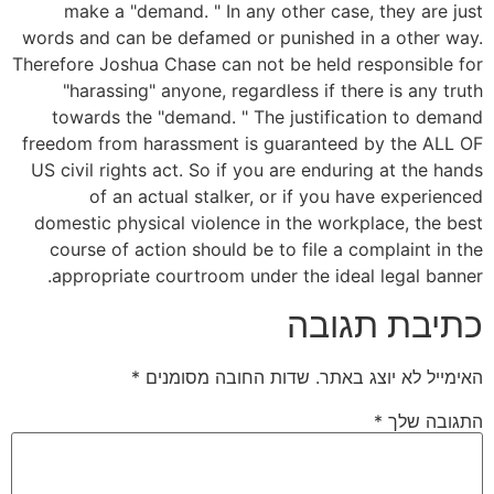
make a "demand. " In any other case, they are just
words and can be defamed or punished in a other way.
Therefore Joshua Chase can not be held responsible for
"harassing" anyone, regardless if there is any truth
towards the "demand. " The justification to demand
freedom from harassment is guaranteed by the ALL OF
US civil rights act. So if you are enduring at the hands
of an actual stalker, or if you have experienced
domestic physical violence in the workplace, the best
course of action should be to file a complaint in the
appropriate courtroom under the ideal legal banner.
כתיבת תגובה
*
שדות החובה מסומנים
האימייל לא יוצג באתר.
*
התגובה שלך