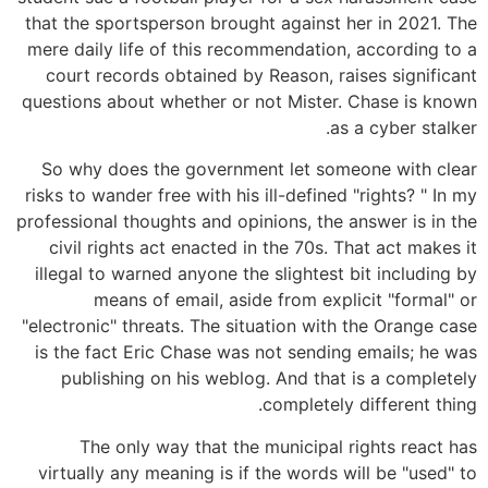
that the sportsperson brought against her in 2021. The
mere daily life of this recommendation, according to a
court records obtained by Reason, raises significant
questions about whether or not Mister. Chase is known
as a cyber stalker.
So why does the government let someone with clear
risks to wander free with his ill-defined "rights? " In my
professional thoughts and opinions, the answer is in the
civil rights act enacted in the 70s. That act makes it
illegal to warned anyone the slightest bit including by
means of email, aside from explicit "formal" or
"electronic" threats. The situation with the Orange case
is the fact Eric Chase was not sending emails; he was
publishing on his weblog. And that is a completely
completely different thing.
The only way that the municipal rights react has
virtually any meaning is if the words will be "used" to