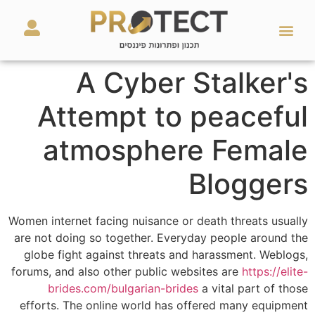
מאמרים ועזרים
השירותים שלנו
A Cyber Stalker's
Attempt to peaceful
atmosphere Female
Bloggers
Women internet facing nuisance or death threats usually
are not doing so together. Everyday people around the
globe fight against threats and harassment. Weblogs,
forums, and also other public websites are
https://elite-
brides.com/bulgarian-brides
a vital part of those
efforts. The online world has offered many equipment