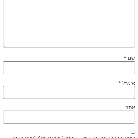
*
שם
*
אימייל
אתר
שמור בדפדפן זה את השם, האימייל והאתר שלי לפעם הבאה