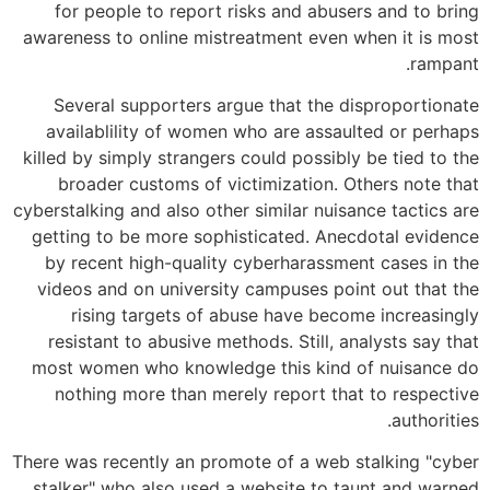
for people to report risks and abusers and to bring
awareness to online mistreatment even when it is most
rampant.
Several supporters argue that the disproportionate
availablility of women who are assaulted or perhaps
killed by simply strangers could possibly be tied to the
broader customs of victimization. Others note that
cyberstalking and also other similar nuisance tactics are
getting to be more sophisticated. Anecdotal evidence
by recent high-quality cyberharassment cases in the
videos and on university campuses point out that the
rising targets of abuse have become increasingly
resistant to abusive methods. Still, analysts say that
most women who knowledge this kind of nuisance do
nothing more than merely report that to respective
authorities.
There was recently an promote of a web stalking "cyber
stalker" who also used a website to taunt and warned