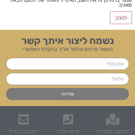
שאגיב.
נשמח ליצור איתך קשר
השאר פרטים ונחזור אליך בהקדם האפשרי
שליחה
כתבו לנו מייל
חייגו אלינו
כתובת החברה