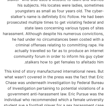
his subjects. His locates were ladies, sometimes
youngsters as small as four years old. The cyber-
stalker's name is definitely Eric Follow. He had been
prosecuted multiple times to get violating federal and
state laws concerning various types of sites
harassment. Although despite his numerous convictions,
he had under no circumstances been costed with a
criminal offenses relating to committing rape. He
actually travelled so far as to produce an internet
community forum in order to inform his guy cyber
stalkers how to get females to afeitado him.
This kind of story manufactured international news. But
what wasn't covered in the press was the fact that Eric
Chase was underneath investigation by Federal Bureau
of Investigation pertaining to potential violations of a
government anti-harassment law. Eric Pursue was the
individual who recommended which a female university
student sue a football player for a sex harassment case