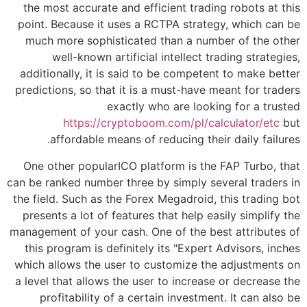
the most accurate and efficient trading robots at this
point. Because it uses a RCTPA strategy, which can be
much more sophisticated than a number of the other
well-known artificial intellect trading strategies,
additionally, it is said to be competent to make better
predictions, so that it is a must-have meant for traders
exactly who are looking for a trusted
https://cryptoboom.com/pl/calculator/etc
but
affordable means of reducing their daily failures.
One other popularICO platform is the FAP Turbo, that
can be ranked number three by simply several traders in
the field. Such as the Forex Megadroid, this trading bot
presents a lot of features that help easily simplify the
management of your cash. One of the best attributes of
this program is definitely its "Expert Advisors, inches
which allows the user to customize the adjustments on
a level that allows the user to increase or decrease the
profitability of a certain investment. It can also be