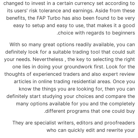
changed to invest in a certain currency set according to
its users' risk tolerance and earnings. Aside from these
benefits, the FAP Turbo has also been found to be very
easy to setup and easy to use, that makes it a good
choice with regards to beginners.
With so many great options readily available, you can
definitely look for a suitable trading tool that could suit
your needs. Nevertheless , the key to selecting the right
one lies in doing your groundwork first. Look for the
thoughts of experienced traders and also expert review
articles in online trading residential areas. Once you
know the things you are looking for, then you can
definitely start studying your choices and compare the
many options available for you and the completely
different programs that one could buy.
They are specialist writers, editors and proofreaders
who can quickly edit and rewrite your