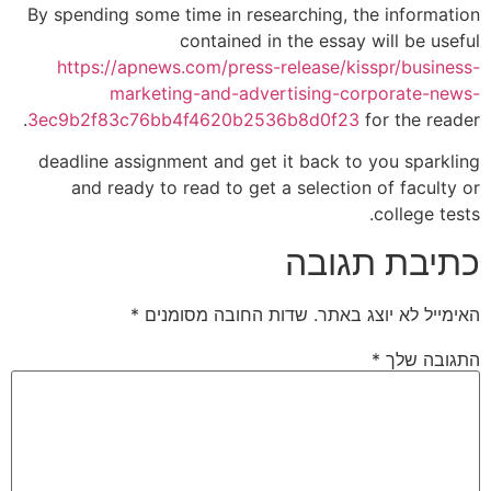
By spending some time in researching, the information
contained in the essay will be useful
https://apnews.com/press-release/kisspr/business-
marketing-and-advertising-corporate-news-
3ec9b2f83c76bb4f4620b2536b8d0f23
for the reader.
deadline assignment and get it back to you sparkling
and ready to read to get a selection of faculty or
college tests.
כתיבת תגובה
*
שדות החובה מסומנים
האימייל לא יוצג באתר.
*
התגובה שלך