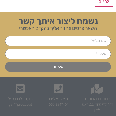
נשמח ליצור איתך קשר
השאר פרטים ונחזור אליך בהקדם האפשרי
שליחה
כתבו לנו מייל
חייגו אלינו
כתובת החברה
gal@prot.co.il
050-7347404
רח' ילדי טהרן 12, ראשון
לציון