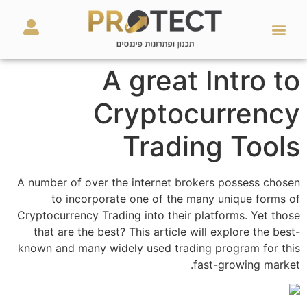
מאמרים ועזרים
השירותים שלנו
A great Intro to
Cryptocurrency
Trading Tools
A number of over the internet brokers possess chosen
to incorporate one of the many unique forms of
Cryptocurrency Trading into their platforms. Yet those
that are the best? This article will explore the best-
known and many widely used trading program for this
fast-growing market.