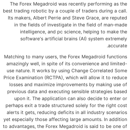
The Forex Megadroid was recently performing as the
best trading robotic by a couple of traders during a call.
Its makers, Albert Perrie and Steve Grace, are reputed
in the fields of investigate in the field of man-made
intelligence, and pc science, helping to make the
software's artificial brains (AI) system extremely
accurate.
Matching to many users, the Forex Megadroid functions
amazingly well, in spite of its convenience and limited-
use nature. It works by using Change Correlated Some
Price Examination (RCTPA), which will allow it to reduce
losses and maximize improvements by making use of
previous data and executing sensible strategies based
upon it. The application can also decide to enter or
perhaps exit a trade structured solely for the right cost
alerts it gets, reducing deficits in all industry scenarios
yet especially those affecting large amounts. In addition
to advantages, the Forex Megadroid is said to be one of