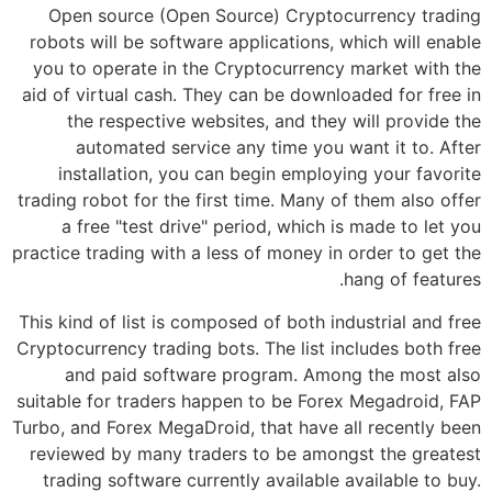
Open source (Open Source) Cryptocurrency trading
robots will be software applications, which will enable
you to operate in the Cryptocurrency market with the
aid of virtual cash. They can be downloaded for free in
the respective websites, and they will provide the
automated service any time you want it to. After
installation, you can begin employing your favorite
trading robot for the first time. Many of them also offer
a free "test drive" period, which is made to let you
practice trading with a less of money in order to get the
hang of features.
This kind of list is composed of both industrial and free
Cryptocurrency trading bots. The list includes both free
and paid software program. Among the most also
suitable for traders happen to be Forex Megadroid, FAP
Turbo, and Forex MegaDroid, that have all recently been
reviewed by many traders to be amongst the greatest
trading software currently available available to buy.