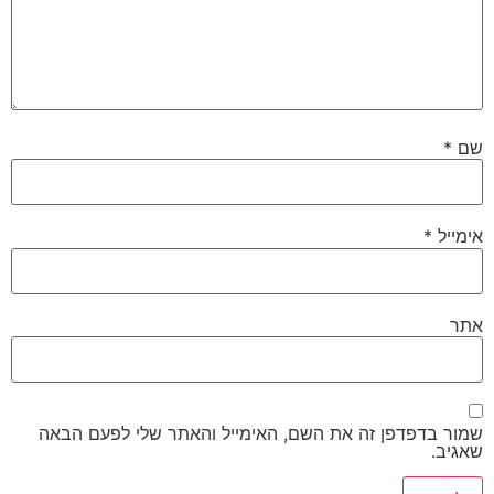
*
שם
*
אימייל
אתר
שמור בדפדפן זה את השם, האימייל והאתר שלי לפעם הבאה
שאגיב.