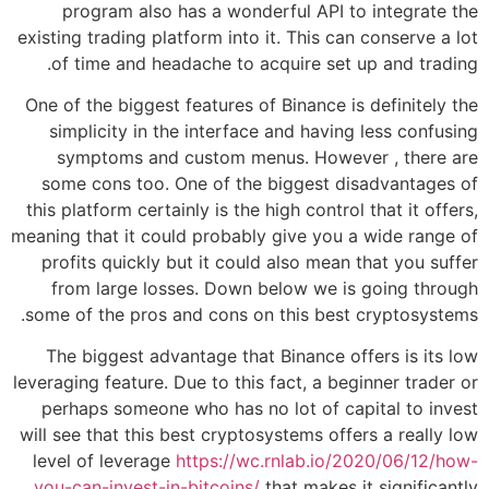
program also has a wonderful API to integrate the
existing trading platform into it. This can conserve a lot
of time and headache to acquire set up and trading.
One of the biggest features of Binance is definitely the
simplicity in the interface and having less confusing
symptoms and custom menus. However , there are
some cons too. One of the biggest disadvantages of
this platform certainly is the high control that it offers,
meaning that it could probably give you a wide range of
profits quickly but it could also mean that you suffer
from large losses. Down below we is going through
some of the pros and cons on this best cryptosystems.
The biggest advantage that Binance offers is its low
leveraging feature. Due to this fact, a beginner trader or
perhaps someone who has no lot of capital to invest
will see that this best cryptosystems offers a really low
level of leverage
https://wc.rnlab.io/2020/06/12/how-
you-can-invest-in-bitcoins/
that makes it significantly