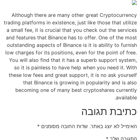
Although there are many other great Cryptocurrency
trading platforms in existence, just like those that utilize
a small fee, it is crucial that you check out the services
and features that Binance has to offer. One of the most
outstanding aspects of Binance is it is ability to furnish
low charges for its positions, even for the point of free.
You will also find that it has a superb support system,
so it is painless to have help when you need it. With
these low fees and great support, it is no ask yourself
that Binance is growing in popularity and is also
becoming one of many best cryptoshares currently
available.
כתיבת תגובה
*
שדות החובה מסומנים
האימייל לא יוצג באתר.
*
התגובה שלך