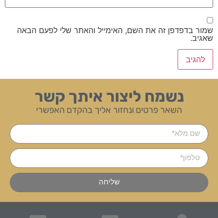
שמור בדפדפן זה את השם, האימייל והאתר שלי לפעם הבאה
שאגיב.
נשמח ליצור איתך קשר
השאר פרטים ונחזור אליך בהקדם האפשרי
שליחה