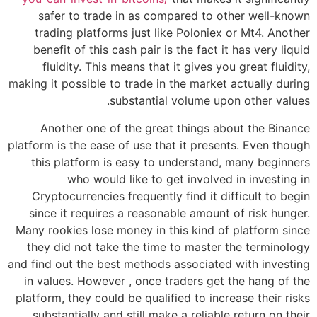
safer to trade in as compared to other well-known
trading platforms just like Poloniex or Mt4. Another
benefit of this cash pair is the fact it has very liquid
fluidity. This means that it gives you great fluidity,
making it possible to trade in the market actually during
substantial volume upon other values.
Another one of the great things about the Binance
platform is the ease of use that it presents. Even though
this platform is easy to understand, many beginners
who would like to get involved in investing in
Cryptocurrencies frequently find it difficult to begin
since it requires a reasonable amount of risk hunger.
Many rookies lose money in this kind of platform since
they did not take the time to master the terminology
and find out the best methods associated with investing
in values. However , once traders get the hang of the
platform, they could be qualified to increase their risks
substantially and still make a reliable return on their