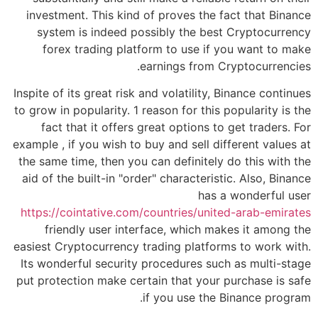
investment. This kind of proves the fact that Binance
system is indeed possibly the best Cryptocurrency
forex trading platform to use if you want to make
earnings from Cryptocurrencies.
Inspite of its great risk and volatility, Binance continues
to grow in popularity. 1 reason for this popularity is the
fact that it offers great options to get traders. For
example , if you wish to buy and sell different values at
the same time, then you can definitely do this with the
aid of the built-in "order" characteristic. Also, Binance
has a wonderful user
https://cointative.com/countries/united-arab-emirates
friendly user interface, which makes it among the
easiest Cryptocurrency trading platforms to work with.
Its wonderful security procedures such as multi-stage
put protection make certain that your purchase is safe
if you use the Binance program.