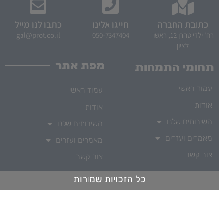
כתבו לנו מייל
חייגו אלינו
כתובת החברה
gal@prot.co.il
050-7347404
רח' ילדי טהרן 12, ראשון
לציון
מפת אתר
תחומי התמחות
עמוד ראשי
עמוד ראשי
אודות
אודות
השירותים שלנו
השירותים שלנו
מאמרים ועזרים
מאמרים ועזרים
צור קשר
צור קשר
כל הזכויות שמורות