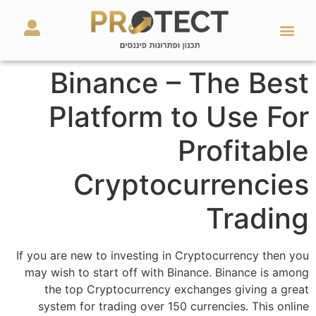
מאמרים ועזרים
השירותים שלנו
Binance – The Best
Platform to Use For
Profitable
Cryptocurrencies
Trading
If you are new to investing in Cryptocurrency then you
may wish to start off with Binance. Binance is among
the top Cryptocurrency exchanges giving a great
system for trading over 150 currencies. This online