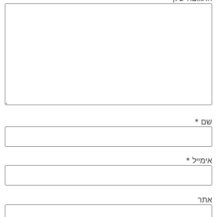
*
שם
*
אימייל
אתר