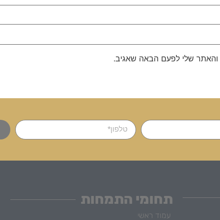
שמור בדפדפן זה את השם, האימ
תחומי התמחות
עמוד ראשי