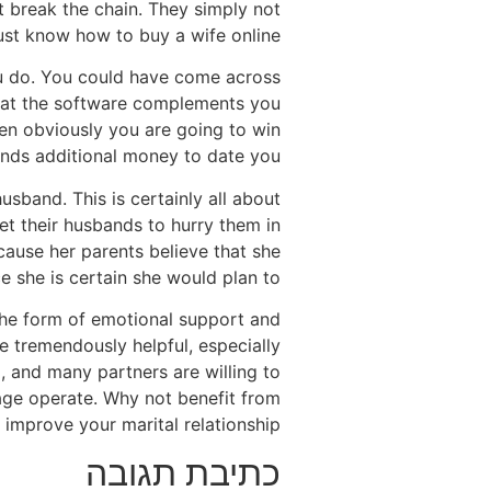
t break the chain. They simply not
ust know how to buy a wife online.
you do. You could have come across
 that the software complements you
en obviously you are going to win
pends additional money to date you.
sband. This is certainly all about
let their husbands to hurry them in
cause her parents believe that she
e she is certain she would plan to.
 the form of emotional support and
 tremendously helpful, especially
o, and many partners are willing to
iage operate. Why not benefit from
o improve your marital relationship?
כתיבת תגובה