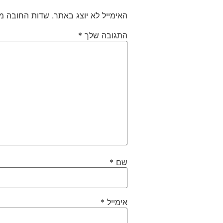
חובה מסומנים
האימייל לא יוצג באתר.
*
התגובה שלך
*
שם
*
אימייל