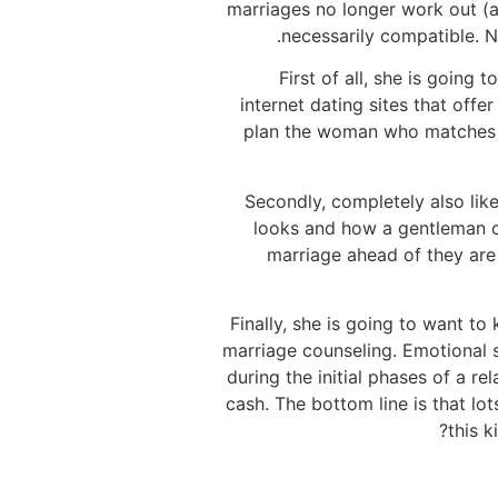
marriages no longer work out (a
necessarily compatible. N
First of all, she is goin
internet dating sites that off
plan the woman who matches th
Secondly, completely also like
looks and how a gentleman car
marriage ahead of they are
Finally, she is going to want t
marriage counseling. Emotional 
during the initial phases of a r
cash. The bottom line is that lo
this k