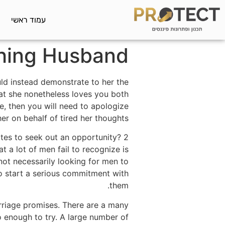
עמוד ראשי
ching Husband
uld instead demonstrate to her the
at she nonetheless loves you both
e, then you will need to apologize
her on behalf of tired her thoughts.
ites to seek out an opportunity? 2
t a lot of men fail to recognize is
 not necessarily looking for men to
to start a serious commitment with
them.
arriage promises. There are a many
 enough to try. A large number of