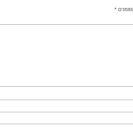
*
שדות ה