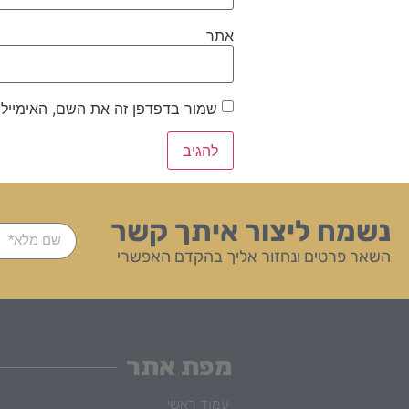
אתר
ייל והאתר שלי לפעם הבאה שאגיב.
נשמח ליצור איתך קשר
השאר פרטים ונחזור אליך בהקדם האפשרי
מפת אתר
עמוד ראשי