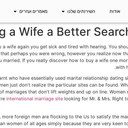
מאמרים ועזרים
השירותים שלנו
אודות
g a Wife a Better Sear
y a wife again you get sick and tired with hearing. You sho
e that perhaps you were wrong, however you realize now th
u married. If you really discover how to buy a wife one mor
with 
t who have essentially used marital relationship dating s
n just don't realize the particular sites can be found. Wha
 of marriages that don't lift weights end up on line. Women
y're
international marriage site
looking for Mr. & Mrs. Right 
, more foreign men are flocking to the Us to satisfy the m
n women of all ages simply because they are very keen to