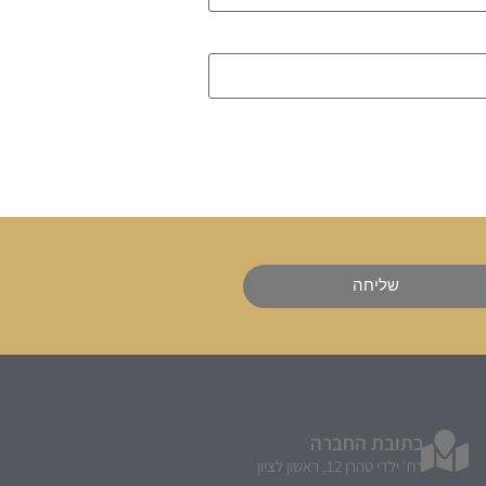
שליחה
כתובת החברה
רח' ילדי טהרן 12, ראשון לציון