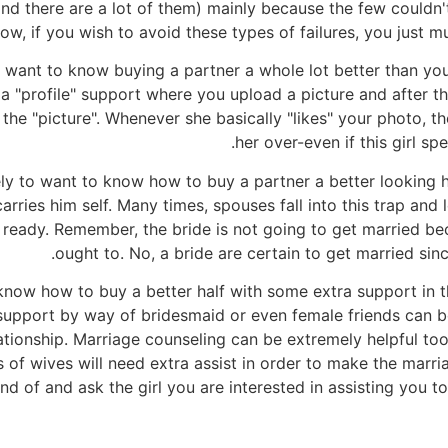
nd there are a lot of them) mainly because the few couldn'
ow, if you wish to avoid these types of failures, you just m
g to want to know buying a partner a whole lot better than 
er a "profile" support where you upload a picture and after
e "picture". Whenever she basically "likes" your photo, th
her over-even if this girl s
ly to want to know how to buy a partner a better looking hu
ries him self. Many times, spouses fall into this trap and 
 ready. Remember, the bride is not going to get married be
ought to. No, a bride are certain to get married sinc
o know how to buy a better half with some extra support in
support by way of bridesmaid or even female friends can be
elationship. Marriage counseling can be extremely helpful to
ts of wives will need extra assist in order to make the marr
ind of and ask the girl you are interested in assisting you t