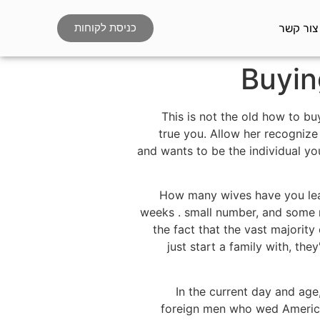
צור קשר
כניסת לקוחות
Buyin
This is not the old how to bu
true you. Allow her recogniz
and wants to be the individual yo
How many wives have you learn
weeks . small number, and some me
the fact that the vast majority
just start a family with, the
In the current day and age
foreign men who wed America