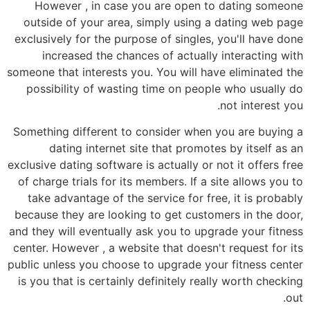
However , in case you are open to dating someone
outside of your area, simply using a dating web page
exclusively for the purpose of singles, you'll have done
increased the chances of actually interacting with
someone that interests you. You will have eliminated the
possibility of wasting time on people who usually do
not interest you.
Something different to consider when you are buying a
dating internet site that promotes by itself as an
exclusive dating software is actually or not it offers free
of charge trials for its members. If a site allows you to
take advantage of the service for free, it is probably
because they are looking to get customers in the door,
and they will eventually ask you to upgrade your fitness
center. However , a website that doesn't request for its
public unless you choose to upgrade your fitness center
is you that is certainly definitely really worth checking
out.