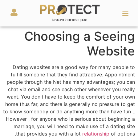
מאמרים ועזרים
השירותים שלנו
Choosing a Seeing
Website
Dating websites are a good way for many people to
fulfill someone that they find attractive. Appointment
people through the Net has many advantages; you can
chat via email and see each other whenever you really
want. You don't have to keep the comfort of your own
home thus far, and there is generally no pressure to get
to know somebody or do anything more than have fun ,.
However , for anyone who is serious about beginning a
marriage, you will need to make use of a dating site
that provides you with a lot
relationship
of options.