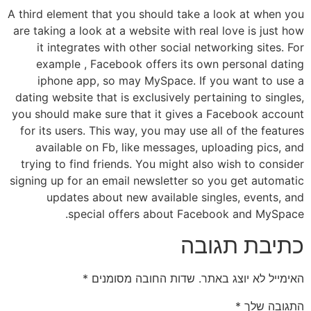
A third element that you should take a look at when you
are taking a look at a website with real love is just how
it integrates with other social networking sites. For
example , Facebook offers its own personal dating
iphone app, so may MySpace. If you want to use a
dating website that is exclusively pertaining to singles,
you should make sure that it gives a Facebook account
for its users. This way, you may use all of the features
available on Fb, like messages, uploading pics, and
trying to find friends. You might also wish to consider
signing up for an email newsletter so you get automatic
updates about new available singles, events, and
special offers about Facebook and MySpace.
כתיבת תגובה
*
שדות החובה מסומנים
האימייל לא יוצג באתר.
*
התגובה שלך