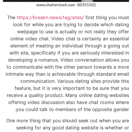
The
https://breakn.news/tag/sites/
first thing you must
look for while you are trying to decide which dating
webpage to use is actually or not really they offer
online video chat. Video chat is certainly an essential
element of meeting an individual through a going out
with site, specifically if you are seriously interested in
developing a romance. Video conversation allows you
to communicate with the other person towards a more
intimate way than is achievable through standard email
communication. Various dating sites provide this
feature, but it is very important to be sure that you
receive a quality product. Many online dating websites
offering video discussion also have chat rooms where
you could talk to members of the opposite gender.
One more thing that you should seek out when you are
seeking for any good dating website is whether or