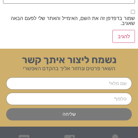
שמור בדפדפן זה את השם, האימייל והאתר שלי לפעם הבאה
שאגיב.
נשמח ליצור איתך קשר
השאר פרטים ונחזור אליך בהקדם האפשרי
שליחה