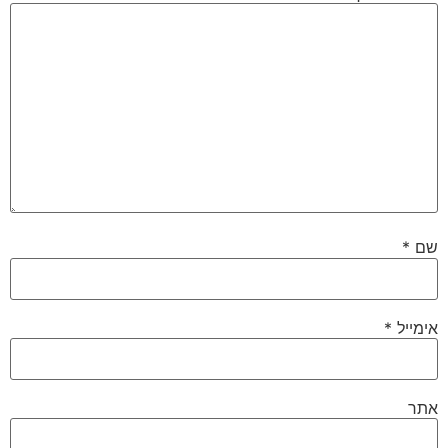
*
שם
*
אימייל
אתר