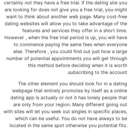
certainly not they have a free trial. If the dating site you
are looking for does not give you a free trial, you might
want to think about another web page. Many cost-free
dating websites will allow you to take advantage of the
features and services they offer in a short time.
However , when the free trial period is up, you will have
to commence paying the same fees when everyone
else. Therefore , you could find out just how a large
number of potential appointments you will get through
this method before deciding when it is worth
subscribing to the account.
The other element you should look for in a dating
webpage that entirely promotes by itself as a online
dating app is actually or not it has lonely people that
are only from your region. Many different going out
with sites will let you seek out singles in specific places,
which can be useful. You do not have always to be
located in the same spot otherwise you potential fits.