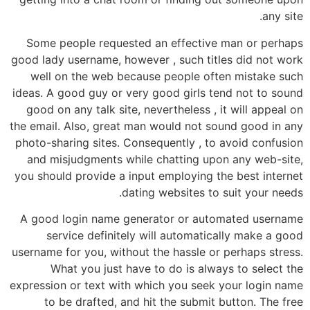
any site.
Some people requested an effective man or perhaps
good lady username, however , such titles did not work
well on the web because people often mistake such
ideas. A good guy or very good girls tend not to sound
good on any talk site, nevertheless , it will appeal on
the email. Also, great man would not sound good in any
photo-sharing sites. Consequently , to avoid confusion
and misjudgments while chatting upon any web-site,
you should provide a input employing the best internet
dating websites to suit your needs.
A good login name generator or automated username
service definitely will automatically make a good
username for you, without the hassle or perhaps stress.
What you just have to do is always to select the
expression or text with which you seek your login name
to be drafted, and hit the submit button. The free