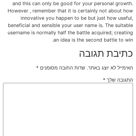
and this can only be good for your personal growth.
However , remember that it is certainly not about how
innovative you happen to be but just how useful,
beneficial and sensible your user name is. The suitable
username is normally half the battle acquired; creating
an idea is the second battle to win.
כתיבת תגובה
*
שדות החובה מסומנים
האימייל לא יוצג באתר.
*
התגובה שלך