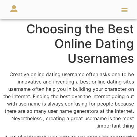
מאמרים ועזרים
השירותים שלנו
Choosing the Best
Online Dating
Usernames
Creative online dating username often asks one to be
innovative and inventing a best online dating sites
username often help you in building your character on
the internet. Finding the best over the internet going out
with username is always confusing for people because
there are so many user name generators at the internet.
Nevertheless , creating a great username is the most
important thing.