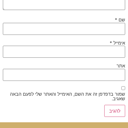
*
שם
*
אימייל
אתר
שמור בדפדפן זה את השם, האימייל והאתר שלי לפעם הבאה
שאגיב.