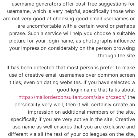
username generators offer cost-free suggestions for
username, which is very helpful, specifically those who
are not very good at choosing good email usernames or
are uncomfortable with a certain word or perhaps
phrase. Such a service will help you choose a suitable
picture for your login name, as photographs influence
your impression considerably on the person browsing
through the site.
It has been detected that most persons prefer to make
use of creative email usernames over common screen
titles, even on dating websites. If you have selected a
good login name that talks about
https://mailorderconsultant.com/slavic/czech/
the
personality very well, then it will certainly create an
impression on additional members of the site,
specifically if you are very active in the site. Creative
username as well ensures that you are exclusive and
different via all the rest of your colleagues on the site,