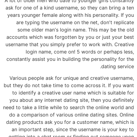
A lot of older men who date to younger girls constantly
ask for one of a kind username, so they can bring a ten
years younger female along with his personality. If you
are typing the username on the net, don't replicate
some older man's login name. This may be the old
accounts which was forgotten by you or just your best
username that you simply prefer to work with. Creative
login name, come on! 5 words or perhaps less,
constantly assist you in building the personality for the
dating service.
Various people ask for unique and creative username,
but they do not take time to come across it. If you want
to identify a creative user name which is suitable for
you about any internet dating site, then you definitely
need to take a little while to search the online world and
do a comparison of various online dating sites. Online
dating products ask you for a customer name, which is
an important step, since the username is your key to
getting into a chat room or finding out someone upon