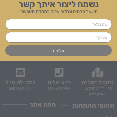
נשמח ליצור איתך קשר
השאר פרטים ונחזור אליך בהקדם האפשרי
שליחה
כתבו לנו מייל
חייגו אלינו
כתובת החברה
gal@prot.co.il
050-7347404
רח' ילדי טהרן 12,
ראשון לציון
מפת אתר
תחומי התמחות
עמוד ראשי