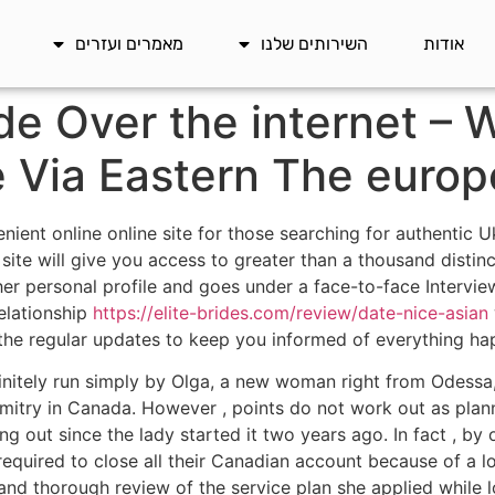
מאמרים ועזרים
השירותים שלנו
אודות
de Over the internet – 
e Via Eastern The europ
ient online online site for those searching for authentic U
ite will give you access to greater than a thousand disti
 personal profile and goes under a face-to-face Interview
relationship
https://elite-brides.com/review/date-nice-asian
r the regular updates to keep you informed of everything hap
initely run simply by Olga, a new woman right from Odessa,
mitry in Canada. However , points do not work out as plan
lling out since the lady started it two years ago. In fact ,
quired to close all their Canadian account because of a lot
 and thorough review of the service plan she applied while l