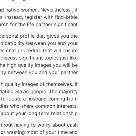
nd native women. Nevertheless , if
. Instead, register with find-bride
ch for the life partner significant.
ersonal profile that gives you the
 compatibility between you and your
ree chat procedure that will ensure
iscuss significant topics just like
The high quality images you will be
lity between you and your partner.
gh quality images of themselves. If
dating Slavic people. The majority
n to locate a husband coming from
ladies who share common interests.
about your long term relationship.
without having to worry about cash
 or wasting most of your time and