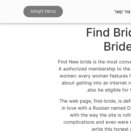
צור קשר
כניסת לקוחות
Find Bri
Brid
Find New bride is the most conven
A authorized membership to the s
women: every woman features her
about getting into an internet 
also be eligible fo
The web page, find-bride, is def
in love with a Russian named D
with the way the site is ro
complications and even were re
write this honest