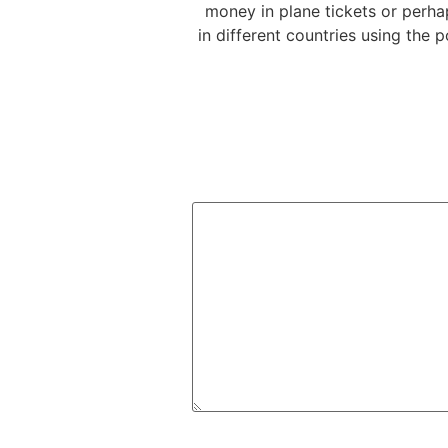
money in plane tickets or perhap
in different countries using the 