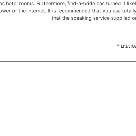
s hotel rooms. Furthermore, find-a-bride has turned it like
power of the Internet. It is recommended that you use totall
that the speaking service supplied on 
*
שדות ה