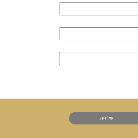
שליחה