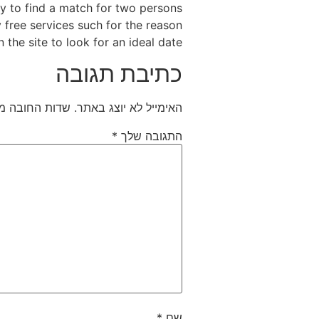
ly to find a match for two persons
y free services such for the reason
the site to look for an ideal date.
כתיבת תגובה
חובה מסומנים
האימייל לא יוצג באתר.
*
התגובה שלך
*
שם