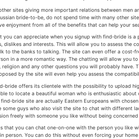
 other sites giving more important relations between men a
Russian bride-to-be, do not spend time with many other sites
ve enjoyment from all of the benefits that can help your sear
 you can appreciate when you signup with find-bride is a p
es, dislikes and interests. This will allow you to assess the
lk to the banks to talking. The site can even offer a cost-f
on in a more romantic way. The chatting will allow you to d
ry, religion and any other questions you will probably have. 
oposed by the site will even help you assess the compatibi
-bride offers its clientele with the possibility to upload hi
able to locate a beautiful woman who is enthusiastic about 
find-bride site are actually Eastern Europeans with chose
e some guys who also visit the site to chat with different 
ion freely with someone you like without being concerned 
is that you can chat one-on-one with the person you like 
in person. You can do this without even forcing your home