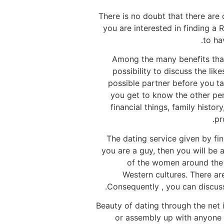
There is no doubt that there are
you are interested in finding a 
to ha
Among the many benefits that
possibility to discuss the lik
possible partner before you ta
you get to know the other pers
financial things, family histo
pr
The dating service given by find
you are a guy, then you will be 
of the women around the 
Western cultures. There ar
Consequently , you can discuss
Beauty of dating through the net 
or assembly up with anyone 