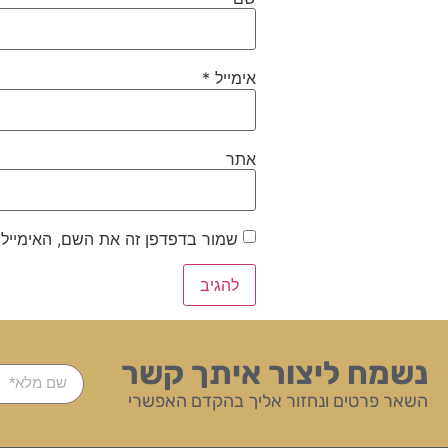
*
אימייל
אתר
ייל והאתר שלי לפעם הבאה שאגיב.
נשמח ליצור איתך קשר
השאר פרטים ונחזור אליך בהקדם האפשרי