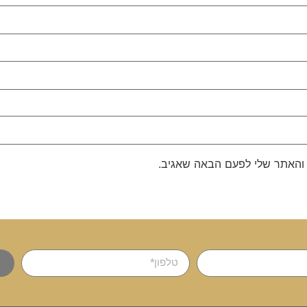
שמור בדפדפן זה את השם, האימ