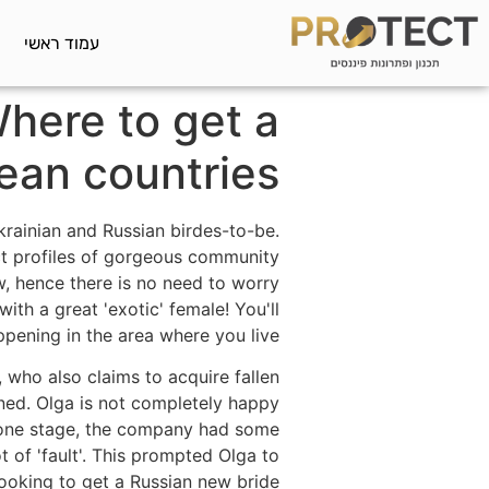
עמוד ראשי
Where to get a
ean countries
krainian and Russian birdes-to-be.
nct profiles of gorgeous community
, hence there is no need to worry
with a great 'exotic' female! You'll
pening in the area where you live.
 who also claims to acquire fallen
ned. Olga is not completely happy
 by one stage, the company had some
 of 'fault'. This prompted Olga to
ooking to get a Russian new bride.