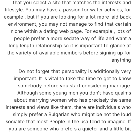
that you select a site that matches the interests and
lifestyle. You may have a passion for water activies, for
example , but if you are looking for a lot more laid back
environment, you may not manage to find that certain
niche within a dating web page. For example , lots of
people prefer a more sedate way of life and want a
long length relationship so it is important to glance at
the variety of available members before signing up for
anything.
Do not forget that personality is additionally very
important. It is vital to take the time to get to know
somebody before you start considering marriage.
Although some young men you don't have qualms
about marrying women who has precisely the same
interests and views like them, there are individuals who
simply prefer a Bulgarian who might be not the loud
socialite that most People in the usa tend to imagine. If
you are someone who prefers a quieter and a little bit