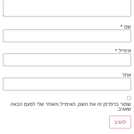
*
שם
*
אימייל
אתר
שמור בדפדפן זה את השם, האימייל והאתר שלי לפעם הבאה
שאגיב.