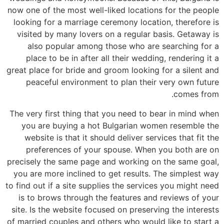
now one of the most well-liked locations for the people
looking for a marriage ceremony location, therefore is
visited by many lovers on a regular basis. Getaway is
also popular among those who are searching for a
place to be in after all their wedding, rendering it a
great place for bride and groom looking for a silent and
peaceful environment to plan their very own future
comes from.
The very first thing that you need to bear in mind when
you are buying a hot Bulgarian women resemble the
website is that it should deliver services that fit the
preferences of your spouse. When you both are on
precisely the same page and working on the same goal,
you are more inclined to get results. The simplest way
to find out if a site supplies the services you might need
is to brows through the features and reviews of your
site. Is the website focused on preserving the interests
of married couples and others who would like to start a