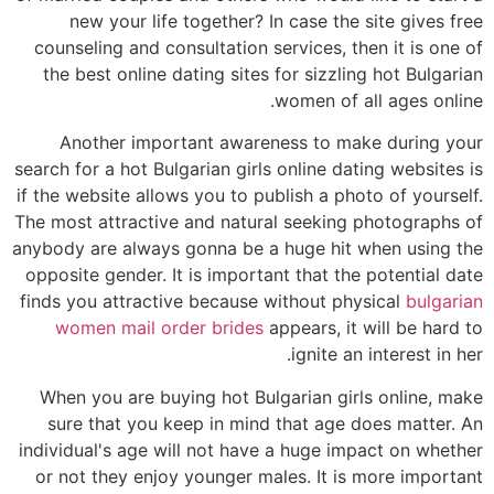
new your life together? In case the site gives free
counseling and consultation services, then it is one of
the best online dating sites for sizzling hot Bulgarian
women of all ages online.
Another important awareness to make during your
search for a hot Bulgarian girls online dating websites is
if the website allows you to publish a photo of yourself.
The most attractive and natural seeking photographs of
anybody are always gonna be a huge hit when using the
opposite gender. It is important that the potential date
finds you attractive because without physical
bulgarian
women mail order brides
appears, it will be hard to
ignite an interest in her.
When you are buying hot Bulgarian girls online, make
sure that you keep in mind that age does matter. An
individual's age will not have a huge impact on whether
or not they enjoy younger males. It is more important