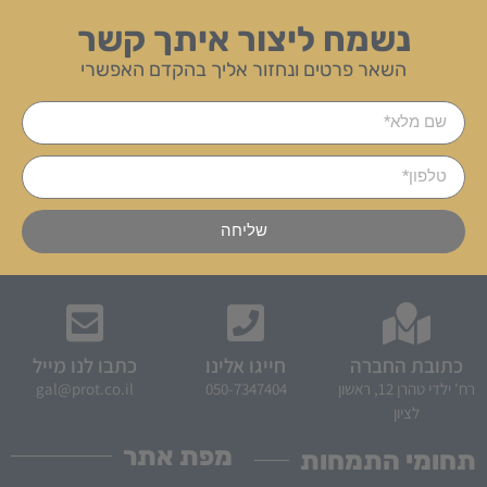
נשמח ליצור איתך קשר
השאר פרטים ונחזור אליך בהקדם האפשרי
שליחה
כתבו לנו מייל
חייגו אלינו
כתובת החברה
gal@prot.co.il
050-7347404
רח' ילדי טהרן 12, ראשון
לציון
מפת אתר
תחומי התמחות