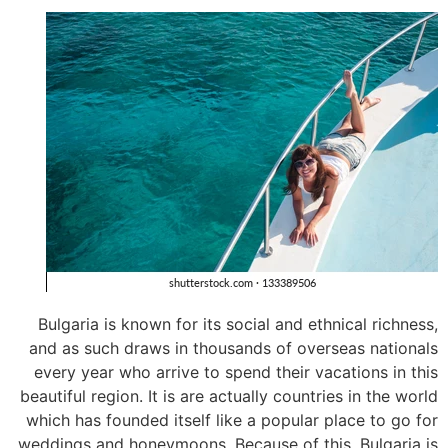
Bulgaria is known for its social and ethnical richness,
and as such draws in thousands of overseas nationals
every year who arrive to spend their vacations in this
beautiful region. It is are actually countries in the world
which has founded itself like a popular place to go for
weddings and honeymoons. Because of this, Bulgaria is