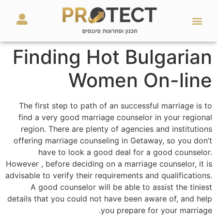
מאמרים ועזרים
השירותים שלנו
Finding Hot Bulgarian
Women On-line
The first step to path of an successful marriage is to
find a very good marriage counselor in your regional
region. There are plenty of agencies and institutions
offering marriage counseling in Getaway, so you don’t
have to look a good deal for a good counselor.
However , before deciding on a marriage counselor, it is
advisable to verify their requirements and qualifications.
A good counselor will be able to assist the tiniest
details that you could not have been aware of, and help
you prepare for your marriage.