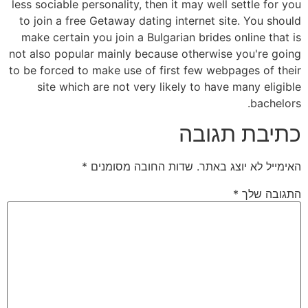
less sociable personality, then it may well settle for you
to join a free Getaway dating internet site. You should
make certain you join a Bulgarian brides online that is
not also popular mainly because otherwise you're going
to be forced to make use of first few webpages of their
site which are not very likely to have many eligible
bachelors.
כתיבת תגובה
*
שדות החובה מסומנים
האימייל לא יוצג באתר.
*
התגובה שלך