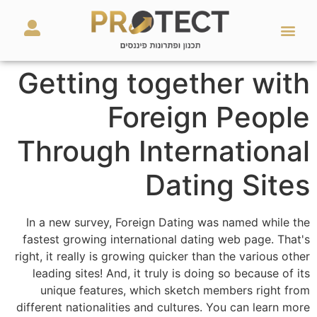
מאמרים ועזרים
השירותים שלנו
Getting together with
Foreign People
Through International
Dating Sites
In a new survey, Foreign Dating was named while the
fastest growing international dating web page. That's
right, it really is growing quicker than the various other
leading sites! And, it truly is doing so because of its
unique features, which sketch members right from
different nationalities and cultures. You can learn more