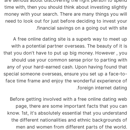
time with, then you should think about investing slightly
money with your search. There are many things you will
need to look out for just before deciding to invest your
financial savings on a going out with site.
A free online dating site is a superb way to meet up
with a potential partner overseas. The beauty of it is
that you don't have to put up big money. However , you
should use your common sense prior to parting with
any of your hard-earned cash. Upon having found that
special someone overseas, ensure you set up a face-to-
face time frame and enjoy the wonderful experience of
foreign internet dating.
Before getting involved with a free online dating web
page, there are some important facts that you can
know. 1st, it's absolutely essential that you understand
the different nationalities and ethnic backgrounds of
men and women from different parts of the world.