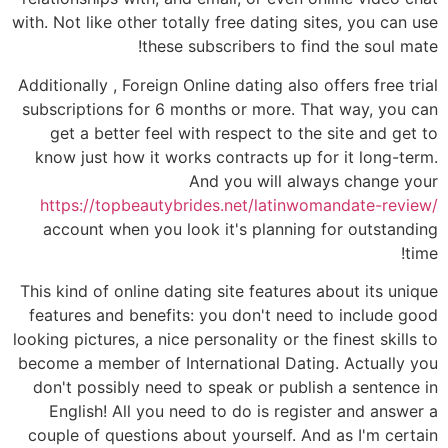
with. Not like other totally free dating sites, you can use
these subscribers to find the soul mate!
Additionally , Foreign Online dating also offers free trial
subscriptions for 6 months or more. That way, you can
get a better feel with respect to the site and get to
know just how it works contracts up for it long-term.
And you will always change your
https://topbeautybrides.net/latinwomandate-review/
account when you look it's planning for outstanding
time!
This kind of online dating site features about its unique
features and benefits: you don't need to include good
looking pictures, a nice personality or the finest skills to
become a member of International Dating. Actually you
don't possibly need to speak or publish a sentence in
English! All you need to do is register and answer a
couple of questions about yourself. And as I'm certain