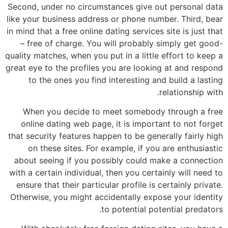
Second, under no circumstances give out personal data
like your business address or phone number. Third, bear
in mind that a free online dating services site is just that
– free of charge. You will probably simply get good-
quality matches, when you put in a little effort to keep a
great eye to the profiles you are looking at and respond
to the ones you find interesting and build a lasting
relationship with.
When you decide to meet somebody through a free
online dating web page, it is important to not forget
that security features happen to be generally fairly high
on these sites. For example, if you are enthusiastic
about seeing if you possibly could make a connection
with a certain individual, then you certainly will need to
ensure that their particular profile is certainly private.
Otherwise, you might accidentally expose your identity
to potential potential predators.