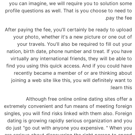
you can imagine, we will require you to solution some
profile questions as well. That is you choose to need to
pay the fee.
After paying the fee, you'll certainly be ready to upload
your photo, whether it's a new picture or one out of
your travels. You'll also be required to fill out your
nation, birth date, phone number and treat. If you have
virtually any international friends, they will be able to
find you using this quick access. And if you could have
recently became a member of or are thinking about
joining a web site like this, you will definitely want to
learn this:
Although free online online dating sites offer a
extremely convenient and fun means of meeting foreign
singles, you will find risks linked with them also. Foreign
dating is growing rapidly serious organization and you
do just "go out with anyone you expensive. " When you
are serious about discovering the right person to spend