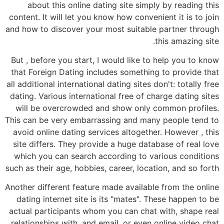
about this online dating site simply by reading this
content. It will let you know how convenient it is to join
and how to discover your most suitable partner through
this amazing site.
But , before you start, I would like to help you to know
that Foreign Dating includes something to provide that
all additional international dating sites don't: totally free
dating. Various international free of charge dating sites
will be overcrowded and show only common profiles.
This can be very embarrassing and many people tend to
avoid online dating services altogether. However , this
site differs. They provide a huge database of real love
which you can search according to various conditions
such as their age, hobbies, career, location, and so forth
Another different feature made available from the online
dating internet site is its "mates". These happen to be
actual participants whom you can chat with, shape real
relationships with, and email, or even online video chat