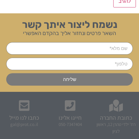
נשמח ליצור איתך קשר
השאר פרטים ונחזור אליך בהקדם האפשרי
שליחה
כתבו לנו מייל
חייגו אלינו
כתובת החברה
gal@prot.co.il
050-7347404
רח' ילדי טהרן 12, ראשון
לציון