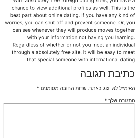
With absolutely free foreign dating sites, you have a
chance to view additional profiles as well. This is the
best part about online dating. If you have any kind of
worries, you can shut off and prevent someone. Or, you
can see whenever they will produce moves together
with your information not having you learning.
Regardless of whether or not you meet an individual
through a absolutely free site, it will be easy to meet
that special someone with international dating.
כתיבת תגובה
*
שדות החובה מסומנים
האימייל לא יוצג באתר.
*
התגובה שלך