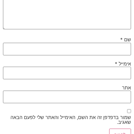
*
שם
*
אימייל
אתר
שמור בדפדפן זה את השם, האימייל והאתר שלי לפעם הבאה
שאגיב.