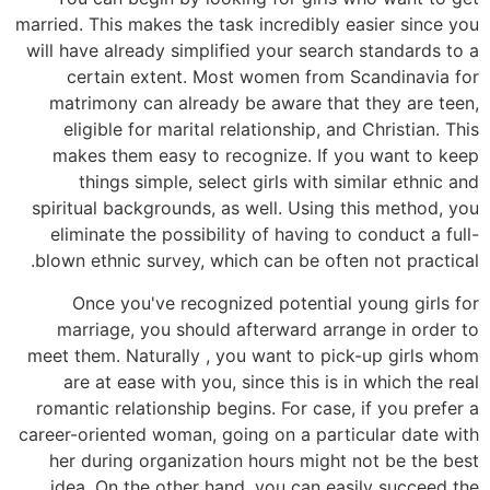
married. This makes the task incredibly easier since you
will have already simplified your search standards to a
certain extent. Most women from Scandinavia for
matrimony can already be aware that they are teen,
eligible for marital relationship, and Christian. This
makes them easy to recognize. If you want to keep
things simple, select girls with similar ethnic and
spiritual backgrounds, as well. Using this method, you
eliminate the possibility of having to conduct a full-
blown ethnic survey, which can be often not practical.
Once you've recognized potential young girls for
marriage, you should afterward arrange in order to
meet them. Naturally , you want to pick-up girls whom
are at ease with you, since this is in which the real
romantic relationship begins. For case, if you prefer a
career-oriented woman, going on a particular date with
her during organization hours might not be the best
idea. On the other hand, you can easily succeed the