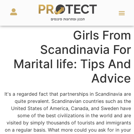
מאמרים ועזרים
השירותים שלנו
Girls From
Scandinavia For
Marital life: Tips And
Advice
It's a regarded fact that partnerships in Scandinavia are
quite prevalent. Scandinavian countries such as the
United States of America, Canada, and Sweden have
some of the best civilizations in the world and are
visited by simply thousands of tourists and immigrants
on a regular basis. What more could you ask for in your