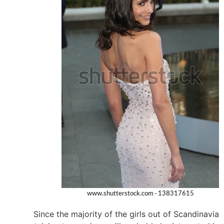
Since the majority of the girls out of Scandinavia