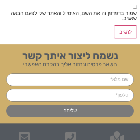
שמור בדפדפן זה את השם, האימייל והאתר שלי לפעם הבאה
שאגיב.
נשמח ליצור איתך קשר
השאר פרטים ונחזור אליך בהקדם האפשרי
שליחה