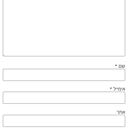
*
שם
*
אימייל
אתר