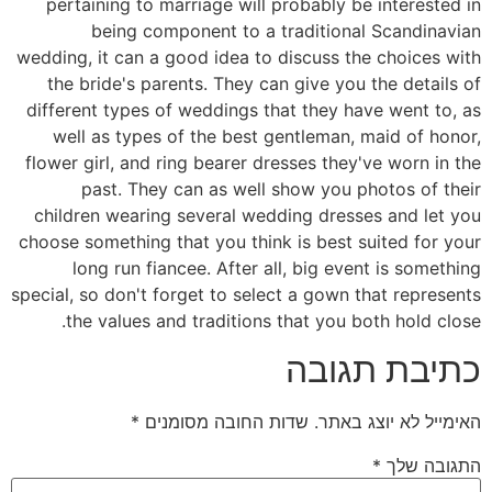
pertaining to marriage will probably be interested in
being component to a traditional Scandinavian
wedding, it can a good idea to discuss the choices with
the bride's parents. They can give you the details of
different types of weddings that they have went to, as
well as types of the best gentleman, maid of honor,
flower girl, and ring bearer dresses they've worn in the
past. They can as well show you photos of their
children wearing several wedding dresses and let you
choose something that you think is best suited for your
long run fiancee. After all, big event is something
special, so don't forget to select a gown that represents
the values and traditions that you both hold close.
כתיבת תגובה
*
שדות החובה מסומנים
האימייל לא יוצג באתר.
*
התגובה שלך