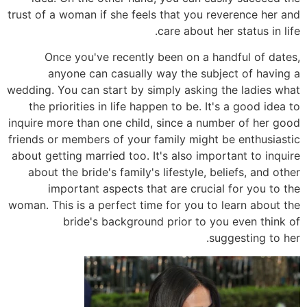
trust of a woman if she feels that you reverence her and
care about her status in life.
Once you've recently been on a handful of dates,
anyone can casually way the subject of having a
wedding. You can start by simply asking the ladies what
the priorities in life happen to be. It's a good idea to
inquire more than one child, since a number of her good
friends or members of your family might be enthusiastic
about getting married too. It's also important to inquire
about the bride's family's lifestyle, beliefs, and other
important aspects that are crucial for you to the
woman. This is a perfect time for you to learn about the
bride's background prior to you even think of
suggesting to her.