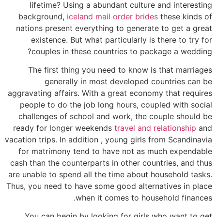
lifetime? Using a abundant culture and interesting
background,
iceland mail order brides
these kinds of
nations present everything to generate to get a great
existence. But what particularly is there to try for
couples in these countries to package a wedding?
The first thing you need to know is that marriages
generally in most developed countries can be
aggravating affairs. With a great economy that requires
people to do the job long hours, coupled with social
challenges of school and work, the couple should be
ready for longer weekends
travel and relationship
and
vacation trips. In addition , young girls from Scandinavia
for matrimony tend to have not as much expendable
cash than the counterparts in other countries, and thus
are unable to spend all the time about household tasks.
Thus, you need to have some good alternatives in place
when it comes to household finances.
You can begin by looking for girls who want to get