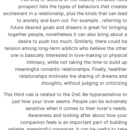
prospect lists the types of behaviors that creates
excitement in a relationship, plus the kinds that can lead
to anxiety and burn out. For example , referring to
future desired goals and dreams is great for bringing
together people, nonetheless it can also bring about a
desire to push too much. Similarly, there could be
tension among long-term addicts who believe the other
one is basically interested in love-making or physical
intimacy, while not taking the time to build up
meaningful romantic relationships. Finally, healthier
relationships motivate the sharing of dreams and
thoughts, without judging or criticizing.
This third rule is related to the 2nd: Be hypersensitive to
just how your lover seems. People can be extremely
sensitive when it comes to their lover's needs.
Awareness and looking after about how your
companion feels is an important part of building
reliable, meaningful romances. It can be useful to take