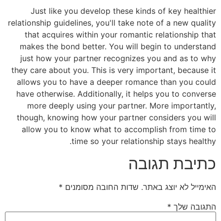
Just like you develop these kinds of key healthier
relationship guidelines, you'll take note of a new quality
that acquires within your romantic relationship that
makes the bond better. You will begin to understand
just how your partner recognizes you and as to why
they care about you. This is very important, because it
allows you to have a deeper romance than you could
have otherwise. Additionally, it helps you to converse
more deeply using your partner. More importantly,
though, knowing how your partner considers you will
allow you to know what to accomplish from time to
time so your relationship stays healthy.
כתיבת תגובה
*
שדות החובה מסומנים
האימייל לא יוצג באתר.
*
התגובה שלך