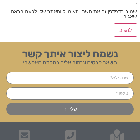
שמור בדפדפן זה את השם, האימייל והאתר שלי לפעם הבאה
שאגיב.
נשמח ליצור איתך קשר
השאר פרטים ונחזור אליך בהקדם האפשרי
שליחה