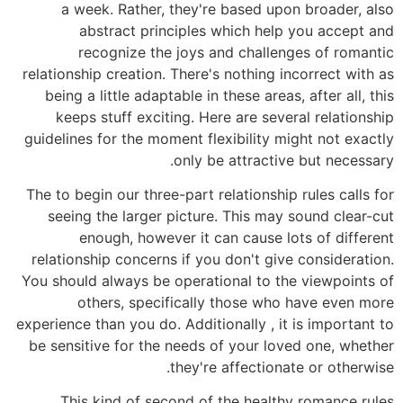
a week. Rather, they're based upon broader, also
abstract principles which help you accept and
recognize the joys and challenges of romantic
relationship creation. There's nothing incorrect with as
being a little adaptable in these areas, after all, this
keeps stuff exciting. Here are several relationship
guidelines for the moment flexibility might not exactly
only be attractive but necessary.
The to begin our three-part relationship rules calls for
seeing the larger picture. This may sound clear-cut
enough, however it can cause lots of different
relationship concerns if you don't give consideration.
You should always be operational to the viewpoints of
others, specifically those who have even more
experience than you do. Additionally , it is important to
be sensitive for the needs of your loved one, whether
they're affectionate or otherwise.
This kind of second of the healthy romance rules