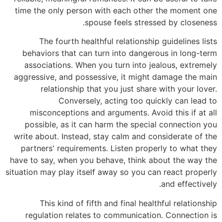
time the only person with each other the moment one
spouse feels stressed by closeness.
The fourth healthful relationship guidelines lists
behaviors that can turn into dangerous in long-term
associations. When you turn into jealous, extremely
aggressive, and possessive, it might damage the main
relationship that you just share with your lover.
Conversely, acting too quickly can lead to
misconceptions and arguments. Avoid this if at all
possible, as it can harm the special connection you
write about. Instead, stay calm and considerate of the
partners' requirements. Listen properly to what they
have to say, when you behave, think about the way the
situation may play itself away so you can react properly
and effectively.
This kind of fifth and final healthful relationship
regulation relates to communication. Connection is