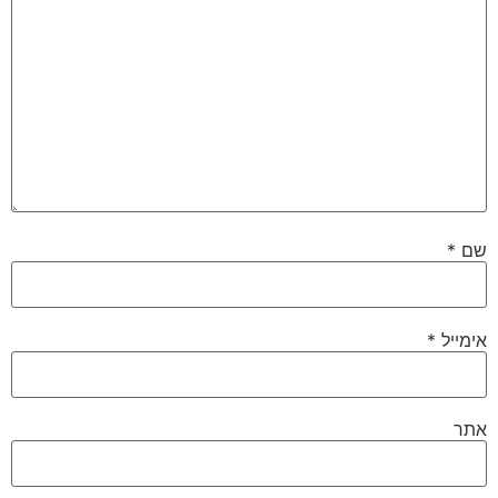
*
שם
*
אימייל
אתר