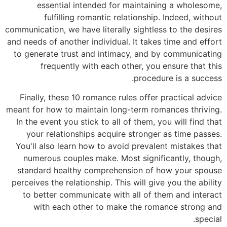
essential intended for maintaining a wholesome,
fulfilling romantic relationship. Indeed, without
communication, we have literally sightless to the desires
and needs of another individual. It takes time and effort
to generate trust and intimacy, and by communicating
frequently with each other, you ensure that this
procedure is a success.
Finally, these 10 romance rules offer practical advice
meant for how to maintain long-term romances thriving.
In the event you stick to all of them, you will find that
your relationships acquire stronger as time passes.
You'll also learn how to avoid prevalent mistakes that
numerous couples make. Most significantly, though,
standard healthy comprehension of how your spouse
perceives the relationship. This will give you the ability
to better communicate with all of them and interact
with each other to make the romance strong and
special.