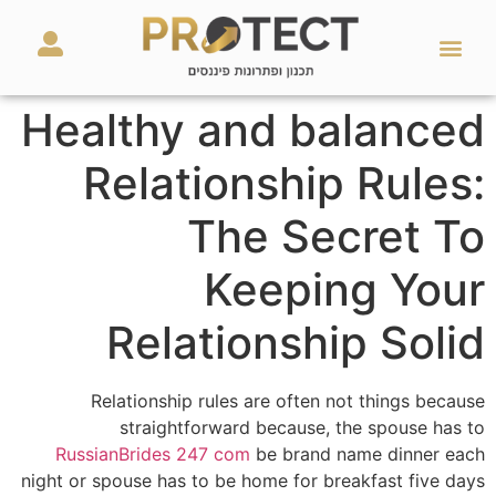
מאמרים ועזרים
השירותים שלנו
Healthy and balanced
Relationship Rules:
The Secret To
Keeping Your
Relationship Solid
Relationship rules are often not things because
straightforward because, the spouse has to
RussianBrides 247 com
be brand name dinner each
night or spouse has to be home for breakfast five days