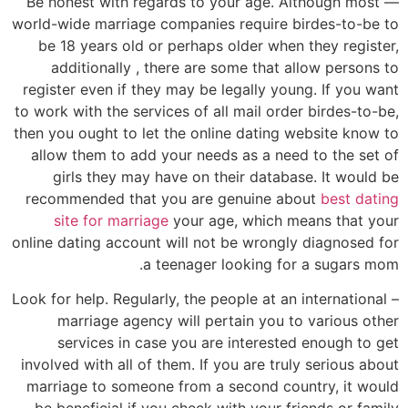
— Be honest with regards to your age. Although most
world-wide marriage companies require birdes-to-be to
be 18 years old or perhaps older when they register,
additionally , there are some that allow persons to
register even if they may be legally young. If you want
to work with the services of all mail order birdes-to-be,
then you ought to let the online dating website know to
allow them to add your needs as a need to the set of
girls they may have on their database. It would be
recommended that you are genuine about
best dating
site for marriage
your age, which means that your
online dating account will not be wrongly diagnosed for
a teenager looking for a sugars mom.
– Look for help. Regularly, the people at an international
marriage agency will pertain you to various other
services in case you are interested enough to get
involved with all of them. If you are truly serious about
marriage to someone from a second country, it would
be beneficial if you check with your friends or family