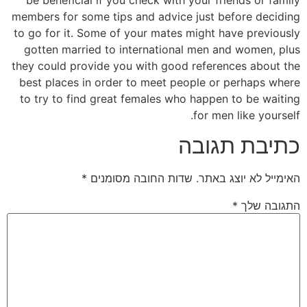
members for some tips and advice just before deciding
to go for it. Some of your mates might have previously
gotten married to international men and women, plus
they could provide you with good references about the
best places in order to meet people or perhaps where
to try to find great females who happen to be waiting
for men like yourself.
כתיבת תגובה
*
שדות החובה מסומנים
האימייל לא יוצג באתר.
*
התגובה שלך