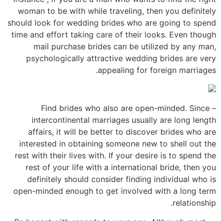
woman to be with while traveling, then you definitely
should look for wedding brides who are going to spend
time and effort taking care of their looks. Even though
mail purchase brides can be utilized by any man,
psychologically attractive wedding brides are very
appealing for foreign marriages.
– Find brides who also are open-minded. Since
intercontinental marriages usually are long length
affairs, it will be better to discover brides who are
interested in obtaining someone new to shell out the
rest with their lives with. If your desire is to spend the
rest of your life with a international bride, then you
definitely should consider finding individual who is
open-minded enough to get involved with a long term
relationship.