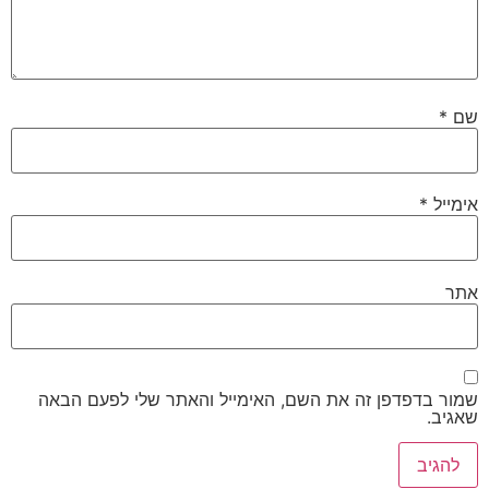
*
שם
*
אימייל
אתר
שמור בדפדפן זה את השם, האימייל והאתר שלי לפעם הבאה
שאגיב.