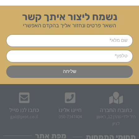
נשמח ליצור איתך קשר
השאר פרטים ונחזור אליך בהקדם האפשרי
שליחה
כתבו לנו מייל
חייגו אלינו
כתובת החברה
gal@prot.co.il
050-7347404
רח' ילדי טהרן 12, ראשון
לציון
מפת אתר
תחומי התמחות