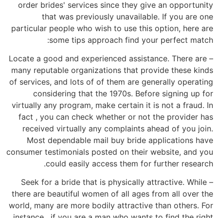
order brides' services since they give an opportunity
that was previously unavailable. If you are one
particular people who wish to use this option, here are
some tips approach find your perfect match:
– Locate a good and experienced assistance. There are
many reputable organizations that provide these kinds
of services, and lots of of them are generally operating
considering that the 1970s. Before signing up for
virtually any program, make certain it is not a fraud. In
fact , you can check whether or not the provider has
received virtually any complaints ahead of you join.
Most dependable mail buy bride applications have
consumer testimonials posted on their website, and you
could easily access them for further research.
– Seek for a bride that is physically attractive. While
there are beautiful women of all ages from all over the
world, many are more bodily attractive than others. For
instance , if you are a man who wants to find the right