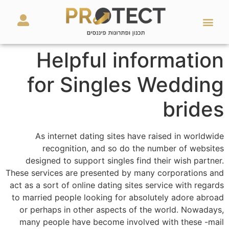
מאמרים ועזרים
השירותים שלנו
Helpful information
for Singles Wedding
brides
As internet dating sites have raised in worldwide
recognition, and so do the number of websites
designed to support singles find their wish partner.
These services are presented by many corporations and
act as a sort of online dating sites service with regards
to married people looking for absolutely adore abroad
or perhaps in other aspects of the world. Nowadays,
many people have become involved with these -mail