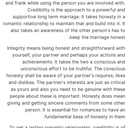
and frank while using the person you are involved with.
Credibility is the approach to a powerful and
supportive long term marriage. It takes honesty in a
romantic relationship to maintain that and build into it. It
also takes an awareness of the other person's has to
keep the marriage honest.
Integrity means being honest and straightforward with
yourself, your partner and perhaps your actions and
achievements. It takes the two a conscious and
unconscious effort to be truthful. The conscious
honesty shall be aware of your partner's requires, likes
and dislikes. The partner's interests are just as critical
as yours and also you need to be genuine with these
people about these is important. Honesty does mean
giving and getting sincere comments from some other
person. It is essential for romances to have an
fundamental base of honesty in them.
To get a lasting romantic relationship, credibility is of