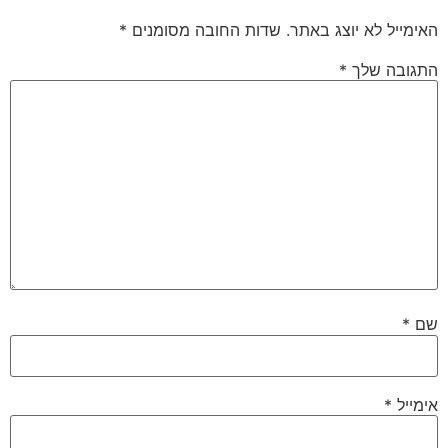
*
שדות החובה מסומנים
האימייל לא יוצג באתר.
*
התגובה שלך
*
שם
*
אימייל