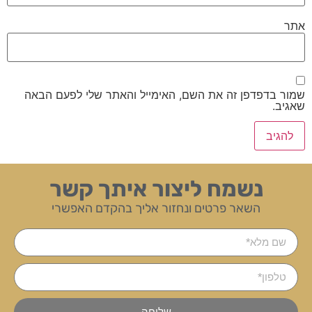
אתר
שמור בדפדפן זה את השם, האימייל והאתר שלי לפעם הבאה
שאגיב.
נשמח ליצור איתך קשר
השאר פרטים ונחזור אליך בהקדם האפשרי
שליחה