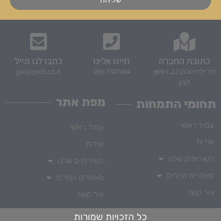
כתבו לנו מייל
חייגו אלינו
כתובת החברה
gal@prot.co.il
050-7347404
רח' ילדי טהרן 12, ראשון
לציון
מפת אתר
תחומי התמחות
עמוד ראשי
עמוד ראשי
אודות
אודות
השירותים שלנו
השירותים שלנו
מאמרים ועזרים
מאמרים ועזרים
צור קשר
צור קשר
כל הזכויות שמורות