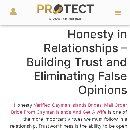
מאמרים ועזרים
השירותים שלנו
Honesty in
Relationships –
Building Trust and
Eliminating False
Opinions
Honesty
Verified Cayman Islands Brides: Mail Order
Bride From Cayman Islands And Get A Wife
is one of
the more important virtues we must follow in a
relationship. Trustworthiness is the ability to be open