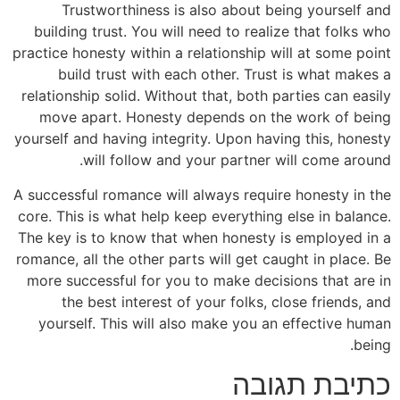
Trustworthiness is also about being yourself and
building trust. You will need to realize that folks who
practice honesty within a relationship will at some point
build trust with each other. Trust is what makes a
relationship solid. Without that, both parties can easily
move apart. Honesty depends on the work of being
yourself and having integrity. Upon having this, honesty
will follow and your partner will come around.
A successful romance will always require honesty in the
core. This is what help keep everything else in balance.
The key is to know that when honesty is employed in a
romance, all the other parts will get caught in place. Be
more successful for you to make decisions that are in
the best interest of your folks, close friends, and
yourself. This will also make you an effective human
being.
כתיבת תגובה