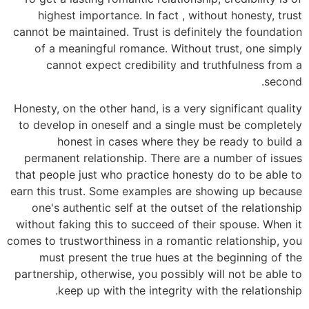
highest importance. In fact , without honesty, trust
cannot be maintained. Trust is definitely the foundation
of a meaningful romance. Without trust, one simply
cannot expect credibility and truthfulness from a
second.
Honesty, on the other hand, is a very significant quality
to develop in oneself and a single must be completely
honest in cases where they be ready to build a
permanent relationship. There are a number of issues
that people just who practice honesty do to be able to
earn this trust. Some examples are showing up because
one's authentic self at the outset of the relationship
without faking this to succeed of their spouse. When it
comes to trustworthiness in a romantic relationship, you
must present the true hues at the beginning of the
partnership, otherwise, you possibly will not be able to
keep up with the integrity with the relationship.