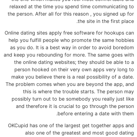
relaxed at the time you spend time communicating to
the person. After all for this reason , you signed up for
the site in the first place.
Online dating sites apply free software for hookups can
help you fulfill people who promote the same hobbies
as you do. It is a best way in order to avoid boredom
and keep you rebounding for more. The same goes with
the online dating websites; they should be able to a
person hooked on their very own apps very long to
make you believe there is a real possibility of a date.
The problem comes when you are beyond the app, and
this is where the trouble starts. The person may
possibly turn out to be somebody you really just like
and therefore it is crucial to go through the person
before entering a date with them.
OKCupid has one of the largest get together apps and
also one of the greatest and most good dating