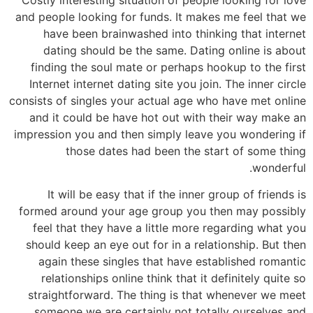
and people looking for funds. It makes me feel that we
have been brainwashed into thinking that internet
dating should be the same. Dating online is about
finding the soul mate or perhaps hookup to the first
Internet internet dating site you join. The inner circle
consists of singles your actual age who have met online
and it could be have hot out with their way make an
impression you and then simply leave you wondering if
those dates had been the start of some thing
wonderful.
It will be easy that if the inner group of friends is
formed around your age group you then may possibly
feel that they have a little more regarding what you
should keep an eye out for in a relationship. But then
again these singles that have established romantic
relationships online think that it definitely quite so
straightforward. The thing is that whenever we meet
someone we are certainly not totally ourselves and