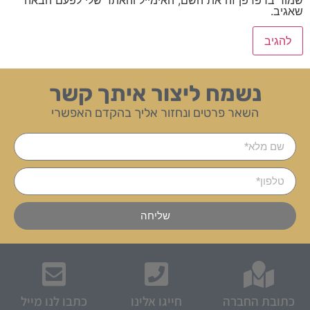
שאגיב.
נשמח ליצור איתך קשר
השאר פרטים ונחזור אליך בהקדם האפשרי
שליחה
כתבו לנו מייל
חייגו אלינו
כתובת החברה