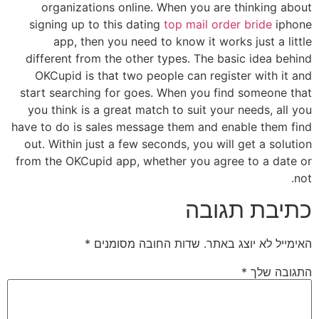
organizations online. When you are thinking about
signing up to this dating
top mail order bride
iphone
app, then you need to know it works just a little
different from the other types. The basic idea behind
OKCupid is that two people can register with it and
start searching for goes. When you find someone that
you think is a great match to suit your needs, all you
have to do is sales message them and enable them find
out. Within just a few seconds, you will get a solution
from the OKCupid app, whether you agree to a date or
not.
כתיבת תגובה
*
שדות החובה מסומנים
האימייל לא יוצג באתר.
*
התגובה שלך