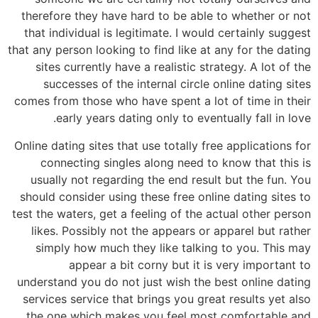
therefore they have hard to be able to whether or not
that individual is legitimate. I would certainly suggest
that any person looking to find like at any for the dating
sites currently have a realistic strategy. A lot of the
successes of the internal circle online dating sites
comes from those who have spent a lot of time in their
early years dating only to eventually fall in love.
Online dating sites that use totally free applications for
connecting singles along need to know that this is
usually not regarding the end result but the fun. You
should consider using these free online dating sites to
test the waters, get a feeling of the actual other person
likes. Possibly not the appears or apparel but rather
simply how much they like talking to you. This may
appear a bit corny but it is very important to
understand you do not just wish the best online dating
services service that brings you great results yet also
the one which makes you feel most comfortable and