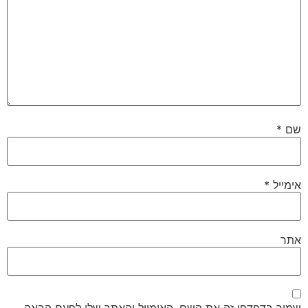
*
שם
*
אימייל
אתר
שמור בדפדפן זה את השם, האימייל והאתר שלי לפעם הבאה