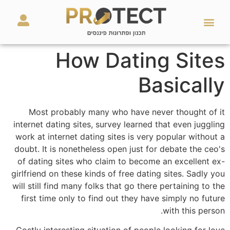
מאמרים ועזרים
השירותים שלנו
How Dating Sites
Basically
Most probably many who have never thought of it
internet dating sites, survey learned that even juggling
work at internet dating sites is very popular without a
doubt. It is nonetheless open just for debate the ceo's
of dating sites who claim to become an excellent ex-
girlfriend on these kinds of free dating sites. Sadly you
will still find many folks that go there pertaining to the
first time only to find out they have simply no future
with this person.
Costly interesting situation of people looking for love