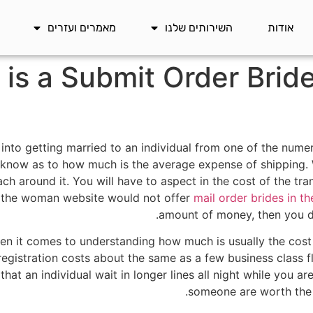
מאמרים ועזרים
השירותים שלנו
אודות
s a Submit Order Bride
g into getting married to an individual from one of the nume
o know as to how much is the average expense of shipping.
oach around it. You will have to aspect in the cost of the tr
If the woman website would not offer
mail order brides in th
amount of money, then you de
n it comes to understanding how much is usually the cost 
registration costs about the same as a few business class f
hat an individual wait in longer lines all night while you ar
someone are worth the 