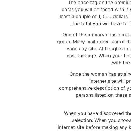
The price tag on the premiu
costs you will be faced with if
least a couple of 1, 000 dollars
the total you will have to
One of the primary consideratio
group. Many mail order star of th
varies by site. Although som
least that age. When your fin
with the
Once the woman has attained
internet site will 
comprehensive description of yo
persons listed on these s
When you have discovered the r
selection. When you choose
internet site before making any k