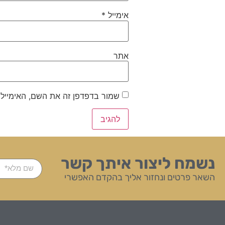
*
אימייל
אתר
ייל והאתר שלי לפעם הבאה שאגיב.
נשמח ליצור איתך קשר
השאר פרטים ונחזור אליך בהקדם האפשרי