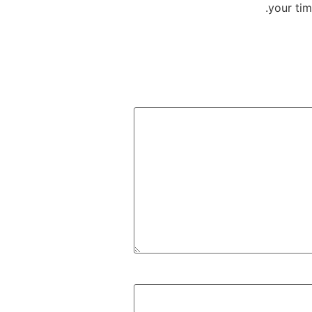
your tim