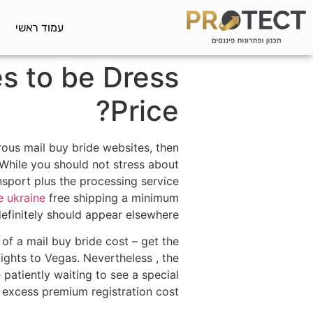
עמוד ראשי
s to be Dress
Price?
rous mail buy bride websites, then
 While you should not stress about
ansport plus the processing service
e ukraine
free shipping a minimum
finitely should appear elsewhere.
of a mail buy bride cost – get the
lights to Vegas. Nevertheless , the
e patiently waiting to see a special
excess premium registration cost.