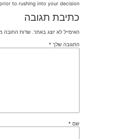
prior to rushing into your decision.
כתיבת תגובה
חובה מסומנים
האימייל לא יוצג באתר.
*
התגובה שלך
*
שם