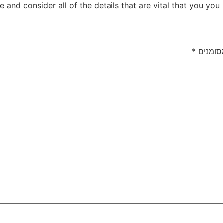
e and consider all of the details that are vital that you you 
*
שדות ה