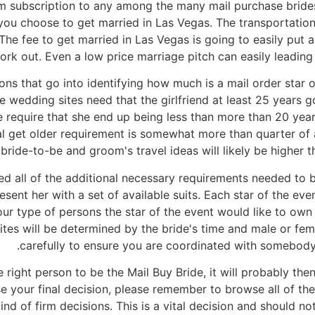
m subscription to any among the many mail purchase brides
 you choose to get married in Las Vegas. The transportation 
. The fee to get married in Las Vegas is going to easily put
 fork out. Even a low price marriage pitch can easily leading
ns that go into identifying how much is a mail order star o
e wedding sites need that the girlfriend at least 25 years 
e require that she end up being less than more than 20 year
al get older requirement is somewhat more than quarter of 
 bride-to-be and groom's travel ideas will likely be higher th
 all of the additional necessary requirements needed to b
present her with a set of available suits. Each star of the ev
ur type of persons the star of the event would like to own
ites will be determined by the bride's time and male or fema
carefully to ensure you are coordinated with somebody
ight person to be the Mail Buy Bride, it will probably then
 your final decision, please remember to browse all of the
ind of firm decisions. This is a vital decision and should 