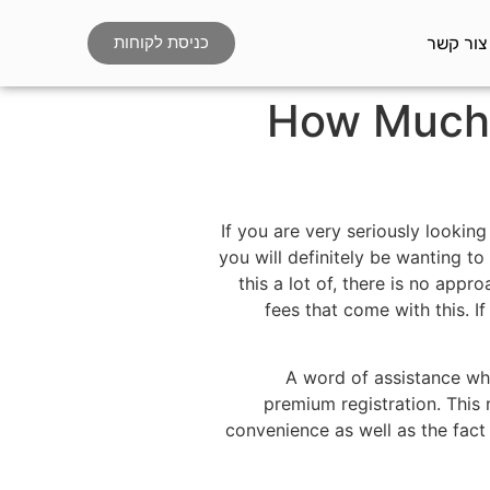
צור קשר
כניסת לקוחות
How Much i
If you are very seriously lookin
you will definitely be wanting t
this a lot of, there is no appr
fees that come with this. 
A word of assistance whe
premium registration. This 
convenience as well as the fact t