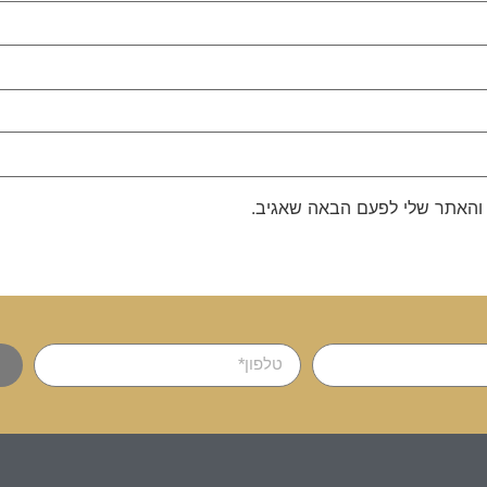
שמור בדפדפן זה את השם, האימ