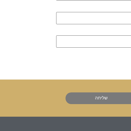
שליחה