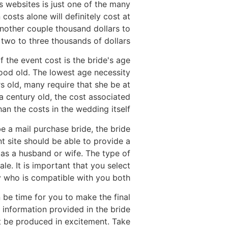
 websites is just one of the many
costs alone will definitely cost at
 another couple thousand dollars to
 two to three thousands of dollars.
f the event cost is the bride's age
good old. The lowest age necessity
s old, many require that she be at
a century old, the cost associated
an the costs in the wedding itself.
e a mail purchase bride, the bride
ent site should be able to provide a
 as a husband or wife. The type of
le. It is important that you select
 who is compatible with you both.
 be time for you to make the final
 information provided in the bride
not be produced in excitement. Take