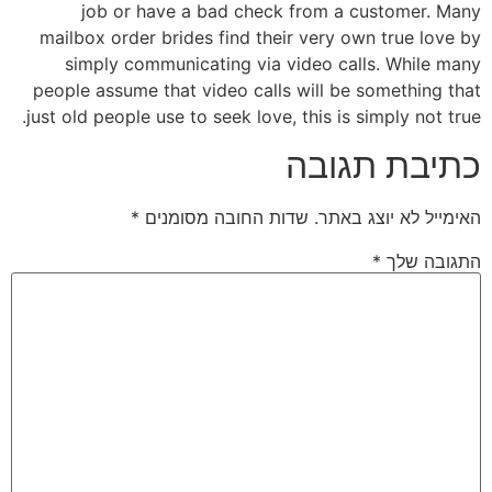
job or have a bad check from a customer. Many
mailbox order brides find their very own true love by
simply communicating via video calls. While many
people assume that video calls will be something that
just old people use to seek love, this is simply not true.
כתיבת תגובה
*
שדות החובה מסומנים
האימייל לא יוצג באתר.
*
התגובה שלך