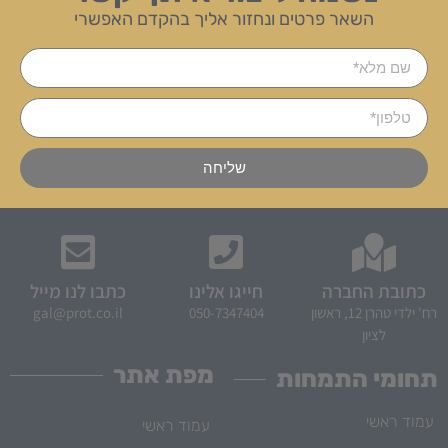
השאר פרטים ונחזור אליך בהקדם האפשרי
שליחה
כתבו לנו מייל
חייגו אלינו
כתובת החברה
gal@prot.co.il
050-7347404
רח' ילדי טהרן 12, ראשון
לציון
מפת אתר
תחומי התמחות
עמוד ראשי
עמוד ראשי