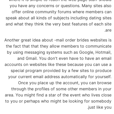
you have any concerns or questions. Many sites also
offer online community forums where members can
speak about all kinds of subjects including dating sites
and what they think the very best features of each site
are.
Another great idea about -mail order brides websites is
the fact that that they allow members to communicate
by using messaging systems such as Google, Hotmail,
and Gmail. You don't even have to have an email
accounts on websites like these because you can use a
special program provided by a few sites to produce
your current email address automatically for yourself.
Once you place up the account, you can browse
through the profiles of some other members in your
area. You might find a star of the event who lives close
to you or perhaps who might be looking for somebody
just like you.