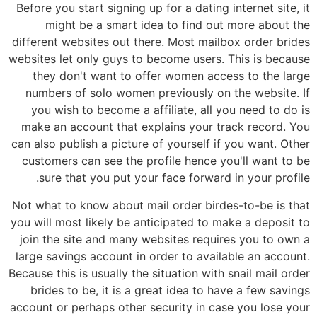
Before you start signing up for a dating internet site, it
might be a smart idea to find out more about the
different websites out there. Most mailbox order brides
websites let only guys to become users. This is because
they don't want to offer women access to the large
numbers of solo women previously on the website. If
you wish to become a affiliate, all you need to do is
make an account that explains your track record. You
can also publish a picture of yourself if you want. Other
customers can see the profile hence you'll want to be
sure that you put your face forward in your profile.
Not what to know about mail order birdes-to-be is that
you will most likely be anticipated to make a deposit to
join the site and many websites requires you to own a
large savings account in order to available an account.
Because this is usually the situation with snail mail order
brides to be, it is a great idea to have a few savings
account or perhaps other security in case you lose your