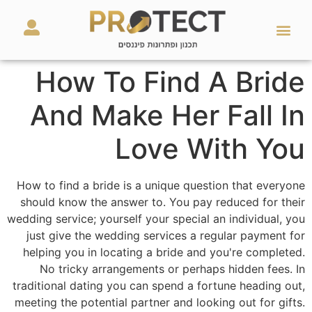
מאמרים ועזרים
השירותים שלנו
How To Find A Bride
And Make Her Fall In
Love With You
How to find a bride is a unique question that everyone
should know the answer to. You pay reduced for their
wedding service; yourself your special an individual, you
just give the wedding services a regular payment for
helping you in locating a bride and you're completed.
No tricky arrangements or perhaps hidden fees. In
traditional dating you can spend a fortune heading out,
meeting the potential partner and looking out for gifts.