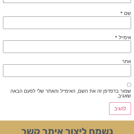
*
שם
*
אימייל
אתר
שמור בדפדפן זה את השם, האימייל והאתר שלי לפעם הבאה
שאגיב.
נשמח ליצור איתך קשר