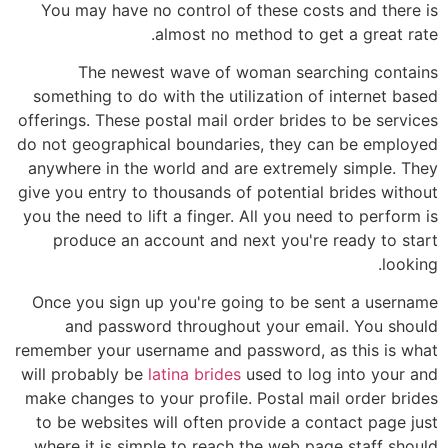
You may have no control of these costs and there is
almost no method to get a great rate.
The newest wave of woman searching contains
something to do with the utilization of internet based
offerings. These postal mail order brides to be services
do not geographical boundaries, they can be employed
anywhere in the world and are extremely simple. They
give you entry to thousands of potential brides without
you the need to lift a finger. All you need to perform is
produce an account and next you're ready to start
looking.
Once you sign up you're going to be sent a username
and password throughout your email. You should
remember your username and password, as this is what
will probably be
latina brides
used to log into your and
make changes to your profile. Postal mail order brides
to be websites will often provide a contact page just
where it is simple to reach the web page staff should