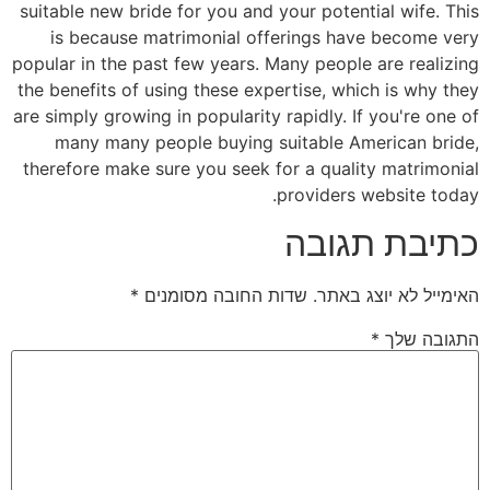
suitable new bride for you and your potential wife. This
is because matrimonial offerings have become very
popular in the past few years. Many people are realizing
the benefits of using these expertise, which is why they
are simply growing in popularity rapidly. If you're one of
many many people buying suitable American bride,
therefore make sure you seek for a quality matrimonial
providers website today.
כתיבת תגובה
*
שדות החובה מסומנים
האימייל לא יוצג באתר.
*
התגובה שלך