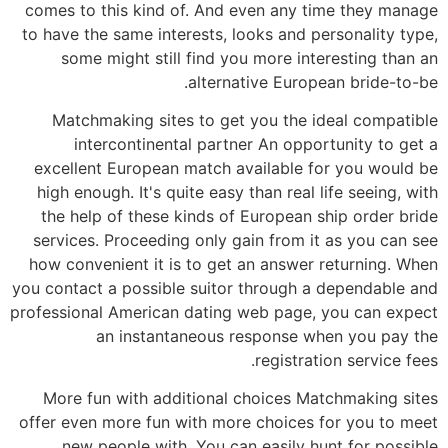
comes to this kind of. And even any time they manage
to have the same interests, looks and personality type,
some might still find you more interesting than an
alternative European bride-to-be.
Matchmaking sites to get you the ideal compatible
intercontinental partner An opportunity to get a
excellent European match available for you would be
high enough. It's quite easy than real life seeing, with
the help of these kinds of European ship order bride
services. Proceeding only gain from it as you can see
how convenient it is to get an answer returning. When
you contact a possible suitor through a dependable and
professional American dating web page, you can expect
an instantaneous response when you pay the
registration service fees.
More fun with additional choices Matchmaking sites
offer even more fun with more choices for you to meet
new people with. You can easily hunt for possible