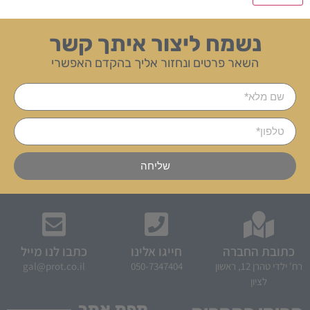
נשמח ליצור איתך קשר
השאר פרטים ונחזור אליך בהקדם האפשרי
שליחה
כתבו לנו מייל
חייגו אלינו
כתובת החברה
gal@prot.co.il
050-7347404
רח' ילדי טהרן 12, ראשון
לציון
מפת אתר