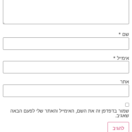
*
שם
*
אימייל
אתר
שמור בדפדפן זה את השם, האימייל והאתר שלי לפעם הבאה
שאגיב.