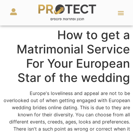
מאמרים ועזרים
השירותים שלנו
How to get a
Matrimonial Service
For Your European
Star of the wedding
Europe's loveliness and appeal are not to be
overlooked out of when getting engaged with European
wedding brides online dating. This is due to they are
known for their diversity. You can choose from all
different events, creeds, ages, looks and preferences.
There isn't a such point as wrong or correct when it