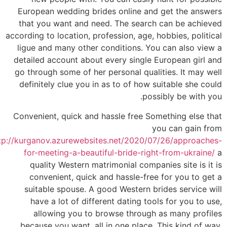
European wedding brides online and get the answers
that you want and need. The search can be achieved
according to location, profession, age, hobbies, political
ligue and many other conditions. You can also view a
detailed account about every single European girl and
go through some of her personal qualities. It may well
definitely clue you in as to of how suitable she could
possibly be with you.
Convenient, quick and hassle free Something else that
you can gain from
tp://kurganov.azurewebsites.net/2020/07/26/approaches-
for-meeting-a-beautiful-bride-right-from-ukraine/
a
quality Western matrimonial companies site is it is
convenient, quick and hassle-free for you to get a
suitable spouse. A good Western brides service will
have a lot of different dating tools for you to use,
allowing you to browse through as many profiles
because you want, all in one place. This kind of way,