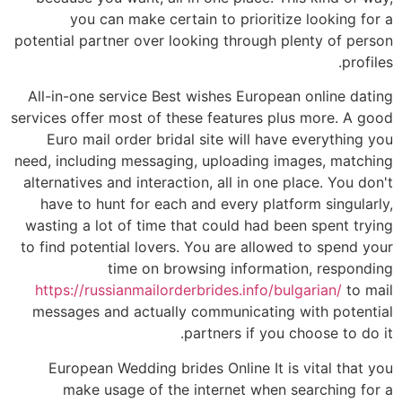
you can make certain to prioritize looking for a
potential partner over looking through plenty of person
profiles.
All-in-one service Best wishes European online dating
services offer most of these features plus more. A good
Euro mail order bridal site will have everything you
need, including messaging, uploading images, matching
alternatives and interaction, all in one place. You don't
have to hunt for each and every platform singularly,
wasting a lot of time that could had been spent trying
to find potential lovers. You are allowed to spend your
time on browsing information, responding
https://russianmailorderbrides.info/bulgarian/
to mail
messages and actually communicating with potential
partners if you choose to do it.
European Wedding brides Online It is vital that you
make usage of the internet when searching for a