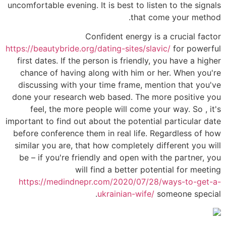
uncomfortable evening. It is best to listen to the signals
that come your method.
Confident energy is a crucial factor
https://beautybride.org/dating-sites/slavic/
for powerful
first dates. If the person is friendly, you have a higher
chance of having along with him or her. When you're
discussing with your time frame, mention that you've
done your research web based. The more positive you
feel, the more people will come your way. So , it's
important to find out about the potential particular date
before conference them in real life. Regardless of how
similar you are, that how completely different you will
be – if you're friendly and open with the partner, you
will find a better potential for meeting
https://medindnepr.com/2020/07/28/ways-to-get-a-
ukrainian-wife/
someone special.