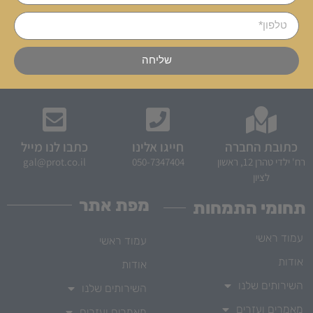
שליחה
כתבו לנו מייל
חייגו אלינו
כתובת החברה
gal@prot.co.il
050-7347404
רח' ילדי טהרן 12, ראשון
לציון
מפת אתר
תחומי התמחות
עמוד ראשי
עמוד ראשי
אודות
אודות
השירותים שלנו
השירותים שלנו
מאמרים ועזרים
מאמרים ועזרים