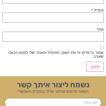
*
אימייל
אתר
שמור בדפדפן זה את השם, האימייל והאתר שלי לפעם הבאה
שאגיב.
נשמח ליצור איתך קשר
השאר פרטים ונחזור אליך בהקדם האפשרי