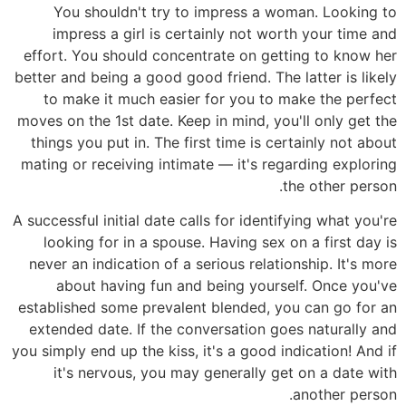
You shouldn't try to impress a woman. Looking to
impress a girl is certainly not worth your time and
effort. You should concentrate on getting to know her
better and being a good good friend. The latter is likely
to make it much easier for you to make the perfect
moves on the 1st date. Keep in mind, you'll only get the
things you put in. The first time is certainly not about
mating or receiving intimate — it's regarding exploring
the other person.
A successful initial date calls for identifying what you're
looking for in a spouse. Having sex on a first day is
never an indication of a serious relationship. It's more
about having fun and being yourself. Once you've
established some prevalent blended, you can go for an
extended date. If the conversation goes naturally and
you simply end up the kiss, it's a good indication! And if
it's nervous, you may generally get on a date with
another person.