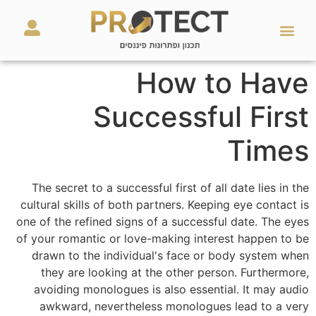
מאמרים ועזרים
השירותים שלנו
How to Have
Successful First
Times
The secret to a successful first of all date lies in the
cultural skills of both partners. Keeping eye contact is
one of the refined signs of a successful date. The eyes
of your romantic or love-making interest happen to be
drawn to the individual's face or body system when
they are looking at the other person. Furthermore,
avoiding monologues is also essential. It may audio
awkward, nevertheless monologues lead to a very