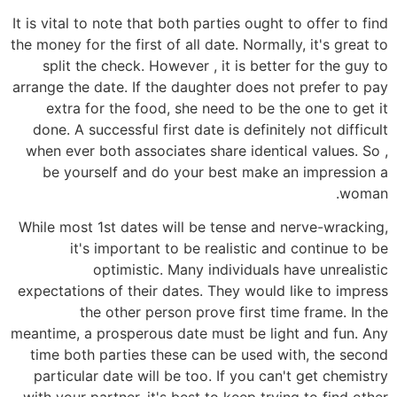
It is vital to note that both parties ought to offer to find
the money for the first of all date. Normally, it's great to
split the check. However , it is better for the guy to
arrange the date. If the daughter does not prefer to pay
extra for the food, she need to be the one to get it
done. A successful first date is definitely not difficult
when ever both associates share identical values. So ,
be yourself and do your best make an impression a
woman.
While most 1st dates will be tense and nerve-wracking,
it's important to be realistic and continue to be
optimistic. Many individuals have unrealistic
expectations of their dates. They would like to impress
the other person prove first time frame. In the
meantime, a prosperous date must be light and fun. Any
time both parties these can be used with, the second
particular date will be too. If you can't get chemistry
with your partner, it's best to keep trying to find other