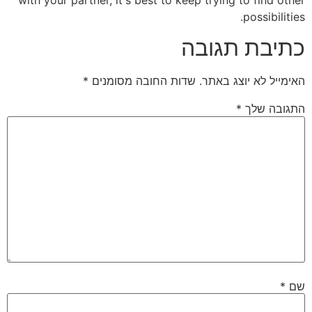
possibilities.
כתיבת תגובה
*
שדות החובה מסומנים
האימייל לא יוצג באתר.
*
התגובה שלך
*
שם