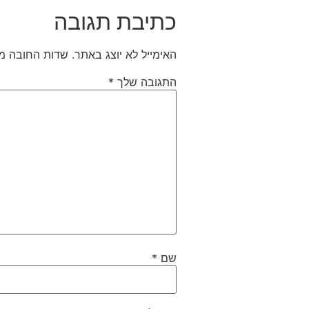
כתיבת תגובה
חובה מסומנים
האימייל לא יוצג באתר.
*
התגובה שלך
*
שם