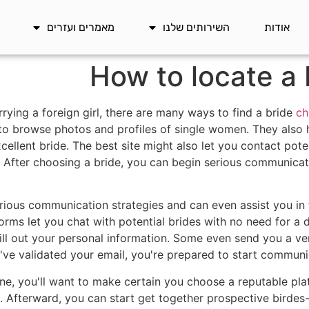
מאמרים ועזרים
השירותים שלנו
אודות
How to locate a 
rrying a foreign girl, there are many ways to find a bride
ch
to browse photos and profiles of single women. They also 
cellent bride. The best site might also let you contact pote
After choosing a bride, you can begin serious communicat
arious communication strategies and can even assist you in f
rms let you chat with potential brides with no need for a d
 fill out your personal information. Some even send you a ve
ve validated your email, you're prepared to start communic
ne, you'll want to make certain you choose a reputable pl
s. Afterward, you can start get together prospective birdes