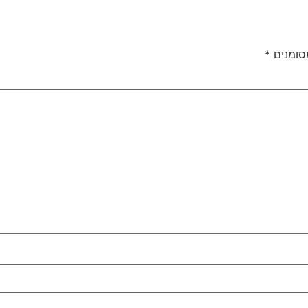
*
שדות ה