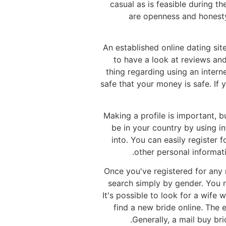
casual as is feasible during 
are openness and honesty.
An established online dating si
to have a look at reviews an
thing regarding using an intern
safe that your money is safe. If
Making a profile is important, b
be in your country by using i
into. You can easily register f
other personal informati
Once you've registered for any 
search simply by gender. You n
It's possible to look for a wife 
find a new bride online. The 
Generally, a mail buy br