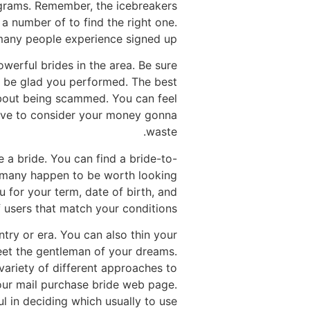
ograms. Remember, the icebreakers
a number of to find the right one.
many people experience signed up.
werful brides in the area. Be sure
ll be glad you performed. The best
 about being scammed. You can feel
 have to consider your money gonna
waste.
e a bride. You can find a bride-to-
nd many happen to be worth looking
ou for your term, date of birth, and
 users that match your conditions.
try or era. You can also thin your
meet the gentleman of your dreams.
 variety of different approaches to
your mail purchase bride web page.
 in deciding which usually to use.