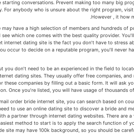
the starting conversations. Prevent making too many big pr
 For anybody who is unsure about the right program, visit 
However , it how 
te may have a high selection of members and hundreds of po
d see which one comes with the best quality provider. You'
et internet dating site is the fact you don't have to stress
 you occur to decide on a reputable program, you'll never
ut you don't need to be an experienced in the field to locat
nternet dating sites. They usually offer free companies, a
or these companies by filling out a basic form. It will ask y
on. Once you're listed, you will have usage of thousands of
mail order bride internet site, you can search based on coun
eed to use an online dating site to discover a bride and 
with a partner through internet dating websites. There are a
easiest method to start is to apply the search function of 
ide site may have 100k background, so you should be careful