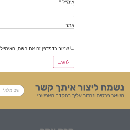
*
אימייל
אתר
ייל והאתר שלי לפעם הבאה שאגיב.
נשמח ליצור איתך קשר
השאר פרטים ונחזור אליך בהקדם האפשרי