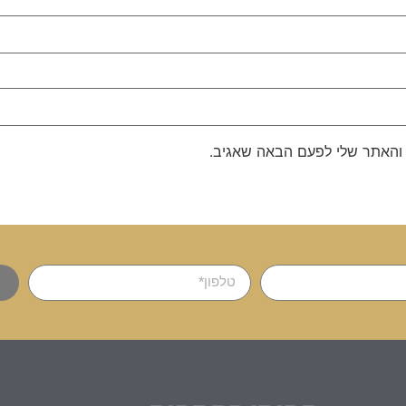
שמור בדפדפן זה את השם, האימ