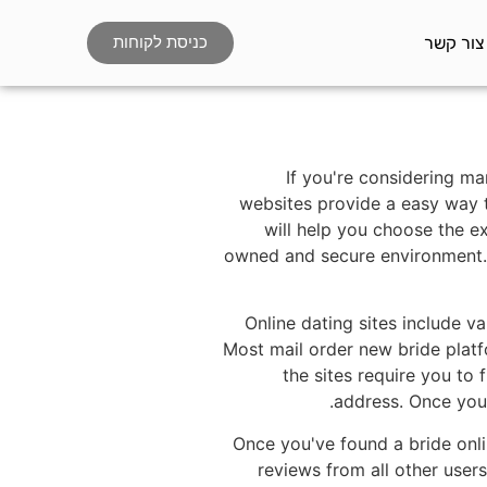
צור קשר
כניסת לקוחות
If you're considering ma
websites provide a easy way 
will help you choose the ex
owned and secure environment. 
Online dating sites include v
Most mail order new bride platfo
the sites require you to
address. Once you'
Once you've found a bride onli
reviews from all other user