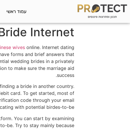
עמוד ראשי
Bride Internet
inese wives
online. Internet dating
have forms and brief answers that
ntial wedding brides in a privately
ion to make sure the marriage aid
success.
inding a bride in another country.
ebit card. To get started, most of
rification code through your email
ating with potential birdes-to-be.
atform. You can start by examining
-to-be. Try to stay mainly because