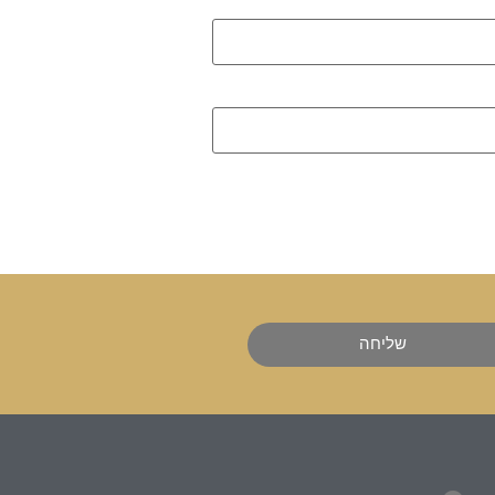
שליחה