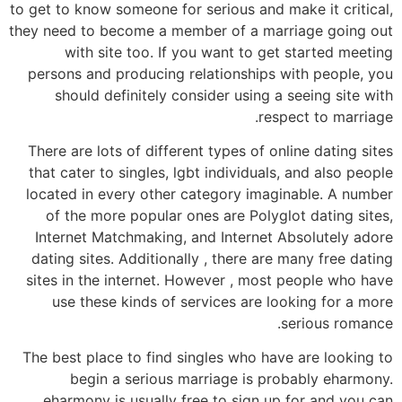
to get to know someone for serious and make it critical,
they need to become a member of a marriage going out
with site too. If you want to get started meeting
persons and producing relationships with people, you
should definitely consider using a seeing site with
respect to marriage.
There are lots of different types of online dating sites
that cater to singles, lgbt individuals, and also people
located in every other category imaginable. A number
of the more popular ones are Polyglot dating sites,
Internet Matchmaking, and Internet Absolutely adore
dating sites. Additionally , there are many free dating
sites in the internet. However , most people who have
use these kinds of services are looking for a more
serious romance.
The best place to find singles who have are looking to
begin a serious marriage is probably eharmony.
eharmony is usually free to sign up for and you can