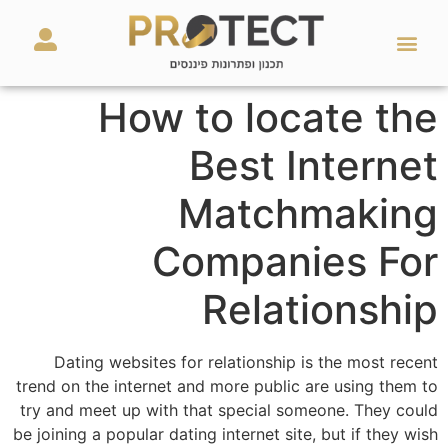
מאמרים ועזרים
השירותים שלנו
How to locate the
Best Internet
Matchmaking
Companies For
Relationship
Dating websites for relationship is the most recent
trend on the internet and more public are using them to
try and meet up with that special someone. They could
be joining a popular dating internet site, but if they wish