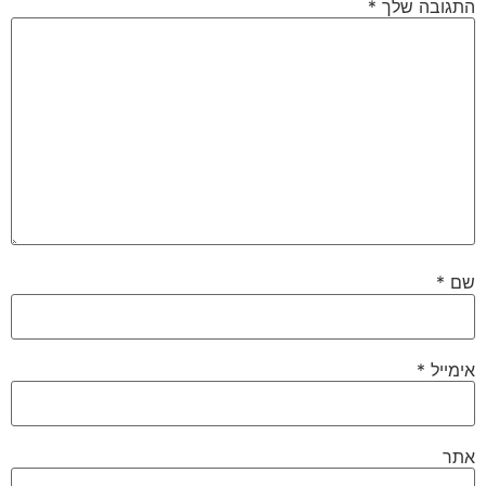
*
התגובה שלך
*
שם
*
אימייל
אתר