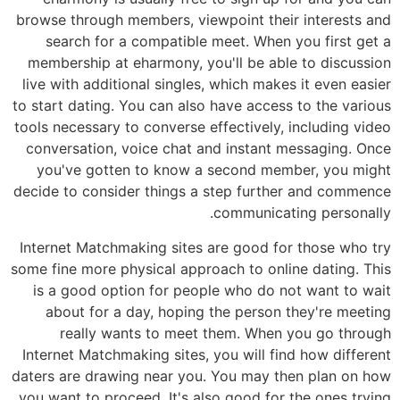
browse through members, viewpoint their interests and
search for a compatible meet. When you first get a
membership at eharmony, you'll be able to discussion
live with additional singles, which makes it even easier
to start dating. You can also have access to the various
tools necessary to converse effectively, including video
conversation, voice chat and instant messaging. Once
you've gotten to know a second member, you might
decide to consider things a step further and commence
communicating personally.
Internet Matchmaking sites are good for those who try
some fine more physical approach to online dating. This
is a good option for people who do not want to wait
about for a day, hoping the person they're meeting
really wants to meet them. When you go through
Internet Matchmaking sites, you will find how different
daters are drawing near you. You may then plan on how
you want to proceed. It's also good for the ones trying