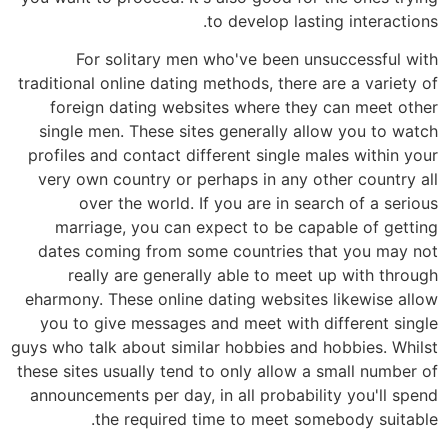
to develop lasting interactions.
For solitary men who've been unsuccessful with
traditional online dating methods, there are a variety of
foreign dating websites where they can meet other
single men. These sites generally allow you to watch
profiles and contact different single males within your
very own country or perhaps in any other country all
over the world. If you are in search of a serious
marriage, you can expect to be capable of getting
dates coming from some countries that you may not
really are generally able to meet up with through
eharmony. These online dating websites likewise allow
you to give messages and meet with different single
guys who talk about similar hobbies and hobbies. Whilst
these sites usually tend to only allow a small number of
announcements per day, in all probability you'll spend
the required time to meet somebody suitable.