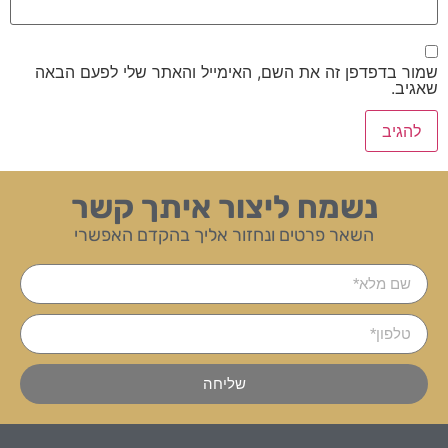
שמור בדפדפן זה את השם, האימייל והאתר שלי לפעם הבאה
שאגיב.
נשמח ליצור איתך קשר
השאר פרטים ונחזור אליך בהקדם האפשרי
שליחה