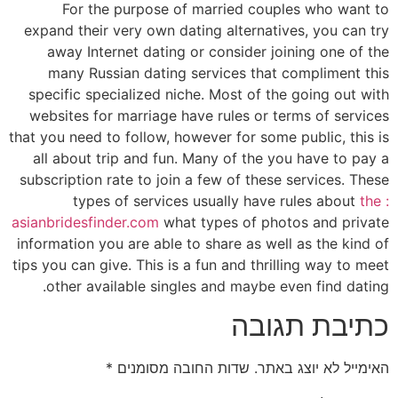
For the purpose of married couples who want to
expand their very own dating alternatives, you can try
away Internet dating or consider joining one of the
many Russian dating services that compliment this
specific specialized niche. Most of the going out with
websites for marriage have rules or terms of services
that you need to follow, however for some public, this is
all about trip and fun. Many of the you have to pay a
subscription rate to join a few of these services. These
types of services usually have rules about
the :
asianbridesfinder.com
what types of photos and private
information you are able to share as well as the kind of
tips you can give. This is a fun and thrilling way to meet
other available singles and maybe even find dating.
כתיבת תגובה
*
שדות החובה מסומנים
האימייל לא יוצג באתר.