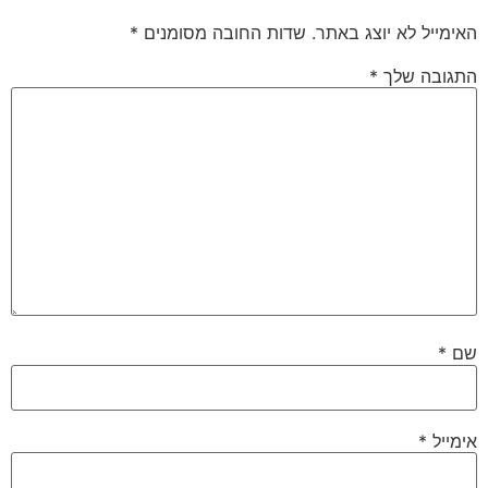
*
שדות החובה מסומנים
האימייל לא יוצג באתר.
*
התגובה שלך
*
שם
*
אימייל