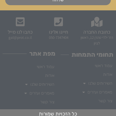
כתבו לנו מייל
חייגו אלינו
כתובת החברה
gal@prot.co.il
050-7347404
רח' ילדי טהרן 12, ראשון
לציון
מפת אתר
תחומי התמחות
עמוד ראשי
עמוד ראשי
אודות
אודות
השירותים שלנו
השירותים שלנו
מאמרים ועזרים
מאמרים ועזרים
צור קשר
צור קשר
כל הזכויות שמורות