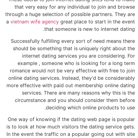
that very easy for any individual to join and browse
through a huge selection of possible partners. They are
a
vietnam wife agency
great place to start in the event
that someone is new to internet dating.
Successfully fulfilling every sort of need means there
should be something that is uniquely right about the
internet dating services you are considering. For
example , someone who is looking for a long term
romance would not be very effective with free to join
online dating services. Instead, they'd be considerably
more effective with paid out membership online dating
services. There are many reasons why this is the
circumstance and you should consider them before
deciding which online products to use.
One way of knowing if the dating web page is popular
is to look at how much visitors the dating service gets.
In the event the traffic on a popular going out with site