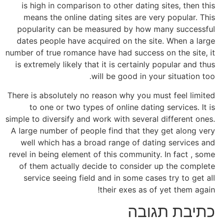
is high in comparison to other dating sites, then this
means the online dating sites are very popular. This
popularity can be measured by how many successful
dates people have acquired on the site. When a large
number of true romance have had success on the site, it
is extremely likely that it is certainly popular and thus
will be good in your situation too.
There is absolutely no reason why you must feel limited
to one or two types of online dating services. It is
simple to diversify and work with several different ones.
A large number of people find that they get along very
well which has a broad range of dating services and
revel in being element of this community. In fact , some
of them actually decide to consider up the complete
service seeing field and in some cases try to get all
their exes as of yet them again!
כתיבת תגובה