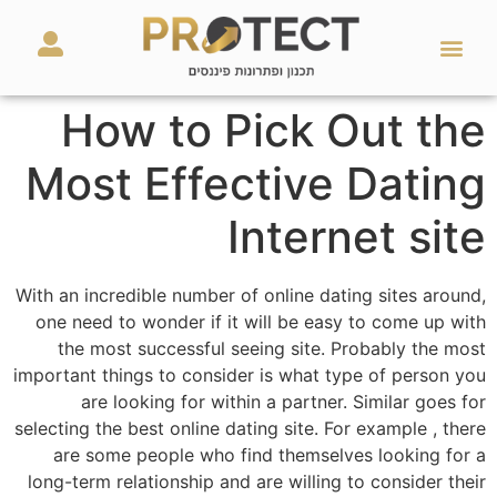
מאמרים ועזרים
השירותים שלנו
How to Pick Out the
Most Effective Dating
Internet site
With an incredible number of online dating sites around,
one need to wonder if it will be easy to come up with
the most successful seeing site. Probably the most
important things to consider is what type of person you
are looking for within a partner. Similar goes for
selecting the best online dating site. For example , there
are some people who find themselves looking for a
long-term relationship and are willing to consider their