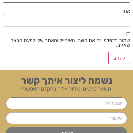
אתר
שמור בדפדפן זה את השם, האימייל והאתר שלי לפעם הבאה
שאגיב.
נשמח ליצור איתך קשר
השאר פרטים ונחזור אליך בהקדם האפשרי
שליחה