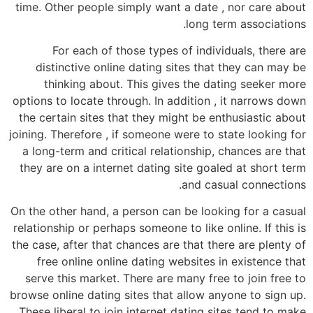
time. Other people simply want a date , nor care about
long term associations.
For each of those types of individuals, there are
distinctive online dating sites that they can may be
thinking about. This gives the dating seeker more
options to locate through. In addition , it narrows down
the certain sites that they might be enthusiastic about
joining. Therefore , if someone were to state looking for
a long-term and critical relationship, chances are that
they are on a internet dating site goaled at short term
and casual connections.
On the other hand, a person can be looking for a casual
relationship or perhaps someone to like online. If this is
the case, after that chances are that there are plenty of
free online online dating websites in existence that
serve this market. There are many free to join free to
browse online dating sites that allow anyone to sign up.
These liberal to join internet dating sites tend to make