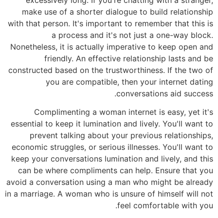
make use of a shorter dialogue to build relationship
with that person. It's important to remember that this is
a process and it's not just a one-way block.
Nonetheless, it is actually imperative to keep open and
friendly. An effective relationship lasts and be
constructed based on the trustworthiness. If the two of
you are compatible, then your internet dating
conversations aid success.
Complimenting a woman internet is easy, yet it's
essential to keep it lumination and lively. You'll want to
prevent talking about your previous relationships,
economic struggles, or serious illnesses. You'll want to
keep your conversations lumination and lively, and this
can be where compliments can help. Ensure that you
avoid a conversation using a man who might be already
in a marriage. A woman who is unsure of himself will not
feel comfortable with you.