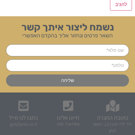
נשמח ליצור איתך קשר
השאר פרטים ונחזור אליך בהקדם האפשרי
שליחה
כתבו לנו מייל
חייגו אלינו
כתובת החברה
gal@prot.co.il
050-7347404
רח' ילדי טהרן 12, ראשון
לציון