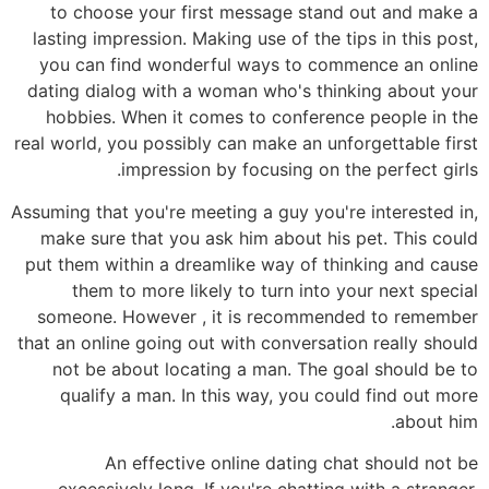
to choose your first message stand out and make a
lasting impression. Making use of the tips in this post,
you can find wonderful ways to commence an online
dating dialog with a woman who's thinking about your
hobbies. When it comes to conference people in the
real world, you possibly can make an unforgettable first
impression by focusing on the perfect girls.
Assuming that you're meeting a guy you're interested in,
make sure that you ask him about his pet. This could
put them within a dreamlike way of thinking and cause
them to more likely to turn into your next special
someone. However , it is recommended to remember
that an online going out with conversation really should
not be about locating a man. The goal should be to
qualify a man. In this way, you could find out more
about him.
An effective online dating chat should not be
excessively long. If you're chatting with a stranger,