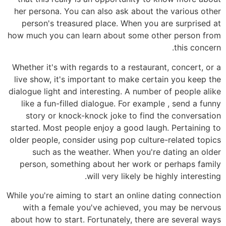
her persona. You can also ask about the various other
person's treasured place. When you are surprised at
how much you can learn about some other person from
this concern.
Whether it's with regards to a restaurant, concert, or a
live show, it's important to make certain you keep the
dialogue light and interesting. A number of people alike
like a fun-filled dialogue. For example , send a funny
story or knock-knock joke to find the conversation
started. Most people enjoy a good laugh. Pertaining to
older people, consider using pop culture-related topics
such as the weather. When you're dating an older
person, something about her work or perhaps family
will very likely be highly interesting.
While you're aiming to start an online dating connection
with a female you've achieved, you may be nervous
about how to start. Fortunately, there are several ways