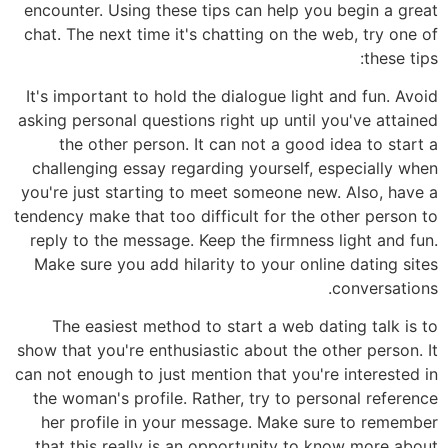
encounter. Using these tips can help you begin a great
chat. The next time it's chatting on the web, try one of
these tips:
It's important to hold the dialogue light and fun. Avoid
asking personal questions right up until you've attained
the other person. It can not a good idea to start a
challenging essay regarding yourself, especially when
you're just starting to meet someone new. Also, have a
tendency make that too difficult for the other person to
reply to the message. Keep the firmness light and fun.
Make sure you add hilarity to your online dating sites
conversations.
The easiest method to start a web dating talk is to
show that you're enthusiastic about the other person. It
can not enough to just mention that you're interested in
the woman's profile. Rather, try to personal reference
her profile in your message. Make sure to remember
that this really is an opportunity to know more about