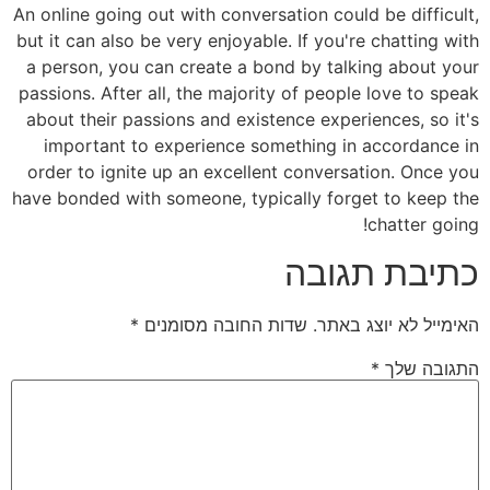
An online going out with conversation could be difficult,
but it can also be very enjoyable. If you're chatting with
a person, you can create a bond by talking about your
passions. After all, the majority of people love to speak
about their passions and existence experiences, so it's
important to experience something in accordance in
order to ignite up an excellent conversation. Once you
have bonded with someone, typically forget to keep the
chatter going!
כתיבת תגובה
*
שדות החובה מסומנים
האימייל לא יוצג באתר.
*
התגובה שלך