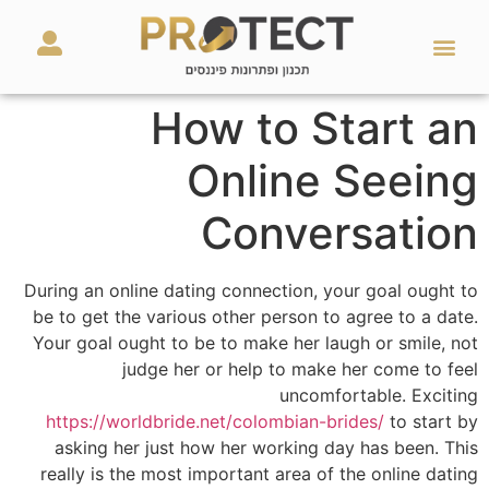
מאמרים ועזרים
השירותים שלנו
How to Start an
Online Seeing
Conversation
During an online dating connection, your goal ought to
be to get the various other person to agree to a date.
Your goal ought to be to make her laugh or smile, not
judge her or help to make her come to feel
uncomfortable. Exciting
https://worldbride.net/colombian-brides/
to start by
asking her just how her working day has been. This
really is the most important area of the online dating