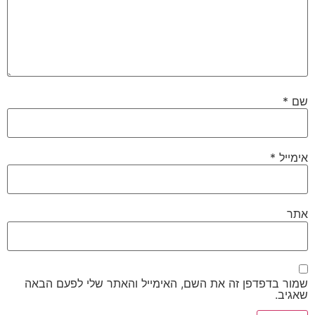
*
שם
*
אימייל
אתר
שמור בדפדפן זה את השם, האימייל והאתר שלי לפעם הבאה
שאגיב.