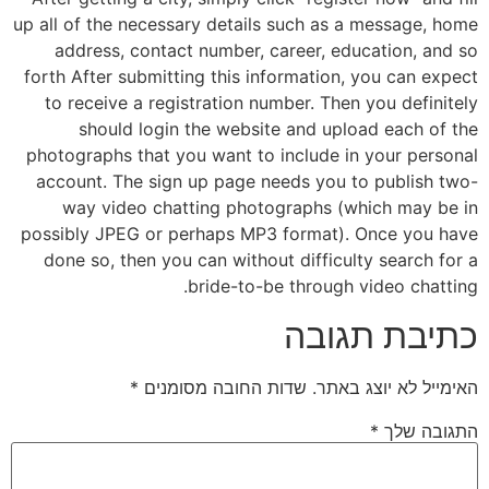
up all of the necessary details such as a message, home
address, contact number, career, education, and so
forth After submitting this information, you can expect
to receive a registration number. Then you definitely
should login the website and upload each of the
photographs that you want to include in your personal
account. The sign up page needs you to publish two-
way video chatting photographs (which may be in
possibly JPEG or perhaps MP3 format). Once you have
done so, then you can without difficulty search for a
bride-to-be through video chatting.
כתיבת תגובה
*
שדות החובה מסומנים
האימייל לא יוצג באתר.
*
התגובה שלך