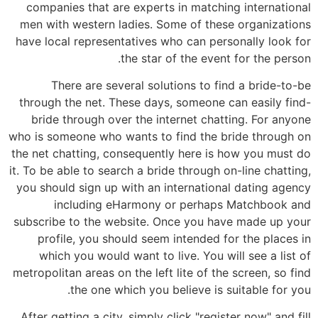
companies that are experts in matching international
men with western ladies. Some of these organizations
have local representatives who can personally look for
the star of the event for the person.
There are several solutions to find a bride-to-be
through the net. These days, someone can easily find-
bride through over the internet chatting. For anyone
who is someone who wants to find the bride through on
the net chatting, consequently here is how you must do
it. To be able to search a bride through on-line chatting,
you should sign up with an international dating agency
including eHarmony or perhaps Matchbook and
subscribe to the website. Once you have made up your
profile, you should seem intended for the places in
which you would want to live. You will see a list of
metropolitan areas on the left lite of the screen, so find
the one which you believe is suitable for you.
After getting a city, simply click "register now" and fill