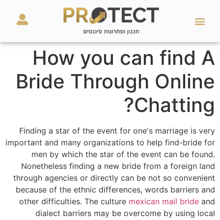
מאמרים ועזרים
השירותים שלנו
How you can find A
Bride Through Online
Chatting?
Finding a star of the event for one's marriage is very
important and many organizations to help find-bride for
men by which the star of the event can be found.
Nonetheless finding a new bride from a foreign land
through agencies or directly can be not so convenient
because of the ethnic differences, words barriers and
other difficulties. The culture
mexican mail bride
and
dialect barriers may be overcome by using local