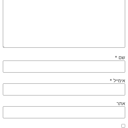
*
שם
*
אימייל
אתר