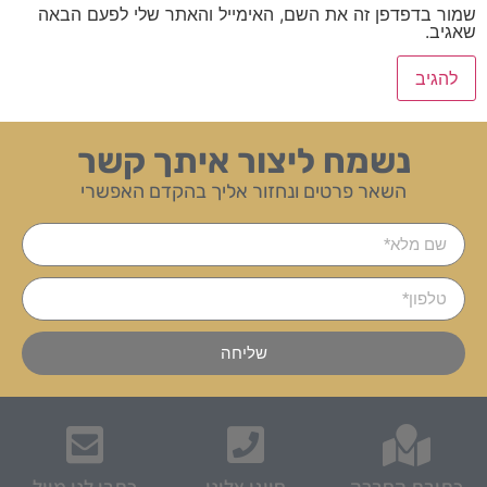
שמור בדפדפן זה את השם, האימייל והאתר שלי לפעם הבאה
שאגיב.
נשמח ליצור איתך קשר
השאר פרטים ונחזור אליך בהקדם האפשרי
שליחה