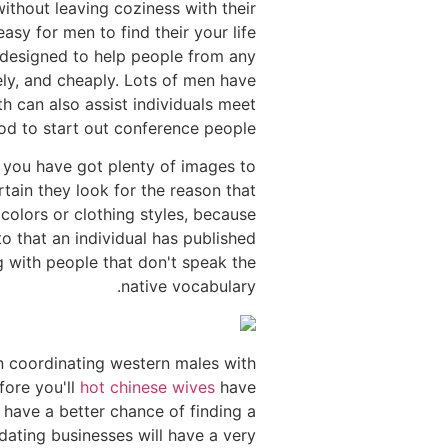
without leaving coziness with their
sy for men to find their your life
e designed to help people from any
ely, and cheaply. Lots of men have
h can also assist individuals meet
hod to start out conference people.
 you have got plenty of images to
tain they look for the reason that
colors or clothing styles, because
to that an individual has published
ng with people that don't speak the
native vocabulary.
 in coordinating western males with
fore you'll
hot chinese wives
have
l have a better chance of finding a
dating businesses will have a very