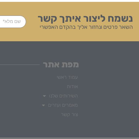
נשמח ליצור איתך קשר
השאר פרטים ונחזור אליך בהקדם האפשרי
מפת אתר
עמוד ראשי
אודות
השירותים שלנו
מאמרים ועזרים
צור קשר