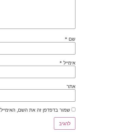
*
שם
*
אימייל
אתר
ייל והאתר שלי לפעם הבאה שאגיב.