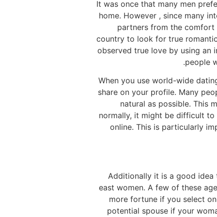
It was once that many men preferr
home. However , since many inte
partners from the comfort 
country to look for true romanti
observed true love by using an i
people wh
When you use world-wide dating 
share on your profile. Many peop
natural as possible. This 
normally, it might be difficult 
online. This is particularly 
Additionally it is a good idea
east women. A few of these agen
more fortune if you select one
potential spouse if your woma