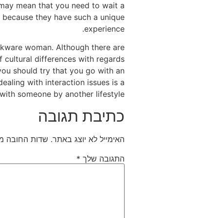
 may mean that you need to wait a
ly because they have such a unique
experience.
ookware woman. Although there are
f cultural differences with regards
you should try that you go with an
ealing with interaction issues is a
with someone by another lifestyle.
כתיבת תגובה
חובה מסומנים
האימייל לא יוצג באתר.
*
התגובה שלך