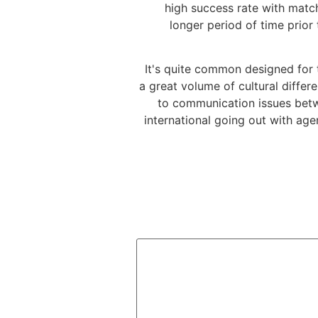
high success rate with matc
longer period of time prior
It's quite common designed for 
a great volume of cultural differe
to communication issues betwe
international going out with age