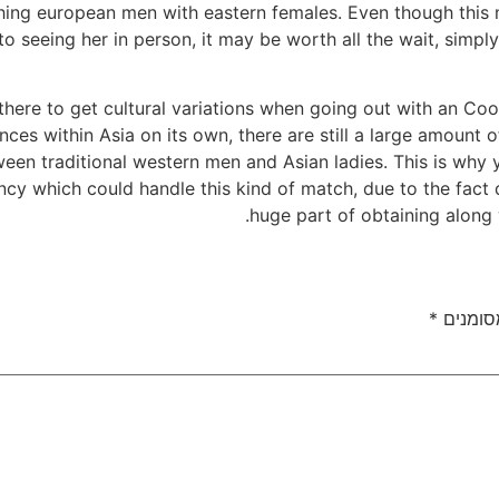
hing european men with eastern females. Even though this
 to seeing her in person, it may be worth all the wait, simp
there to get cultural variations when going out with an C
nces within Asia on its own, there are still a large amount o
en traditional western men and Asian ladies. This is why 
ncy which could handle this kind of match, due to the fact d
huge part of obtaining along 
*
שדות ה