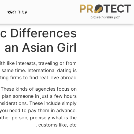
עמוד ראשי
c Differences
an Asian Girl
h like interests, traveling or from
 same time. International dating is
ng firms to find real love abroad.
 These kinds of agencies focus on
u plan someone in just a few hours
nsiderations. These include simply
you need to pay them in advance,
her person, precisely what is the
customs like, etc .