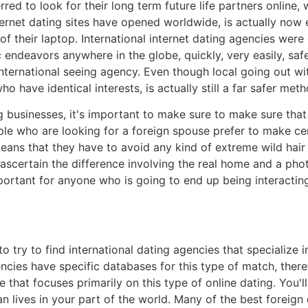
ed to look for their long term future life partners online, 
rnet dating sites have opened worldwide, is actually now ea
of their laptop. International internet dating agencies wer
c endeavors anywhere in the globe, quickly, very easily, saf
nternational seeing agency. Even though local going out wit
o have identical interests, is actually still a far safer met
businesses, it's important to make sure to make sure that
le who are looking for a foreign spouse prefer to make cer
means that they have to avoid any kind of extreme wild hair 
to ascertain the difference involving the real home and a pho
important for anyone who is going to end up being interacti
 to try to find international dating agencies that specialize
cies have specific databases for this type of match, there
 that focuses primarily on this type of online dating. You'l
n lives in your part of the world. Many of the best foreign 