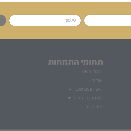
תחומי התמחות
עמוד ראשי
אודות
השירותים שלנו
מאמרים ועזרים
צור קשר