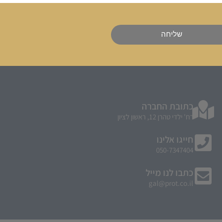
שליחה
כתובת החברה
רח' ילדי טהרן 12, ראשון לציון
חייגו אלינו
050-7347404
כתבו לנו מייל
gal@prot.co.il