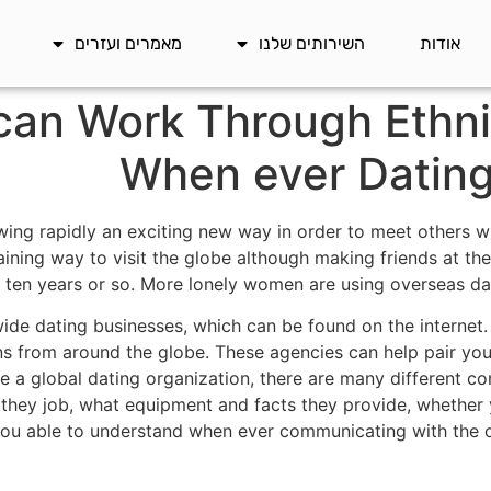
מאמרים ועזרים
השירותים שלנו
אודות
an Work Through Ethni
When ever Dating 
owing rapidly an exciting new way in order to meet others wit
taining way to visit the globe although making friends at the
 ten years or so. More lonely women are using overseas dati
ide dating businesses, which can be found on the internet.
ons from around the globe. These agencies can help pair yo
 a global dating organization, there are many different co
hey job, what equipment and facts they provide, whether 
ou able to understand when ever communicating with the ot