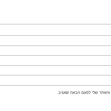
שמור בדפדפן זה את השם, האימ