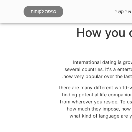
צור קשר
כניסת לקוחות
How you c
International dating is gr
several countries. It's a enter
now very popular over the last
There are many different world-w
finding potential life compani
from wherever you reside. To use
how much they impose, how t
what kind of language are y