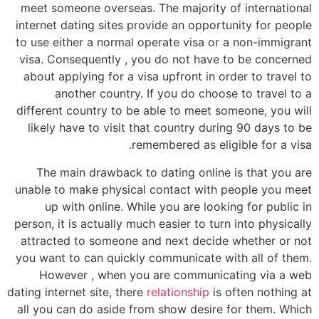
meet someone overseas. The majority of international
internet dating sites provide an opportunity for people
to use either a normal operate visa or a non-immigrant
visa. Consequently , you do not have to be concerned
about applying for a visa upfront in order to travel to
another country. If you do choose to travel to a
different country to be able to meet someone, you will
likely have to visit that country during 90 days to be
remembered as eligible for a visa.
The main drawback to dating online is that you are
unable to make physical contact with people you meet
up with online. While you are looking for public in
person, it is actually much easier to turn into physically
attracted to someone and next decide whether or not
you want to can quickly communicate with all of them.
However , when you are communicating via a web
dating internet site, there
relationship
is often nothing at
all you can do aside from show desire for them. Which