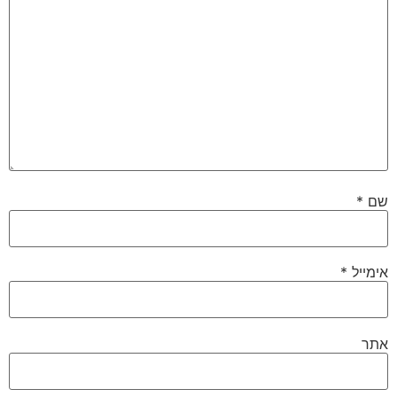
*
שם
*
אימייל
אתר