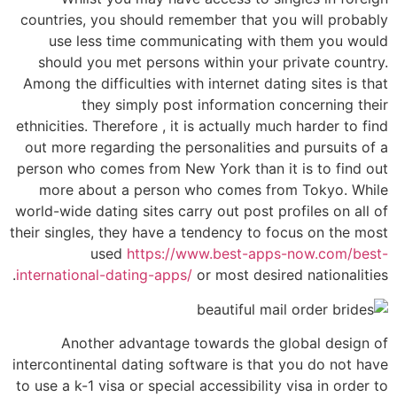
countries, you should remember that you will probably
use less time communicating with them you would
should you met persons within your private country.
Among the difficulties with internet dating sites is that
they simply post information concerning their
ethnicities. Therefore , it is actually much harder to find
out more regarding the personalities and pursuits of a
person who comes from New York than it is to find out
more about a person who comes from Tokyo. While
world-wide dating sites carry out post profiles on all of
their singles, they have a tendency to focus on the most
used
https://www.best-apps-now.com/best-
international-dating-apps/
or most desired nationalities.
Another advantage towards the global design of
intercontinental dating software is that you do not have
to use a k-1 visa or special accessibility visa in order to