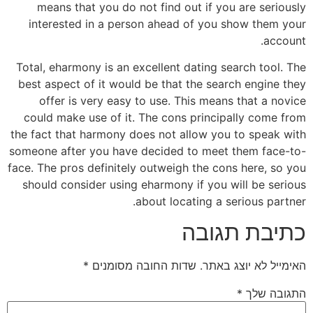
means that you do not find out if you are seriously
interested in a person ahead of you show them your
account.
Total, eharmony is an excellent dating search tool. The
best aspect of it would be that the search engine they
offer is very easy to use. This means that a novice
could make use of it. The cons principally come from
the fact that harmony does not allow you to speak with
someone after you have decided to meet them face-to-
face. The pros definitely outweigh the cons here, so you
should consider using eharmony if you will be serious
about locating a serious partner.
כתיבת תגובה
*
שדות החובה מסומנים
האימייל לא יוצג באתר.
*
התגובה שלך