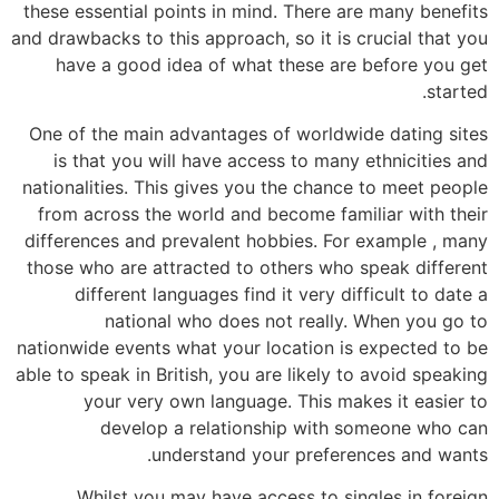
these essential points in mind. There are many benefits
and drawbacks to this approach, so it is crucial that you
have a good idea of what these are before you get
started.
One of the main advantages of worldwide dating sites
is that you will have access to many ethnicities and
nationalities. This gives you the chance to meet people
from across the world and become familiar with their
differences and prevalent hobbies. For example , many
those who are attracted to others who speak different
different languages find it very difficult to date a
national who does not really. When you go to
nationwide events what your location is expected to be
able to speak in British, you are likely to avoid speaking
your very own language. This makes it easier to
develop a relationship with someone who can
understand your preferences and wants.
Whilst you may have access to singles in foreign