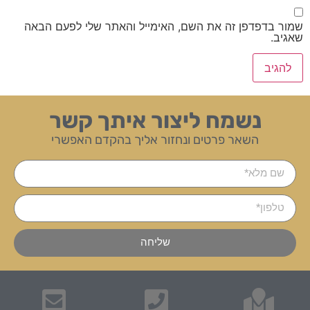
שמור בדפדפן זה את השם, האימייל והאתר שלי לפעם הבאה
שאגיב.
נשמח ליצור איתך קשר
השאר פרטים ונחזור אליך בהקדם האפשרי
שליחה