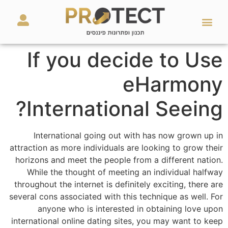
מאמרים ועזרים
השירותים שלנו
If you decide to Use
eHarmony
International Seeing?
International going out with has now grown up in
attraction as more individuals are looking to grow their
horizons and meet the people from a different nation.
While the thought of meeting an individual halfway
throughout the internet is definitely exciting, there are
several cons associated with this technique as well. For
anyone who is interested in obtaining love upon
international online dating sites, you may want to keep