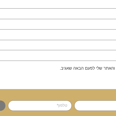
שמור בדפדפן זה את השם, האימ