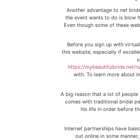
Another advantage to net brides
the event wants to do is blow h
Even though some of these websit
Before you sign up with virtua
this website, especially if excel
u
https://mybeautifulbride.net/r
with. To learn more about i
A big reason that a lot of people
comes with traditional bridal p
his life in order before
Internet partnerships have basi
out online in some manner, 