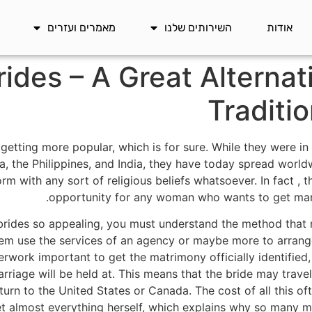
מאמרים ועזרים
השירותים שלנו
אודות
rides – A Great Alternat
Traditi
etting more popular, which is for sure. While they were in 
a, the Philippines, and India, they have today spread worldw
rm with any sort of religious beliefs whatsoever. In fact , t
opportunity for any woman who wants to get marr
rides so appealing, you must understand the method that
em use the services of an agency or maybe more to arrang
perwork important to get the matrimony officially identifie
arriage will be held at. This means that the bride may trave
turn to the United States or Canada. The cost of all this oft
et almost everything herself, which explains why so many mi