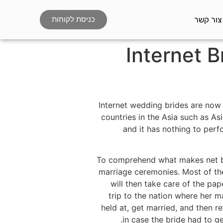
צור קשר
כניסת לקוחות
Internet B
Internet wedding brides are now g
countries in the Asia such as Asi
and it has nothing to perfo
To comprehend what makes net b
marriage ceremonies. Most of th
will then take care of the pa
trip to the nation where her m
held at, get married, and then re
in case the bride had to g