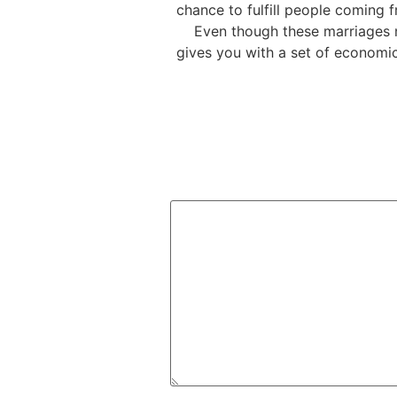
chance to fulfill people coming f
Even though these marriages n
gives you with a set of economi