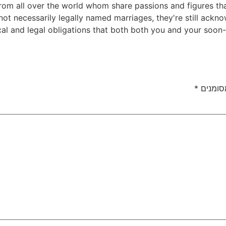
rom all over the world whom share passions and figures that
ot necessarily legally named marriages, they're still ackno
cal and legal obligations that both both you and your soo
*
שדות ה