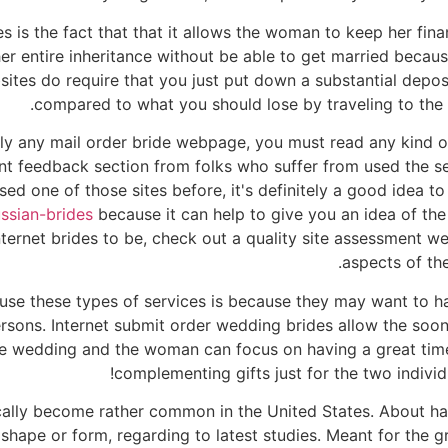
 is the fact that that it allows the woman to keep her fina
er entire inheritance without be able to get married because
es do require that you just put down a substantial deposit,
compared to what you should lose by traveling to the c
lly any mail order bride webpage, you must read any kind of 
lent feedback section from folks who suffer from used the se
sed one of those sites before, it's definitely a good idea to
ussian-brides
because it can help to give you an idea of the 
nternet brides to be, check out a quality site assessment w
aspects of the
 use these types of services is because they may want to ha
ersons. Internet submit order wedding brides allow the so
 the wedding and the woman can focus on having a great tim
complementing gifts just for the two individ
cally become rather common in the United States. About hal
shape or form, regarding to latest studies. Meant for the 