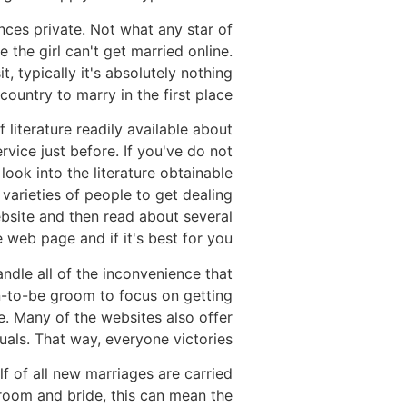
nces private. Not what any star of
 the girl can't get married online.
 typically it's absolutely nothing
ountry to marry in the first place.
literature readily available about
rvice just before. If you've do not
 look into the literature obtainable
varieties of people to get dealing
ebsite and then read about several
 web page and if it's best for you.
ndle all of the inconvenience that
on-to-be groom to focus on getting
e. Many of the websites also offer
uals. That way, everyone victories!
f of all new marriages are carried
groom and bride, this can mean the