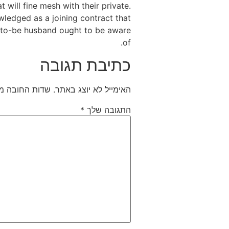
 will fine mesh with their private.
wledged as a joining contract that
n-to-be husband ought to be aware
of.
כתיבת תגובה
חובה מסומנים
האימייל לא יוצג באתר.
*
התגובה שלך