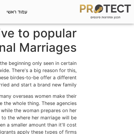
עמוד ראשי
ive to popular
onal Marriages
the beginning only seen in certain
ide. There's a big reason for this,
hese birdes-to-be offer a different
ied and start a brand new family.
 many overseas women make their
e the whole thing. These agencies
d, while the woman prepares on her
l to the where her marriage will be
en a smaller amount than it'll cost
grants apply these types of firms.