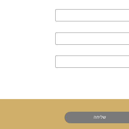
שליחה