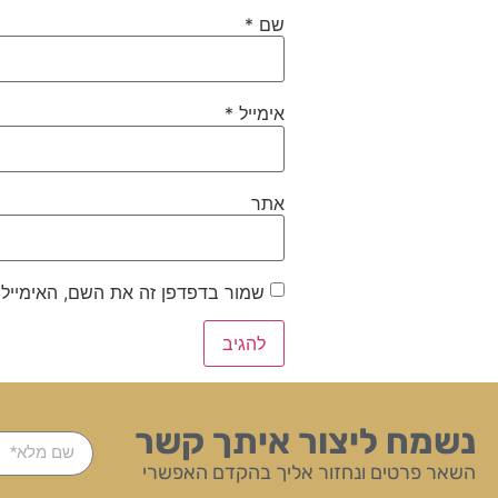
*
שם
*
אימייל
אתר
ייל והאתר שלי לפעם הבאה שאגיב.
נשמח ליצור איתך קשר
השאר פרטים ונחזור אליך בהקדם האפשרי