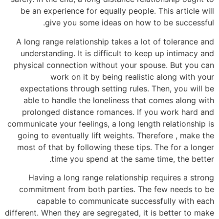
be an experience for equally people. This article will
give you some ideas on how to be successful.
A long range relationship takes a lot of tolerance and
understanding. It is difficult to keep up intimacy and
physical connection without your spouse. But you can
work on it by being realistic along with your
expectations through setting rules. Then, you will be
able to handle the loneliness that comes along with
prolonged distance romances. If you work hard and
communicate your feelings, a long length relationship is
going to eventually lift weights. Therefore , make the
most of that by following these tips. The for a longer
time you spend at the same time, the better.
Having a long range relationship requires a strong
commitment from both parties. The few needs to be
capable to communicate successfully with each
different. When they are segregated, it is better to make