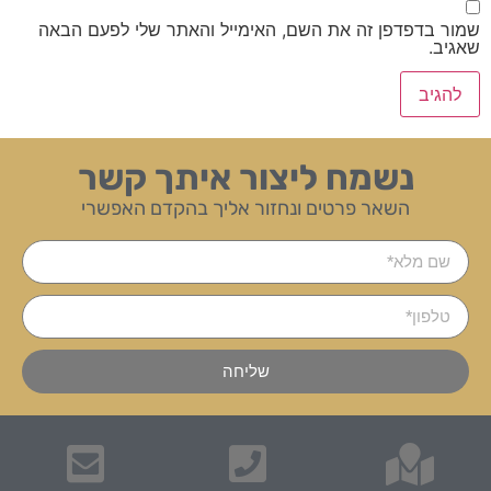
שמור בדפדפן זה את השם, האימייל והאתר שלי לפעם הבאה
שאגיב.
נשמח ליצור איתך קשר
השאר פרטים ונחזור אליך בהקדם האפשרי
שליחה