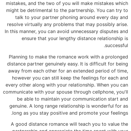
mistakes, and the two of you will make mistakes which
might be detrimental to the partnership. You can try to
talk to your partner phoning around every day and
resolve virtually any problems that may possibly arise.
In this manner, you can avoid unnecessary disputes and
ensure that your lengthy distance relationship is
successful.
Planning to make the romance work with a prolonged
distance partner genuinely easy. It is difficult for being
away from each other for an extended period of time,
however you can still keep the feelings for each and
every other along with your relationship. When you can
communicate with your spouse through cellphone, you'll
be able to maintain your communication start and
genuine. A long range relationship is wonderful for as
long as you stay positive and promote your feelings.
A good distance romance will teach you to value the
partnership and appreciate the time spent with your