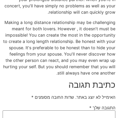
concert, you'll have simply no problems as well as your
relationship will can quickly grow.
Making a long distance relationship may be challenging
meant for both lovers. However , it doesn't must be
impossible! You can create the most in the opportunity
to create a long length relationship. Be honest with your
spouse. It's preferable to be honest than to hide your
feelings from your spouse. You'll never discover how
the other person can react, and you may even wrap up
hurting your self. But you should remember that you will
still always have one another.
כתיבת תגובה
*
שדות החובה מסומנים
האימייל לא יוצג באתר.
*
התגובה שלך