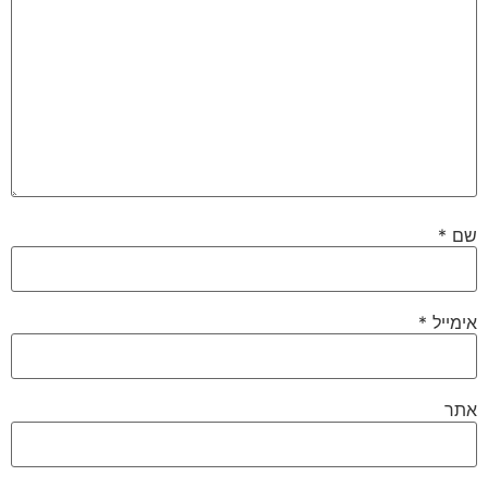
*
שם
*
אימייל
אתר