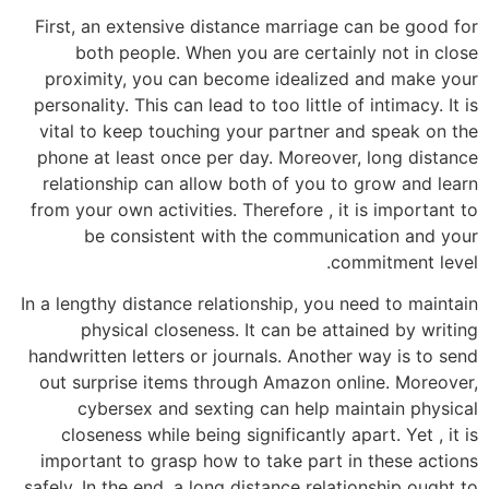
First, an extensive distance marriage can be good for
both people. When you are certainly not in close
proximity, you can become idealized and make your
personality. This can lead to too little of intimacy. It is
vital to keep touching your partner and speak on the
phone at least once per day. Moreover, long distance
relationship can allow both of you to grow and learn
from your own activities. Therefore , it is important to
be consistent with the communication and your
commitment level.
In a lengthy distance relationship, you need to maintain
physical closeness. It can be attained by writing
handwritten letters or journals. Another way is to send
out surprise items through Amazon online. Moreover,
cybersex and sexting can help maintain physical
closeness while being significantly apart. Yet , it is
important to grasp how to take part in these actions
safely. In the end, a long distance relationship ought to