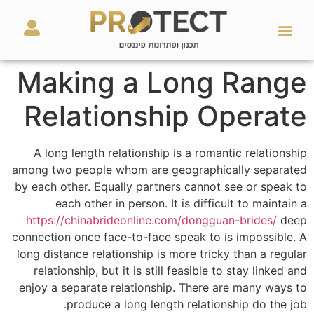
מאמרים ועזרים
השירותים שלנו
Making a Long Range
Relationship Operate
A long length relationship is a romantic relationship
among two people whom are geographically separated
by each other. Equally partners cannot see or speak to
each other in person. It is difficult to maintain a
https://chinabrideonline.com/dongguan-brides/
deep
connection once face-to-face speak to is impossible. A
long distance relationship is more tricky than a regular
relationship, but it is still feasible to stay linked and
enjoy a separate relationship. There are many ways to
produce a long length relationship do the job.