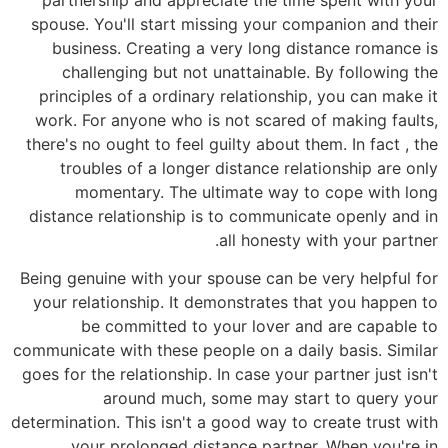
spouse. You'll start missing your companion and their
business. Creating a very long distance romance is
challenging but not unattainable. By following the
principles of a ordinary relationship, you can make it
work. For anyone who is not scared of making faults,
there's no ought to feel guilty about them. In fact , the
troubles of a longer distance relationship are only
momentary. The ultimate way to cope with long
distance relationship is to communicate openly and in
all honesty with your partner.
Being genuine with your spouse can be very helpful for
your relationship. It demonstrates that you happen to
be committed to your lover and are capable to
communicate with these people on a daily basis. Similar
goes for the relationship. In case your partner just isn't
around much, some may start to query your
determination. This isn't a good way to create trust with
your prolonged distance partner. When you're in