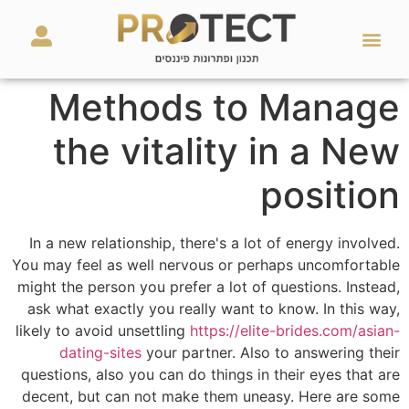
מאמרים ועזרים
השירותים שלנו
Methods to Manage
the vitality in a New
position
In a new relationship, there's a lot of energy involved.
You may feel as well nervous or perhaps uncomfortable
might the person you prefer a lot of questions. Instead,
ask what exactly you really want to know. In this way,
likely to avoid unsettling
https://elite-brides.com/asian-
dating-sites
your partner. Also to answering their
questions, also you can do things in their eyes that are
decent, but can not make them uneasy. Here are some