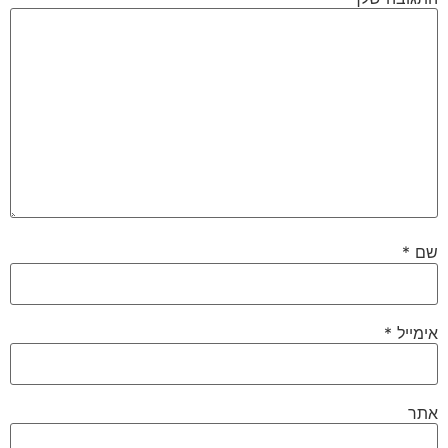
*
שם
*
אימייל
אתר