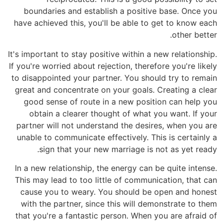
boundaries and establish a positive base. Once you
have achieved this, you'll be able to get to know each
other better.
It's important to stay positive within a new relationship.
If you're worried about rejection, therefore you're likely
to disappointed your partner. You should try to remain
great and concentrate on your goals. Creating a clear
good sense of route in a new position can help you
obtain a clearer thought of what you want. If your
partner will not understand the desires, when you are
unable to communicate effectively. This is certainly a
sign that your new marriage is not as yet ready.
In a new relationship, the energy can be quite intense.
This may lead to too little of communication, that can
cause you to weary. You should be open and honest
with the partner, since this will demonstrate to them
that you're a fantastic person. When you are afraid of