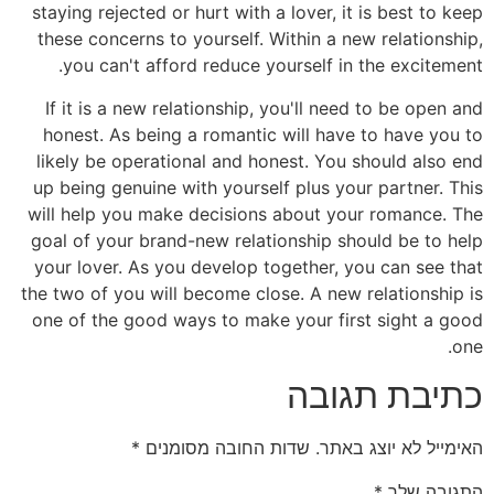
staying rejected or hurt with a lover, it is best to keep
these concerns to yourself. Within a new relationship,
you can't afford reduce yourself in the excitement.
If it is a new relationship, you'll need to be open and
honest. As being a romantic will have to have you to
likely be operational and honest. You should also end
up being genuine with yourself plus your partner. This
will help you make decisions about your romance. The
goal of your brand-new relationship should be to help
your lover. As you develop together, you can see that
the two of you will become close. A new relationship is
one of the good ways to make your first sight a good
one.
כתיבת תגובה
*
שדות החובה מסומנים
האימייל לא יוצג באתר.
*
התגובה שלך