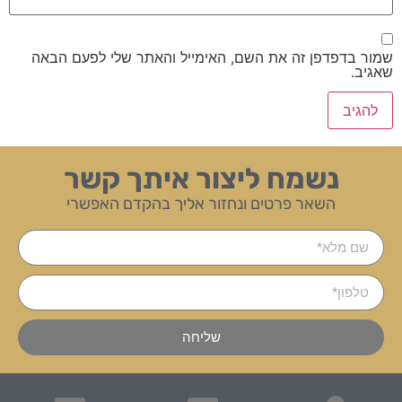
שמור בדפדפן זה את השם, האימייל והאתר שלי לפעם הבאה
שאגיב.
נשמח ליצור איתך קשר
השאר פרטים ונחזור אליך בהקדם האפשרי
שליחה