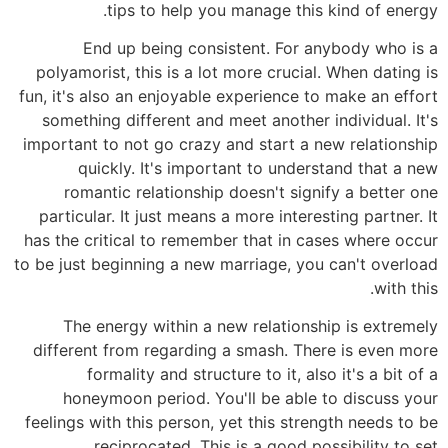
tips to help you manage this kind of energy.
End up being consistent. For anybody who is a
polyamorist, this is a lot more crucial. When dating is
fun, it's also an enjoyable experience to make an effort
something different and meet another individual. It's
important to not go crazy and start a new relationship
quickly. It's important to understand that a new
romantic relationship doesn't signify a better one
particular. It just means a more interesting partner. It
has the critical to remember that in cases where occur
to be just beginning a new marriage, you can't overload
with this.
The energy within a new relationship is extremely
different from regarding a smash. There is even more
formality and structure to it, also it's a bit of a
honeymoon period. You'll be able to discuss your
feelings with this person, yet this strength needs to be
reciprocated. This is a good possibility to set