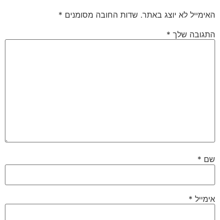
*
שדות החובה מסומנים
האימייל לא יוצג באתר.
*
התגובה שלך
*
שם
*
אימייל