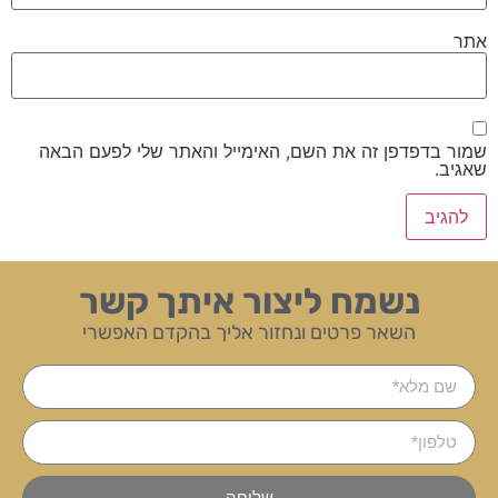
אתר
שמור בדפדפן זה את השם, האימייל והאתר שלי לפעם הבאה
שאגיב.
נשמח ליצור איתך קשר
השאר פרטים ונחזור אליך בהקדם האפשרי
שליחה