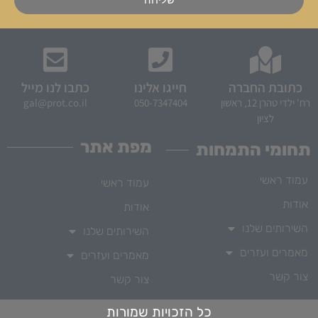
כתבו לנו מייל
חייגו אלינו
כתובת החברה
gal@prot.co.il
050-7347404
רח' ילדי טהרן 12, ראשון
לציון
מפת אתר
תחומי התמחות
עמוד ראשי
עמוד ראשי
אודות
אודות
השירותים שלנו
השירותים שלנו
מאמרים ועזרים
מאמרים ועזרים
צור קשר
צור קשר
כל הזכויות שמורות