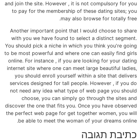
and join the site. However , it is not compulsory for you
to pay for the membership of these dating sites; you
may also browse for totally free.
Another important point that I would choose to share
with you we have found to select a distinct segment.
You should pick a niche in which you think you're going
to be most powerful and where one can easily find girls
online. For instance , if you are looking for your dating
internet site where one can meet large beautiful ladies,
you should enroll yourself within a site that delivers
services designed for tall people. However , if you do
not need any idea what type of web page you should
choose, you can simply go through the sites and
discover the one that fits you. Once you have observed
the perfect web page for get together women, you will
be able to meet the woman of your dreams online.
כתיבת תגובה