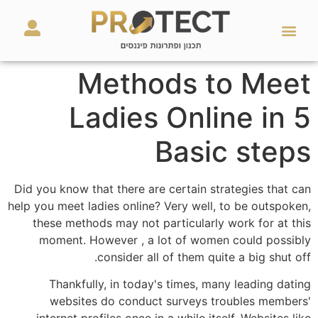
מאמרים ועזרים
השירותים שלנו
Methods to Meet
Ladies Online in 5
Basic steps
Did you know that there are certain strategies that can
help you meet ladies online? Very well, to be outspoken,
these methods may not particularly work for at this
moment. However , a lot of women could possibly
consider all of them quite a big shut off.
Thankfully, in today's times, many leading dating
websites do conduct surveys troubles members'
internet profiles once in a while itself. Websites like