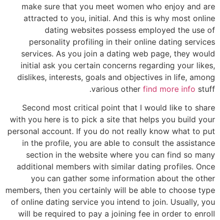
make sure that you meet women who enjoy and are
attracted to you, initial. And this is why most online
dating websites possess employed the use of
personality profiling in their online dating services
services. As you join a dating web page, they would
initial ask you certain concerns regarding your likes,
dislikes, interests, goals and objectives in life, among
various other
find more info
stuff.
Second most critical point that I would like to share
with you here is to pick a site that helps you build your
personal account. If you do not really know what to put
in the profile, you are able to consult the assistance
section in the website where you can find so many
additional members with similar dating profiles. Once
you can gather some information about the other
members, then you certainly will be able to choose type
of online dating service you intend to join. Usually, you
will be required to pay a joining fee in order to enroll