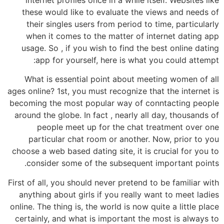
these would like to evaluate the views and needs of
their singles users from period to time, particularly
when it comes to the matter of internet dating app
usage. So , if you wish to find the best online dating
app for yourself, here is what you could attempt:
What is essential point about meeting women of all
ages online? 1st, you must recognize that the internet is
becoming the most popular way of conntacting people
around the globe. In fact , nearly all day, thousands of
people meet up for the chat treatment over one
particular chat room or another. Now, prior to you
choose a web based dating site, it is crucial for you to
consider some of the subsequent important points.
First of all, you should never pretend to be familiar with
anything about girls if you really want to meet ladies
online. The thing is, the world is now quite a little place
certainly, and what is important the most is always to