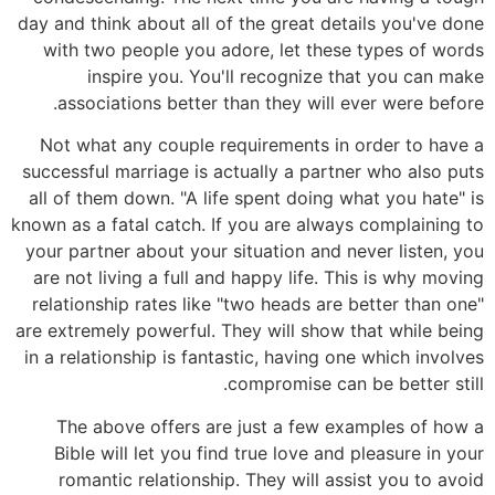
day and think about all of the great details you've done
with two people you adore, let these types of words
inspire you. You'll recognize that you can make
associations better than they will ever were before.
Not what any couple requirements in order to have a
successful marriage is actually a partner who also puts
all of them down. "A life spent doing what you hate" is
known as a fatal catch. If you are always complaining to
your partner about your situation and never listen, you
are not living a full and happy life. This is why moving
relationship rates like "two heads are better than one"
are extremely powerful. They will show that while being
in a relationship is fantastic, having one which involves
compromise can be better still.
The above offers are just a few examples of how a
Bible will let you find true love and pleasure in your
romantic relationship. They will assist you to avoid