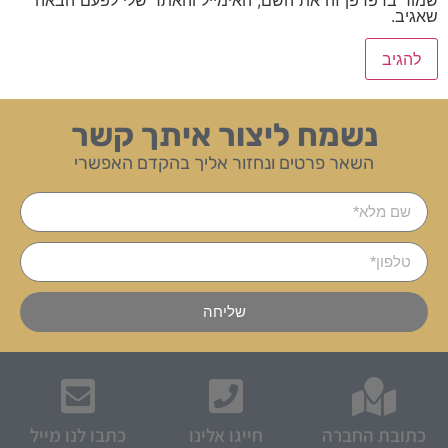
שאגיב.
נשמח ליצור איתך קשר
השאר פרטים ונחזור אליך בהקדם האפשרי
שליחה
כתבו לנו מייל
חייגו אלינו
כתובת החברה