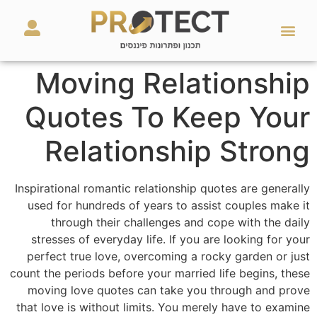
מאמרים ועזרים
השירותים שלנו
Moving Relationship
Quotes To Keep Your
Relationship Strong
Inspirational romantic relationship quotes are generally
used for hundreds of years to assist couples make it
through their challenges and cope with the daily
stresses of everyday life. If you are looking for your
perfect true love, overcoming a rocky garden or just
count the periods before your married life begins, these
moving love quotes can take you through and prove
that love is without limits. You merely have to examine