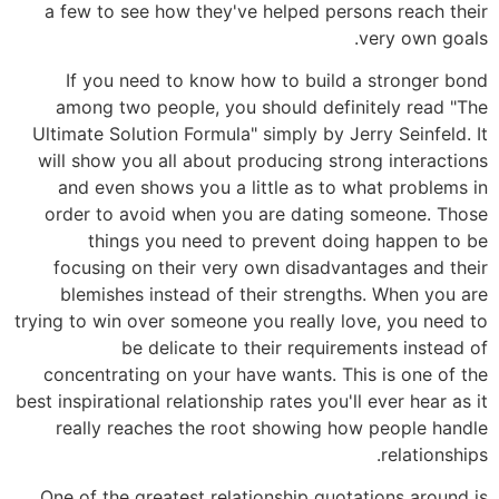
a few to see how they've helped persons reach their
very own goals.
If you need to know how to build a stronger bond
among two people, you should definitely read "The
Ultimate Solution Formula" simply by Jerry Seinfeld. It
will show you all about producing strong interactions
and even shows you a little as to what problems in
order to avoid when you are dating someone. Those
things you need to prevent doing happen to be
focusing on their very own disadvantages and their
blemishes instead of their strengths. When you are
trying to win over someone you really love, you need to
be delicate to their requirements instead of
concentrating on your have wants. This is one of the
best inspirational relationship rates you'll ever hear as it
really reaches the root showing how people handle
relationships.
One of the greatest relationship quotations around is