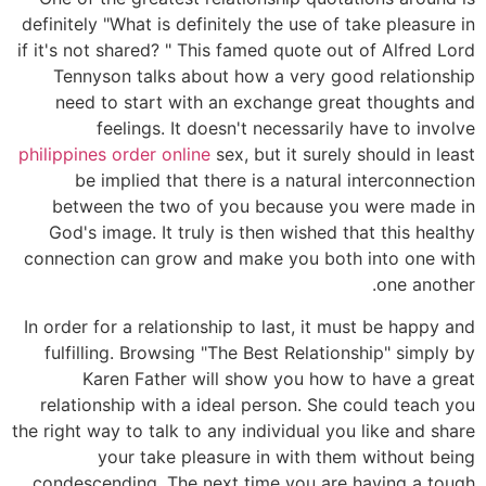
definitely "What is definitely the use of take pleasure in
if it's not shared? " This famed quote out of Alfred Lord
Tennyson talks about how a very good relationship
need to start with an exchange great thoughts and
feelings. It doesn't necessarily have to involve
philippines order online
sex, but it surely should in least
be implied that there is a natural interconnection
between the two of you because you were made in
God's image. It truly is then wished that this healthy
connection can grow and make you both into one with
one another.
In order for a relationship to last, it must be happy and
fulfilling. Browsing "The Best Relationship" simply by
Karen Father will show you how to have a great
relationship with a ideal person. She could teach you
the right way to talk to any individual you like and share
your take pleasure in with them without being
condescending. The next time you are having a tough