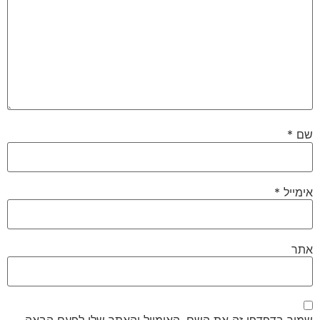
*
שם
*
אימייל
אתר
שמור בדפדפן זה את השם, האימייל והאתר שלי לפעם הבאה