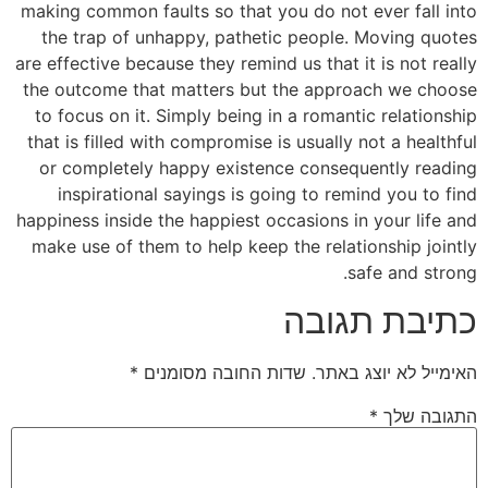
making common faults so that you do not ever fall into
the trap of unhappy, pathetic people. Moving quotes
are effective because they remind us that it is not really
the outcome that matters but the approach we choose
to focus on it. Simply being in a romantic relationship
that is filled with compromise is usually not a healthful
or completely happy existence consequently reading
inspirational sayings is going to remind you to find
happiness inside the happiest occasions in your life and
make use of them to help keep the relationship jointly
safe and strong.
כתיבת תגובה
*
שדות החובה מסומנים
האימייל לא יוצג באתר.
*
התגובה שלך