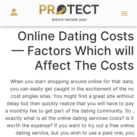
מאמרים ועזרים
השירותים שלנו
Online Dating Costs
— Factors Which will
Affect The Costs
When you start shopping around online for that date,
you can easily get caught in the excitement of the no
cost singles sites. You might find a great site without
delay but then quickly realize that you will have to pay
a monthly fee to get part of the dating community. So ,
exactly what is all the online dating services costs? Is it
worth the expense? If you want to try out a free online
dating service, but you wish to use a paid one, you