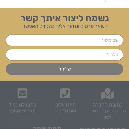
נשמח ליצור איתך קשר
השאר פרטים ונחזור אליך בהקדם האפשרי
שליחה
כתבו לנו מייל
חייגו אלינו
כתובת החברה
gal@prot.co.il
050-7347404
רח' ילדי טהרן 12, ראשון
לציון
מפת אתר