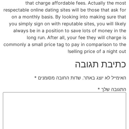
that charge affordable fees. Actually the most
respectable online dating sites will be those that ask for
on a monthly basis. By looking into making sure that
you simply sign on with reputable sites, you will likely
always be in a position to save lots of money in the
long run. After all, your fee they will charge is
commonly a small price tag to pay in comparison to the
selling price of a night out!
כתיבת תגובה
*
שדות החובה מסומנים
האימייל לא יוצג באתר.
*
התגובה שלך