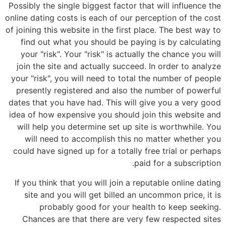
Possibly the single biggest factor that will influence the
online dating costs is each of our perception of the cost
of joining this website in the first place. The best way to
find out what you should be paying is by calculating
your "risk". Your "risk" is actually the chance you will
join the site and actually succeed. In order to analyze
your "risk", you will need to total the number of people
presently registered and also the number of powerful
dates that you have had. This will give you a very good
idea of how expensive you should join this website and
will help you determine set up site is worthwhile. You
will need to accomplish this no matter whether you
could have signed up for a totally free trial or perhaps
paid for a subscription.
If you think that you will join a reputable online dating
site and you will get billed an uncommon price, it is
probably good for your health to keep seeking.
Chances are that there are very few respected sites