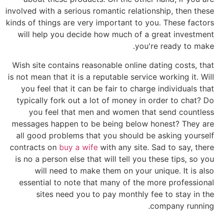
involved with a serious romantic relationship, then these
kinds of things are very important to you. These factors
will help you decide how much of a great investment
you're ready to make.
Wish site contains reasonable online dating costs, that
is not mean that it is a reputable service working it. Will
you feel that it can be fair to charge individuals that
typically fork out a lot of money in order to chat? Do
you feel that men and women that send countless
messages happen to be being below honest? They are
all good problems that you should be asking yourself
contracts on
buy a wife
with any site. Sad to say, there
is no a person else that will tell you these tips, so you
will need to make them on your unique. It is also
essential to note that many of the more professional
sites need you to pay monthly fee to stay in the
company running.