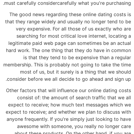
must carefully considercarefully what you're purchasing.
The good news regarding these online dating costs is
that they range widely and usually no longer tend to be
very expensive. For all those of us exactly who are
searching for most critical love internet, locating a
legitimate paid web page can sometimes be an actual
hard work. The one thing that they do have in common
is that they tend to be expensive than a regular
membership. This is probably not going to take the time
most of us, but it surely is a thing that we should
consider before we all decide to go ahead and sign up.
Other factors that will influence our online dating costs
consist of: the amount of search traffic that we all
expect to receive; how much text messages which we
expect to receive; and whether we plan to discuss with
anyone frequently. If you're simply just looking to have
awesome with someone, you really no longer care
about these products. On the other hand, if you are