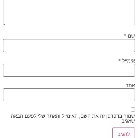
*
שם
*
אימייל
אתר
שמור בדפדפן זה את השם, האימייל והאתר שלי לפעם הבאה
שאגיב.