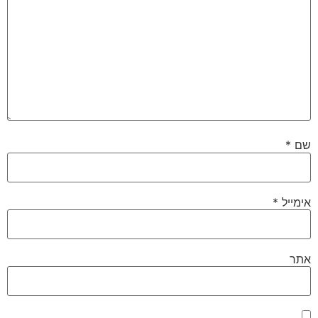
*
שם
*
אימייל
אתר