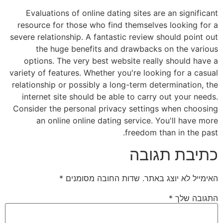
Evaluations of online dating sites are an significant
resource for those who find themselves looking for a
severe relationship. A fantastic review should point out
the huge benefits and drawbacks on the various
options. The very best website really should have a
variety of features. Whether you're looking for a casual
relationship or possibly a long-term determination, the
internet site should be able to carry out your needs.
Consider the personal privacy settings when choosing
an online online dating service. You'll have more
freedom than in the past.
כתיבת תגובה
*
שדות החובה מסומנים
האימייל לא יוצג באתר.
*
התגובה שלך