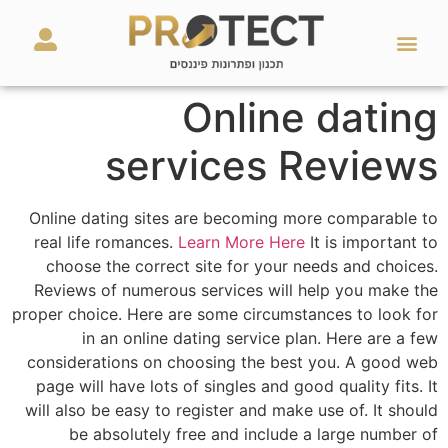
מאמרים ועזרים
השירותים שלנו
Online dating
services Reviews
Online dating sites are becoming more comparable to
real life romances.
Learn More Here
It is important to
choose the correct site for your needs and choices.
Reviews of numerous services will help you make the
proper choice. Here are some circumstances to look for
in an online dating service plan. Here are a few
considerations on choosing the best you. A good web
page will have lots of singles and good quality fits. It
will also be easy to register and make use of. It should
be absolutely free and include a large number of