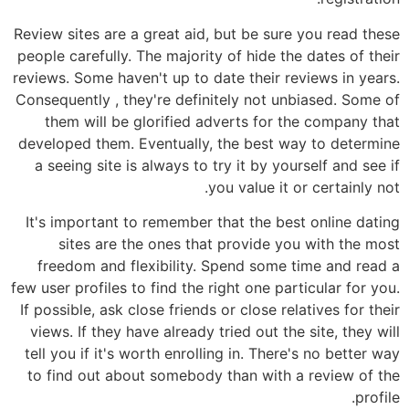
Review sites are a great aid, but be sure you read these
people carefully. The majority of hide the dates of their
reviews. Some haven't up to date their reviews in years.
Consequently , they're definitely not unbiased. Some of
them will be glorified adverts for the company that
developed them. Eventually, the best way to determine
a seeing site is always to try it by yourself and see if
you value it or certainly not.
It's important to remember that the best online dating
sites are the ones that provide you with the most
freedom and flexibility. Spend some time and read a
few user profiles to find the right one particular for you.
If possible, ask close friends or close relatives for their
views. If they have already tried out the site, they will
tell you if it's worth enrolling in. There's no better way
to find out about somebody than with a review of the
profile.