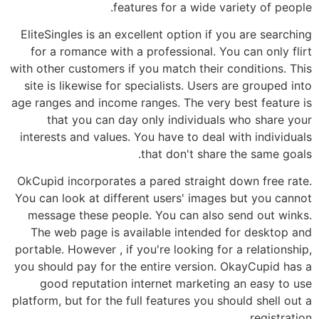
features for a wide variety of people.
EliteSingles is an excellent option if you are searching
for a romance with a professional. You can only flirt
with other customers if you match their conditions. This
site is likewise for specialists. Users are grouped into
age ranges and income ranges. The very best feature is
that you can day only individuals who share your
interests and values. You have to deal with individuals
that don't share the same goals.
OkCupid incorporates a pared straight down free rate.
You can look at different users' images but you cannot
message these people. You can also send out winks.
The web page is available intended for desktop and
portable. However , if you're looking for a relationship,
you should pay for the entire version. OkayCupid has a
good reputation internet marketing an easy to use
platform, but for the full features you should shell out a
registration.