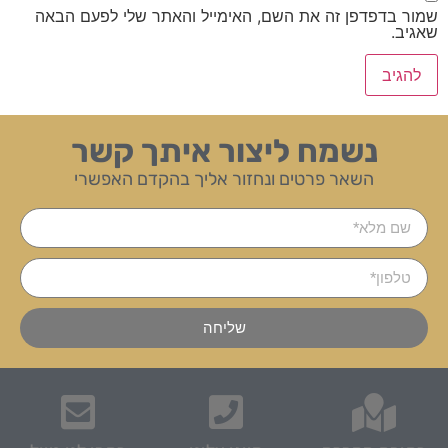
שמור בדפדפן זה את השם, האימייל והאתר שלי לפעם הבאה
שאגיב.
נשמח ליצור איתך קשר
השאר פרטים ונחזור אליך בהקדם האפשרי
שליחה