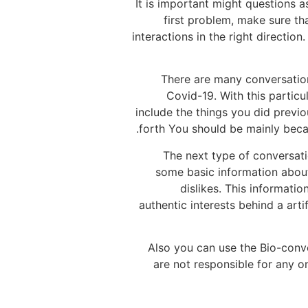
It is important might questions 
first problem, make sure tha
interactions in the right directio
There are many conversation 
Covid-19. With this partic
include the things you did previ
forth You should be mainly becau
The next type of conversati
some basic information about
dislikes. This informati
authentic interests behind a art
Also you can use the Bio-conve
are not responsible for any o