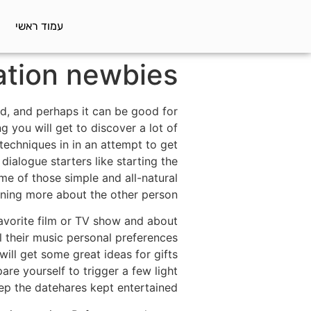
עמוד ראשי
ation newbies
rld, and perhaps it can be good for
g you will get to discover a lot of
techniques in in an attempt to get
ialogue starters like starting the
me of those simple and all-natural
rning more about the other person.
avorite film or TV show and about
l their music personal preferences
ill get some great ideas for gifts
re yourself to trigger a few light
ep the datehares kept entertained.