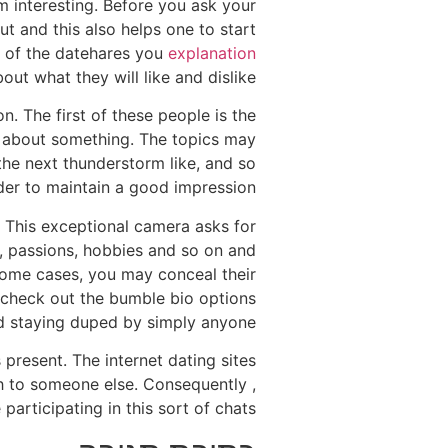
m interesting. Before you ask your
ut and this also helps one to start
ce of the datehares you
explanation
out what they will like and dislike.
. The first of these people is the
on about something. The topics may
he next thunderstorm like, and so
der to maintain a good impression.
. This exceptional camera asks for
, passions, hobbies and so on and
 some cases, you may conceal their
to check out the bumble bio options
id staying duped by simply anyone.
present. The internet dating sites
th to someone else. Consequently ,
articipating in this sort of chats.