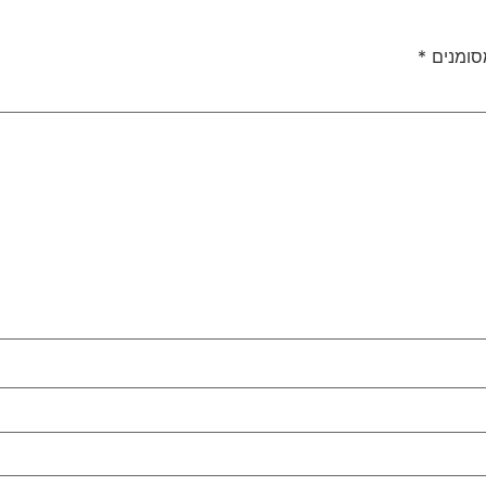
*
שדות ה