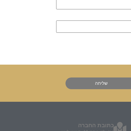
שליחה
כתובת החברה