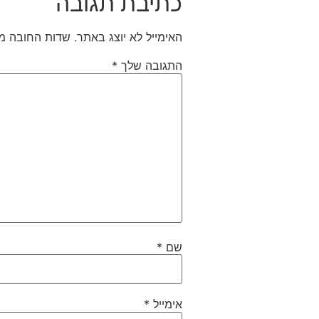
כתיבת תגובה
חובה מסומנים
האימייל לא יוצג באתר.
*
התגובה שלך
*
שם
*
אימייל