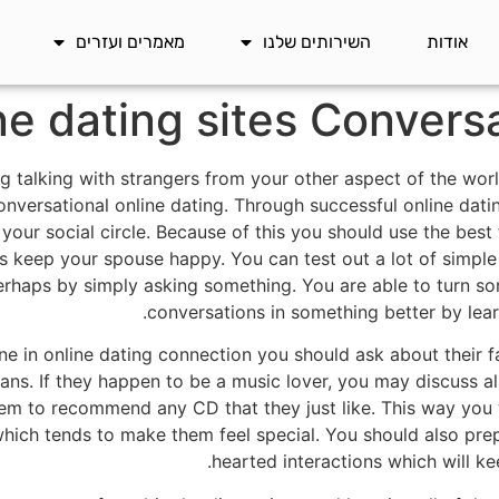
מאמרים ועזרים
השירותים שלנו
אודות
ne dating sites Convers
ing talking with strangers from your other aspect of the wo
onversational online dating. Through successful online datin
your social circle. Because of this you should use the best 
s keep your spouse happy. You can test out a lot of simple d
erhaps by simply asking something. You are able to turn so
conversations in something better by lea
e in online dating connection you should ask about their f
ians. If they happen to be a music lover, you may discuss al
hem to recommend any CD that they just like. This way you w
ich tends to make them feel special. You should also prepa
hearted interactions which will ke