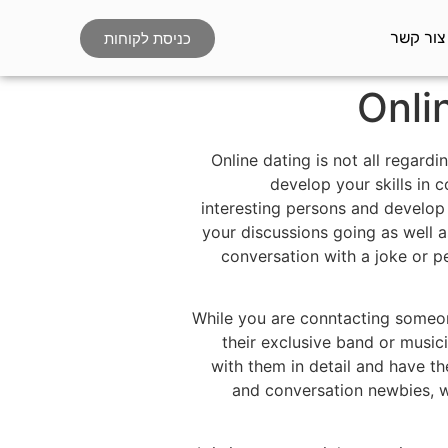
צור קשר
כניסת לקוחות
Onli
Online dating is not all regard
develop your skills in c
interesting persons and develop 
your discussions going as well a
conversation with a joke or p
While you are conntacting someon
their exclusive band or music
with them in detail and have t
and conversation newbies, wh