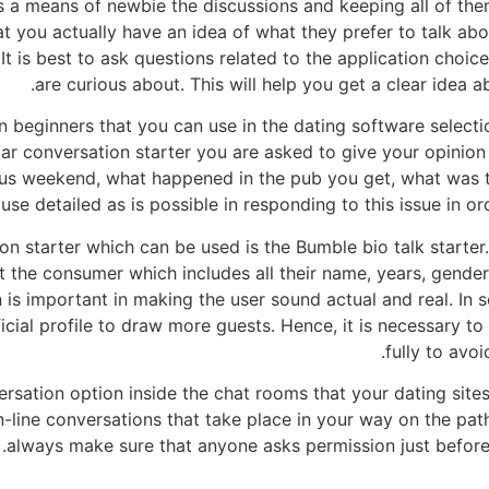
as a means of newbie the discussions and keeping all of the
t you actually have an idea of what they prefer to talk abo
n. It is best to ask questions related to the application choi
are curious about. This will help you get a clear idea ab
beginners that you can use in the dating software selection
ular conversation starter you are asked to give your opini
ous weekend, what happened in the pub you get, what was t
se detailed as is possible in responding to this issue in or
on starter which can be used is the Bumble bio talk starter
 the consumer which includes all their name, years, gender
on is important in making the user sound actual and real. In
ificial profile to draw more guests. Hence, it is necessary 
fully to avo
rsation option inside the chat rooms that your dating sites 
n-line conversations that take place in your way on the pa
always make sure that anyone asks permission just before p