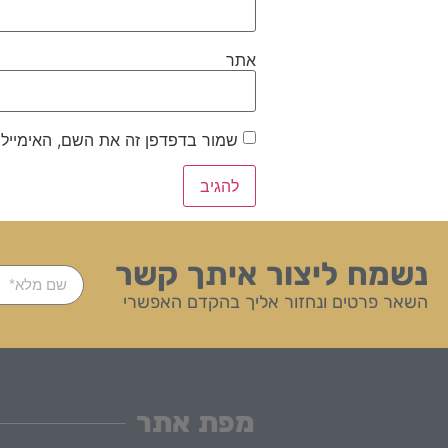
אתר
ייל והאתר שלי לפעם הבאה שאגיב.
נשמח ליצור איתך קשר
השאר פרטים ונחזור אליך בהקדם האפשרי
מפת אתר