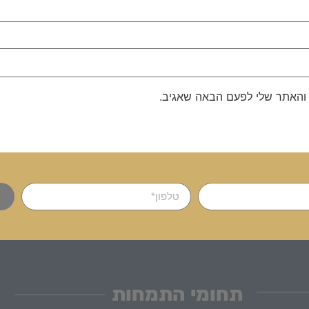
שמור בדפדפן זה את השם, האימ
תחומי התמחות