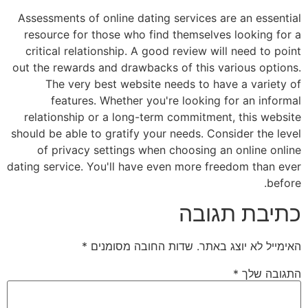
Assessments of online dating services are an essential
resource for those who find themselves looking for a
critical relationship. A good review will need to point
out the rewards and drawbacks of this various options.
The very best website needs to have a variety of
features. Whether you're looking for an informal
relationship or a long-term commitment, this website
should be able to gratify your needs. Consider the level
of privacy settings when choosing an online online
dating service. You'll have even more freedom than ever
before.
כתיבת תגובה
*
שדות החובה מסומנים
האימייל לא יוצג באתר.
*
התגובה שלך