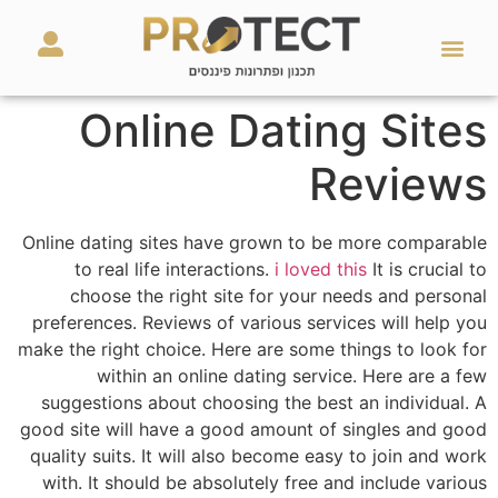
מאמרים ועזרים
השירותים שלנו
Online Dating Sites
Reviews
Online dating sites have grown to be more comparable
to real life interactions.
i loved this
It is crucial to
choose the right site for your needs and personal
preferences. Reviews of various services will help you
make the right choice. Here are some things to look for
within an online dating service. Here are a few
suggestions about choosing the best an individual. A
good site will have a good amount of singles and good
quality suits. It will also become easy to join and work
with. It should be absolutely free and include various