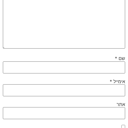
*
שם
*
אימייל
אתר