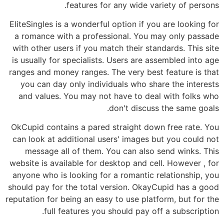
features for any wide variety of persons.
EliteSingles is a wonderful option if you are looking for
a romance with a professional. You may only passade
with other users if you match their standards. This site
is usually for specialists. Users are assembled into age
ranges and money ranges. The very best feature is that
you can day only individuals who share the interests
and values. You may not have to deal with folks who
don't discuss the same goals.
OkCupid contains a pared straight down free rate. You
can look at additional users' images but you could not
message all of them. You can also send winks. This
website is available for desktop and cell. However , for
anyone who is looking for a romantic relationship, you
should pay for the total version. OkayCupid has a good
reputation for being an easy to use platform, but for the
full features you should pay off a subscription.