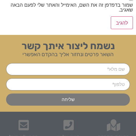
שמור בדפדפן זה את השם, האימייל והאתר שלי לפעם הבאה
שאגיב.
נשמח ליצור איתך קשר
השאר פרטים ונחזור אליך בהקדם האפשרי
שליחה