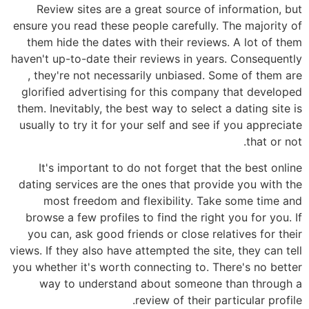
Review sites are a great source of information, but
ensure you read these people carefully. The majority of
them hide the dates with their reviews. A lot of them
haven't up-to-date their reviews in years. Consequently
, they're not necessarily unbiased. Some of them are
glorified advertising for this company that developed
them. Inevitably, the best way to select a dating site is
usually to try it for your self and see if you appreciate
that or not.
It's important to do not forget that the best online
dating services are the ones that provide you with the
most freedom and flexibility. Take some time and
browse a few profiles to find the right you for you. If
you can, ask good friends or close relatives for their
views. If they also have attempted the site, they can tell
you whether it's worth connecting to. There's no better
way to understand about someone than through a
review of their particular profile.