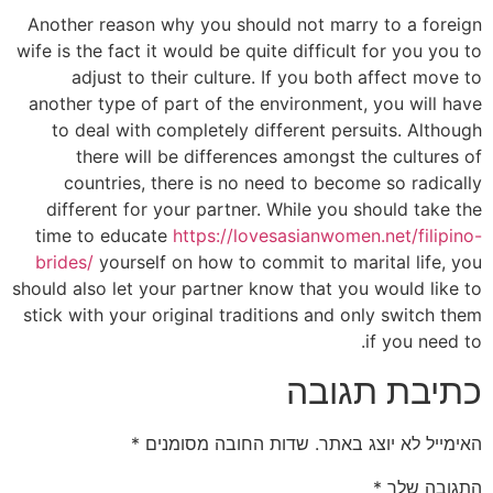
Another reason why you should not marry to a foreign
wife is the fact it would be quite difficult for you you to
adjust to their culture. If you both affect move to
another type of part of the environment, you will have
to deal with completely different persuits. Although
there will be differences amongst the cultures of
countries, there is no need to become so radically
different for your partner. While you should take the
time to educate
https://lovesasianwomen.net/filipino-
brides/
yourself on how to commit to marital life, you
should also let your partner know that you would like to
stick with your original traditions and only switch them
if you need to.
כתיבת תגובה
*
שדות החובה מסומנים
האימייל לא יוצג באתר.
*
התגובה שלך