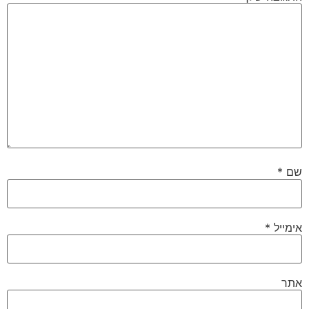
*
שם
*
אימייל
אתר