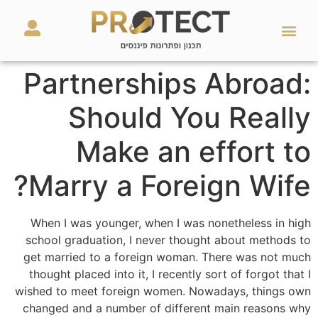
מאמרים ועזרים
השירותים שלנו
Partnerships Abroad:
Should You Really
Make an effort to
Marry a Foreign Wife?
When I was younger, when I was nonetheless in high
school graduation, I never thought about methods to
get married to a foreign woman. There was not much
thought placed into it, I recently sort of forgot that I
wished to meet foreign women. Nowadays, things own
changed and a number of different main reasons why