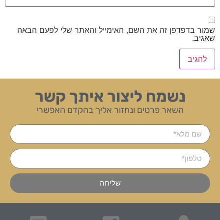
שמור בדפדפן זה את השם, האימייל והאתר שלי לפעם הבאה
שאגיב.
נשמח ליצור איתך קשר
השאר פרטים ונחזור אליך בהקדם האפשרי
שליחה