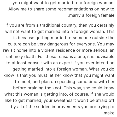
you might want to get married to a foreign woman.
Allow me to share some recommendations on how to
marry a foreign female.
If you are from a traditional country, then you certainly
will not want to get married into a foreign woman. This
is because getting married to someone outside the
culture can be very dangerous for everyone. You may
revisit home into a violent residence or more serious, an
untimely death. For these reasons alone, it is advisable
to at least consult with an expert if you ever intend on
getting married into a foreign woman. What you do
know is that you must let her know that you might want
to meet, and plan on spending some time with her
before braiding the knot. This way, she could know
what this woman is getting into, of course, if she would
like to get married, your sweetheart won't be afraid off
by all of the sudden improvements you are trying to
make.