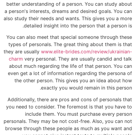
better understanding of a person. You can study about
a person's interests, dreams and desired goals. You can
also study their needs and wants. This gives you a more
detailed insight into the person that a person is.
You can also meet that special someone through these
types of personals. The great thing about them is that
they are usually
www.elite-brides.com/review/ukrainian-
charm
very personal. They are usually candid and talk
about much regarding the life of that person. You can
even get a lot of information regarding the persona of
the other person. This gives you an idea about how
exactly you would remain in this person.
Additionally, there are pros and cons of personals that
you need to consider. The foremost is that you have to
include them. You must purchase every person
personals. They may be not cost-free. Also, you can not
browse through these people as much as you want and