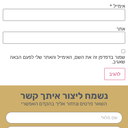
*
אימייל
אתר
שמור בדפדפן זה את השם, האימייל והאתר שלי לפעם הבאה
שאגיב.
נשמח ליצור איתך קשר
השאר פרטים ונחזור אליך בהקדם האפשרי