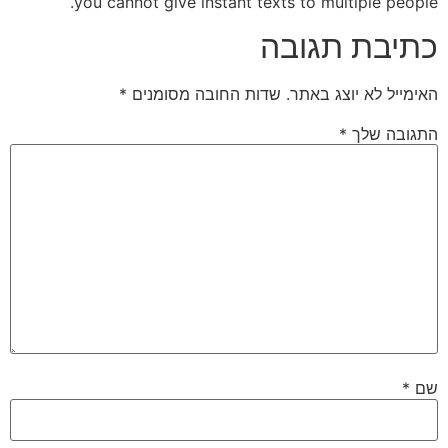
you cannot give instant texts to multiple people.
כתיבת תגובה
*
שדות החובה מסומנים
האימייל לא יוצג באתר.
*
התגובה שלך
*
שם