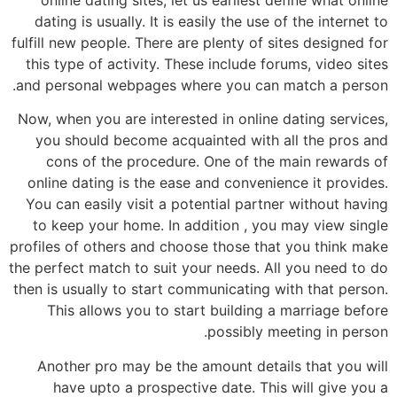
dating is usually. It is easily the use of the internet to
fulfill new people. There are plenty of sites designed for
this type of activity. These include forums, video sites
and personal webpages where you can match a person.
Now, when you are interested in online dating services,
you should become acquainted with all the pros and
cons of the procedure. One of the main rewards of
online dating is the ease and convenience it provides.
You can easily visit a potential partner without having
to keep your home. In addition , you may view single
profiles of others and choose those that you think make
the perfect match to suit your needs. All you need to do
then is usually to start communicating with that person.
This allows you to start building a marriage before
possibly meeting in person.
Another pro may be the amount details that you will
have upto a prospective date. This will give you a