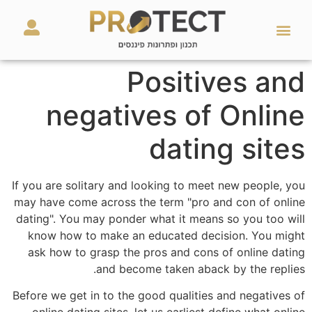
מאמרים ועזרים
השירותים שלנו
Positives and
negatives of Online
dating sites
If you are solitary and looking to meet new people, you
may have come across the term "pro and con of online
dating". You may ponder what it means so you too will
know how to make an educated decision. You might
ask how to grasp the pros and cons of online dating
and become taken aback by the replies.
Before we get in to the good qualities and negatives of
online dating sites, let us earliest define what online