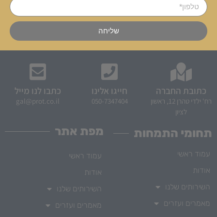
שליחה
כתבו לנו מייל
חייגו אלינו
כתובת החברה
gal@prot.co.il
050-7347404
רח' ילדי טהרן 12, ראשון
לציון
מפת אתר
תחומי התמחות
עמוד ראשי
עמוד ראשי
אודות
אודות
השירותים שלנו
השירותים שלנו
מאמרים ועזרים
מאמרים ועזרים