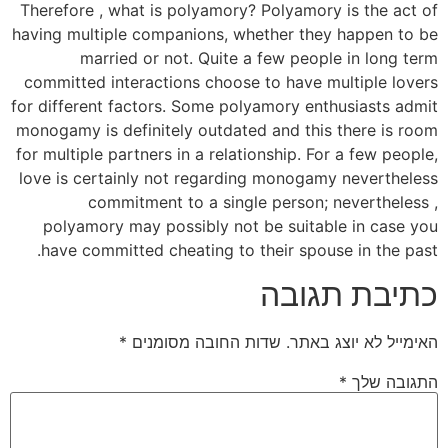
Therefore , what is polyamory? Polyamory is the act of
having multiple companions, whether they happen to be
married or not. Quite a few people in long term
committed interactions choose to have multiple lovers
for different factors. Some polyamory enthusiasts admit
monogamy is definitely outdated and this there is room
for multiple partners in a relationship. For a few people,
love is certainly not regarding monogamy nevertheless
commitment to a single person; nevertheless ,
polyamory may possibly not be suitable in case you
have committed cheating to their spouse in the past.
כתיבת תגובה
*
שדות החובה מסומנים
האימייל לא יוצג באתר.
*
התגובה שלך