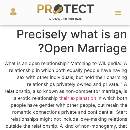
מאמרים ועזרים
השירותים שלנו
Precisely what is an
Open Marriage?
What is an open relationship? Matching to Wikipedia: "A
relationship in which both equally people have having
sex with other individuals, but hold their charming
relationships privately owned and private. " A
relationship, also known as non-competitor marriage, is
a erotic relationship
their explanation
in which both
people have gender with other people, but retain the
romantic connections private and confidential. Start
relationships might not include love-making relations
outside the relationship. A kind of non-monogamy, that