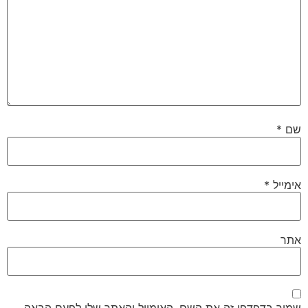
*
שם
*
אימייל
אתר
שמור בדפדפן זה את השם, האימייל והאתר שלי לפעם הבאה