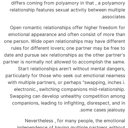
differs coming from polyamory in that , a polyamory
relationship features sexual activity between multiple
associates.
Open romantic relationships offer higher freedom for
emotional appearance and often consist of more than
one person. Wide open relationships may have different
rules for different lovers; one partner may be free to
date and pursue sex relationships as the other partner's
partner is normally not allowed to accomplish the same.
Start relationships aren't without mental dangers,
particularly for those who seek out emotional nearness
with multiple partners, or perhaps "swapping, inches i.
electronic., switching companions mid-relationship.
Swapping can develop unhealthy competition among
companions, leading to infighting, disrespect, and in
some cases jealousy.
Nevertheless , for many people, the emotional
independence of having multiple partners without