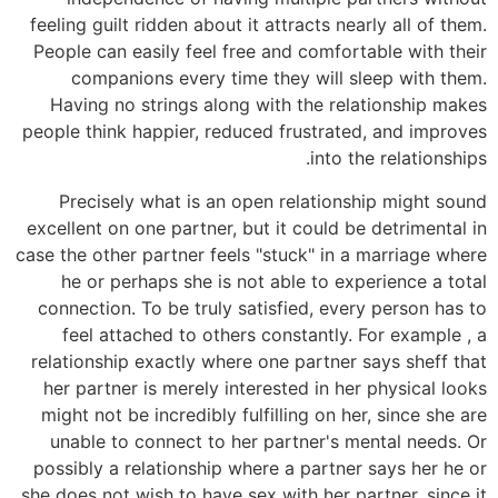
feeling guilt ridden about it attracts nearly all of them.
People can easily feel free and comfortable with their
companions every time they will sleep with them.
Having no strings along with the relationship makes
people think happier, reduced frustrated, and improves
into the relationships.
Precisely what is an open relationship might sound
excellent on one partner, but it could be detrimental in
case the other partner feels "stuck" in a marriage where
he or perhaps she is not able to experience a total
connection. To be truly satisfied, every person has to
feel attached to others constantly. For example , a
relationship exactly where one partner says sheff that
her partner is merely interested in her physical looks
might not be incredibly fulfilling on her, since she are
unable to connect to her partner's mental needs. Or
possibly a relationship where a partner says her he or
she does not wish to have sex with her partner, since it