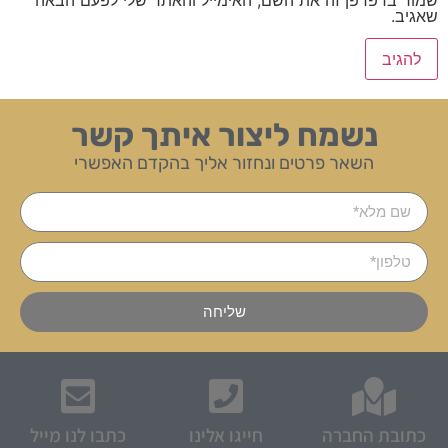
שאגיב.
נשמח ליצור איתך קשר
השאר פרטים ונחזור אליך בהקדם האפשרי
שליחה
כתבו לנו מייל
חייגו אלינו
כתובת החברה