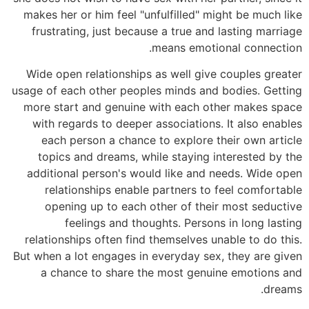
makes her or him feel "unfulfilled" might be much like
frustrating, just because a true and lasting marriage
means emotional connection.
Wide open relationships as well give couples greater
usage of each other peoples minds and bodies. Getting
more start and genuine with each other makes space
with regards to deeper associations. It also enables
each person a chance to explore their own article
topics and dreams, while staying interested by the
additional person's would like and needs. Wide open
relationships enable partners to feel comfortable
opening up to each other of their most seductive
feelings and thoughts. Persons in long lasting
relationships often find themselves unable to do this.
But when a lot engages in everyday sex, they are given
a chance to share the most genuine emotions and
dreams.