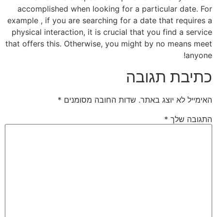
accomplished when looking for a particular date. For
example , if you are searching for a date that requires a
physical interaction, it is crucial that you find a service
that offers this. Otherwise, you might by no means meet
anyone!
כתיבת תגובה
*
שדות החובה מסומנים
האימייל לא יוצג באתר.
*
התגובה שלך