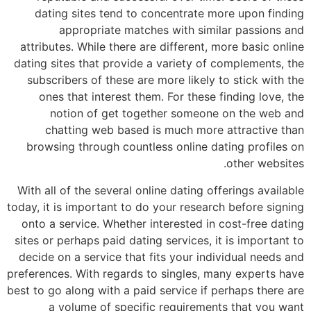
dating sites tend to concentrate more upon finding
appropriate matches with similar passions and
attributes. While there are different, more basic online
dating sites that provide a variety of complements, the
subscribers of these are more likely to stick with the
ones that interest them. For these finding love, the
notion of get together someone on the web and
chatting web based is much more attractive than
browsing through countless online dating profiles on
other websites.
With all of the several online dating offerings available
today, it is important to do your research before signing
onto a service. Whether interested in cost-free dating
sites or perhaps paid dating services, it is important to
decide on a service that fits your individual needs and
preferences. With regards to singles, many experts have
best to go along with a paid service if perhaps there are
a volume of specific requirements that you want