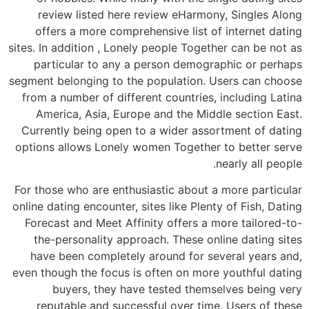
review listed here review eHarmony, Singles Along
offers a more comprehensive list of internet dating
sites. In addition , Lonely people Together can be not as
particular to any a person demographic or perhaps
segment belonging to the population. Users can choose
from a number of different countries, including Latina
America, Asia, Europe and the Middle section East.
Currently being open to a wider assortment of dating
options allows Lonely women Together to better serve
nearly all people.
For those who are enthusiastic about a more particular
online dating encounter, sites like Plenty of Fish, Dating
Forecast and Meet Affinity offers a more tailored-to-
the-personality approach. These online dating sites
have been completely around for several years and,
even though the focus is often on more youthful dating
buyers, they have tested themselves being very
reputable and successful over time. Users of these