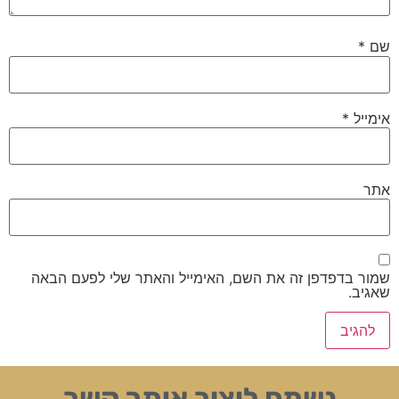
*
שם
*
אימייל
אתר
שמור בדפדפן זה את השם, האימייל והאתר שלי לפעם הבאה
שאגיב.
נשמח ליצור איתך קשר