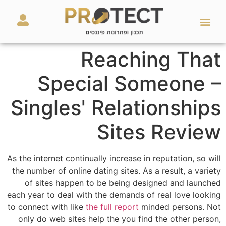
מאמרים ועזרים
השירותים שלנו
Reaching That
Special Someone –
Singles' Relationships
Sites Review
As the internet continually increase in reputation, so will
the number of online dating sites. As a result, a variety
of sites happen to be being designed and launched
each year to deal with the demands of real love looking
to connect with like
the full report
minded persons. Not
only do web sites help the you find the other person,