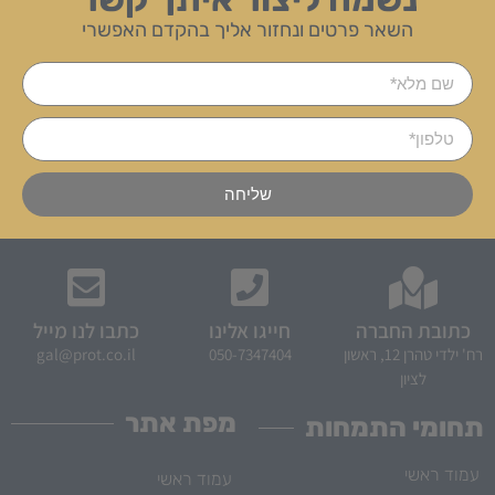
השאר פרטים ונחזור אליך בהקדם האפשרי
שליחה
כתבו לנו מייל
חייגו אלינו
כתובת החברה
gal@prot.co.il
050-7347404
רח' ילדי טהרן 12, ראשון
לציון
מפת אתר
תחומי התמחות
עמוד ראשי
עמוד ראשי