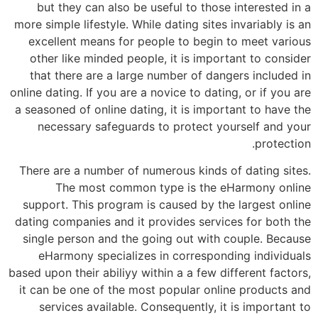
but they can also be useful to those interested in a
more simple lifestyle. While dating sites invariably is an
excellent means for people to begin to meet various
other like minded people, it is important to consider
that there are a large number of dangers included in
online dating. If you are a novice to dating, or if you are
a seasoned of online dating, it is important to have the
necessary safeguards to protect yourself and your
protection.
There are a number of numerous kinds of dating sites.
The most common type is the eHarmony online
support. This program is caused by the largest online
dating companies and it provides services for both the
single person and the going out with couple. Because
eHarmony specializes in corresponding individuals
based upon their abiliyy within a a few different factors,
it can be one of the most popular online products and
services available. Consequently, it is important to