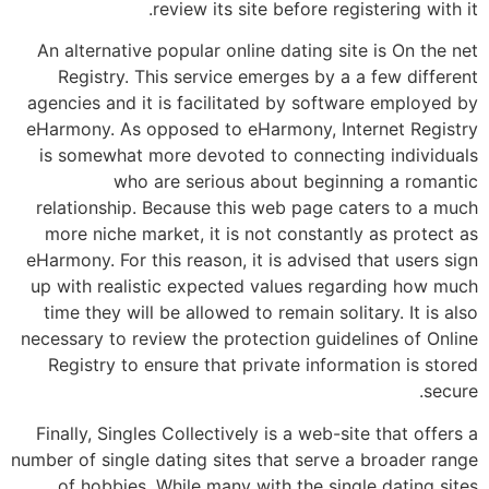
review its site before registering with it.
An alternative popular online dating site is On the net
Registry. This service emerges by a a few different
agencies and it is facilitated by software employed by
eHarmony. As opposed to eHarmony, Internet Registry
is somewhat more devoted to connecting individuals
who are serious about beginning a romantic
relationship. Because this web page caters to a much
more niche market, it is not constantly as protect as
eHarmony. For this reason, it is advised that users sign
up with realistic expected values regarding how much
time they will be allowed to remain solitary. It is also
necessary to review the protection guidelines of Online
Registry to ensure that private information is stored
secure.
Finally, Singles Collectively is a web-site that offers a
number of single dating sites that serve a broader range
of hobbies. While many with the single dating sites