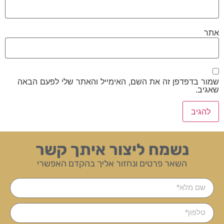
אתר
שמור בדפדפן זה את השם, האימייל והאתר שלי לפעם הבאה
שאגיב.
נשמח ליצור איתך קשר
השאר פרטים ונחזור אליך בהקדם האפשרי