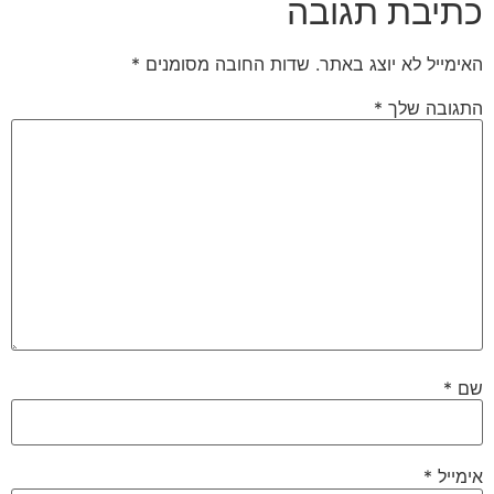
כתיבת תגובה
*
שדות החובה מסומנים
האימייל לא יוצג באתר.
*
התגובה שלך
*
שם
*
אימייל