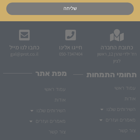
שליחה
כתבו לנו מייל
חייגו אלינו
כתובת החברה
gal@prot.co.il
050-7347404
רח' ילדי טהרן 12, ראשון
לציון
מפת אתר
תחומי התמחות
עמוד ראשי
עמוד ראשי
אודות
אודות
השירותים שלנו
השירותים שלנו
מאמרים ועזרים
מאמרים ועזרים
צור קשר
צור קשר