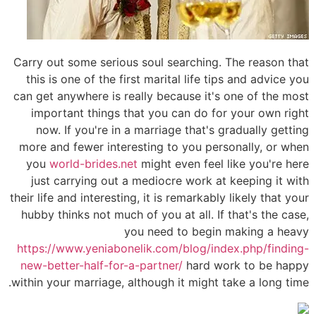
Carry out some serious soul searching. The reason that
this is one of the first marital life tips and advice you
can get anywhere is really because it's one of the most
important things that you can do for your own right
now. If you're in a marriage that's gradually getting
more and fewer interesting to you personally, or when
you
world-brides.net
might even feel like you're here
just carrying out a mediocre work at keeping it with
their life and interesting, it is remarkably likely that your
hubby thinks not much of you at all. If that's the case,
you need to begin making a heavy
https://www.yeniabonelik.com/blog/index.php/finding-
new-better-half-for-a-partner/
hard work to be happy
within your marriage, although it might take a long time.