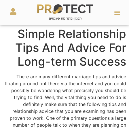
מאמרים ועזרים
השירותים שלנו
Simple Relationship
Tips And Advice For
Long-term Success
There are many different marriage tips and advice
floating around out there via the internet and you could
possibly be wondering what precisely you should be
trying to find. Well, the vital thing you need to do is
definitely make sure that the following tips and
relationship advice that you are examining has been
proven to work. One of the primary questions a large
number of people talk to when they are planning on