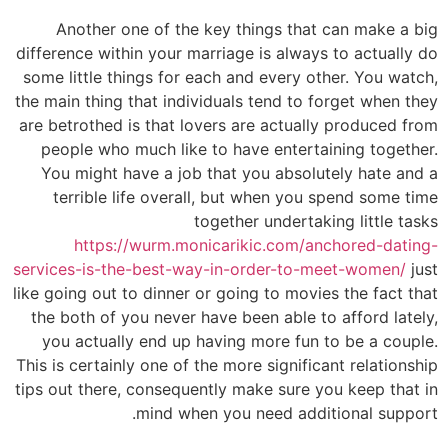
Another one of the key things that can make a big
difference within your marriage is always to actually do
some little things for each and every other. You watch,
the main thing that individuals tend to forget when they
are betrothed is that lovers are actually produced from
people who much like to have entertaining together.
You might have a job that you absolutely hate and a
terrible life overall, but when you spend some time
together undertaking little tasks
https://wurm.monicarikic.com/anchored-dating-
services-is-the-best-way-in-order-to-meet-women/
just
like going out to dinner or going to movies the fact that
the both of you never have been able to afford lately,
you actually end up having more fun to be a couple.
This is certainly one of the more significant relationship
tips out there, consequently make sure you keep that in
mind when you need additional support.