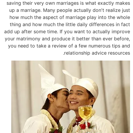
saving their very own marriages is what exactly makes
up a marriage. Many people actually don't realize just
how much the aspect of marriage play into the whole
thing and how much the little daily differences in fact
add up after some time. If you want to actually improve
your matrimony and produce it better than ever before,
you need to take a review of a few numerous tips and
relationship advice resources.