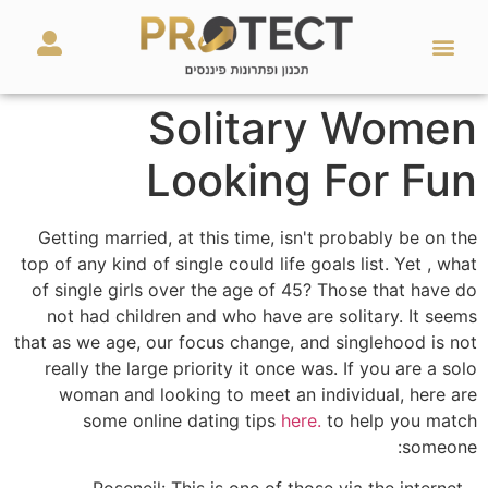
מאמרים ועזרים
השירותים שלנו
Solitary Women
Looking For Fun
Getting married, at this time, isn't probably be on the
top of any kind of single could life goals list. Yet , what
of single girls over the age of 45? Those that have do
not had children and who have are solitary. It seems
that as we age, our focus change, and singlehood is not
really the large priority it once was. If you are a solo
woman and looking to meet an individual, here are
some online dating tips
here.
to help you match
someone:
– Roseneil: This is one of those via the internet