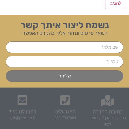
נשמח ליצור איתך קשר
השאר פרטים ונחזור אליך בהקדם האפשרי
שליחה
כתבו לנו מייל
חייגו אלינו
כתובת החברה
gal@prot.co.il
050-7347404
רח' ילדי טהרן 12, ראשון
לציון