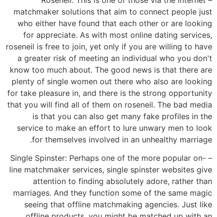
matchmaker solutions that aim to connect people just
who either have found that each other or are looking
for appreciate. As with most online dating services,
roseneil is free to join, yet only if you are willing to have
a greater risk of meeting an individual who you don't
know too much about. The good news is that there are
plenty of single women out there who also are looking
for take pleasure in, and there is the strong opportunity
that you will find all of them on roseneil. The bad media
is that you can also get many fake profiles in the
service to make an effort to lure unwary men to look
for themselves involved in an unhealthy marriage.
– Single Spinster: Perhaps one of the more popular on-
line matchmaker services, single spinster websites give
attention to finding absolutely adore, rather than
marriages. And they function some of the same magic
seeing that offline matchmaking agencies. Just like
offline products, you might be matched up with an