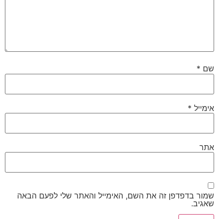
*
שם
*
אימייל
אתר
שמור בדפדפן זה את השם, האימייל והאתר שלי לפעם הבאה
שאגיב.