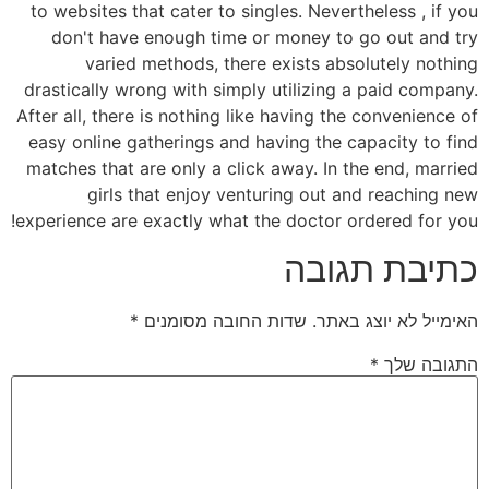
to websites that cater to singles. Nevertheless , if you
don't have enough time or money to go out and try
varied methods, there exists absolutely nothing
drastically wrong with simply utilizing a paid company.
After all, there is nothing like having the convenience of
easy online gatherings and having the capacity to find
matches that are only a click away. In the end, married
girls that enjoy venturing out and reaching new
experience are exactly what the doctor ordered for you!
כתיבת תגובה
*
שדות החובה מסומנים
האימייל לא יוצג באתר.
*
התגובה שלך