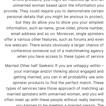
unmarried woman based upon the information you
provide. They could require you to demonstrate certain
personal details that you might be anxious to protect,
but they do allow you to show you your simplest
information, such as name, grow older, phone number,
email address and so on. Moreover, single spinsters
offer a various other features, such as forums and even
live webcam. There exists obviously a larger chance of
conference someone out of a matchmaking agency
when you have access to these types of service.
– Married Other half Seekers: If you are unhappy within
your marriage and/or thinking about engaged and
getting married, you can in all probability use solo
spinster products to find the perfect match. These
types of services take those approach of matching up
married spinsters with unmarried women, and you will
often meet up with these people without really learning
you happen to be meeting a married person. The