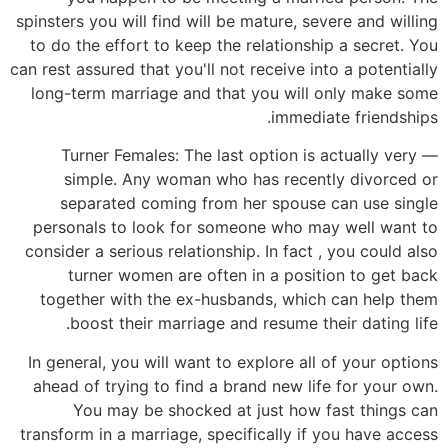
spinsters you will find will be mature, severe and willing
to do the effort to keep the relationship a secret. You
can rest assured that you'll not receive into a potentially
long-term marriage and that you will only make some
immediate friendships.
— Turner Females: The last option is actually very
simple. Any woman who has recently divorced or
separated coming from her spouse can use single
personals to look for someone who may well want to
consider a serious relationship. In fact , you could also
turner women are often in a position to get back
together with the ex-husbands, which can help them
boost their marriage and resume their dating life.
In general, you will want to explore all of your options
ahead of trying to find a brand new life for your own.
You may be shocked at just how fast things can
transform in a marriage, specifically if you have access