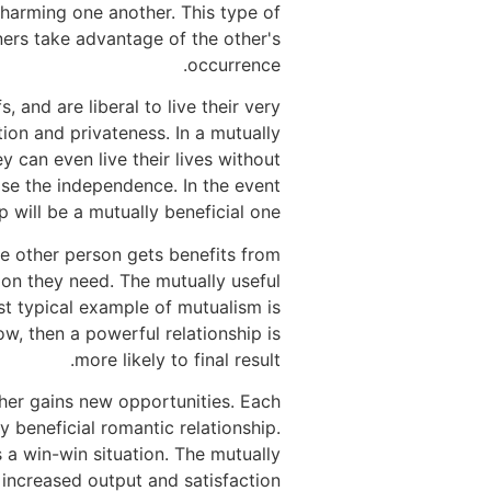
 harming one another. This type of
tners take advantage of the other's
occurrence.
 and are liberal to live their very
tion and privateness. In a mutually
ey can even live their lives without
se the independence. In the event
 will be a mutually beneficial one.
he other person gets benefits from
tion they need. The mutually useful
st typical example of mutualism is
, then a powerful relationship is
more likely to final result.
ther gains new opportunities. Each
y beneficial romantic relationship.
s a win-win situation. The mutually
 increased output and satisfaction.