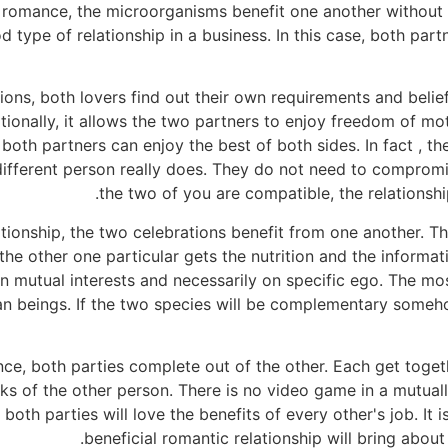
c romance, the microorganisms benefit one another without
 type of relationship in a business. In this case, both par
ions, both lovers find out their own requirements and beliefs,
tionally, it allows the two partners to enjoy freedom of mo
 both partners can enjoy the best of both sides. In fact , th
ifferent person really does. They do not need to compromi
the two of you are compatible, the relationship
lationship, the two celebrations benefit from one another. T
the other one particular gets the nutrition and the informa
on mutual interests and necessarily on specific ego. The mo
 beings. If the two species will be complementary somehow
nce, both parties complete out of the other. Each get toge
nks of the other person. There is no video game in a mutuall
oth parties will love the benefits of every other's job. It i
beneficial romantic relationship will bring about