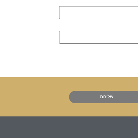
שליחה