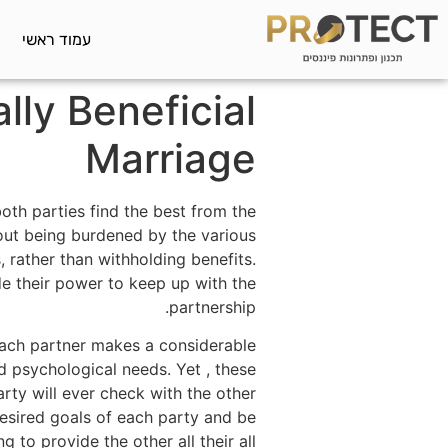
עמוד ראשי
lly Beneficial
Marriage
oth parties find the best from the
thout being burdened by the various
s, rather than withholding benefits.
de their power to keep up with the
partnership.
each partner makes a considerable
nd psychological needs. Yet , these
arty will ever check with the other
 desired goals of each party and be
ing to provide the other all their all.