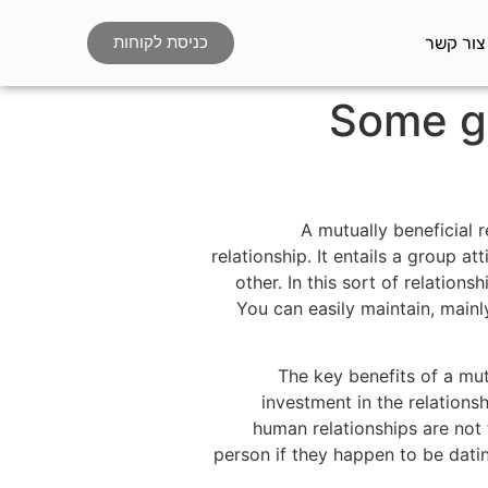
צור קשר
כניסת לקוחות
Some gr
A mutually beneficial 
relationship. It entails a group 
other. In this sort of relations
You can easily maintain, mainl
The key benefits of a mu
investment in the relations
human relationships are not t
person if they happen to be datin