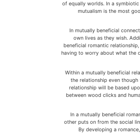
of equally worlds. In a symbioti
mutualism is the most good
In mutually beneficial connect
own lives as they wish. Addi
beneficial romantic relationship,
having to worry about what the d
Within a mutually beneficial re
the relationship even though 
relationship will be based up
between wood clicks and human
In a mutually beneficial roma
other puts on from the social li
By developing a romance, b