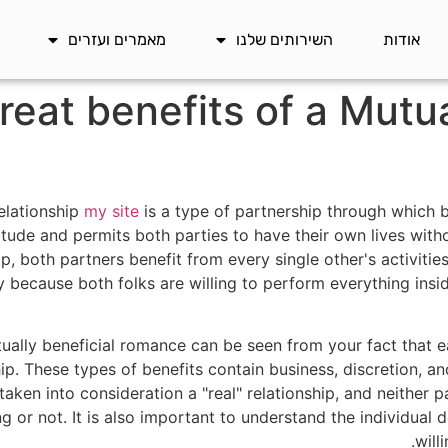
מאמרים ועזרים
השירותים שלנו
אודות
eat benefits of a Mutua
relationship
my site
is a type of partnership through which b
attitude and permits both parties to have their own lives wi
hip, both partners benefit from every single other's activitie
y because both folks are willing to perform everything insi
tually beneficial romance can be seen from your fact that 
hip. These types of benefits contain business, discretion, a
aken into consideration a "real" relationship, and neither p
g or not. It is also important to understand the individual
will