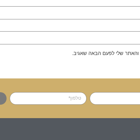
שמור בדפדפן זה את השם, האימ