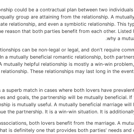
ionship could be a contractual plan between two individual
equally group are attaining from the relationship. A mutuall
ate relationship, and even a symbiotic relationship. This typ
the reason that both parties benefit from each other. Liste
why a mutual
ationships can be non-legal or legal, and don't require co
 In a mutually beneficial romantic relationship, both partner
A mutually helpful relationship is mostly a win-win problem
 relationship. These relationships may last long in the even
is a superb match in cases where both lovers have prevalent 
ues and goals, the partnership will be mutually beneficial. 
ship is mutually useful. A mutually beneficial marriage will 
nue the partnership. It is a win-win situation. It is addition
associations, both lovers benefit from the marriage. A mutual
at is definitely one that provides both parties' needs and 