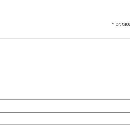
*
שדות ה