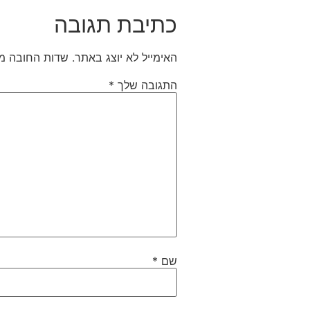
כתיבת תגובה
חובה מסומנים
האימייל לא יוצג באתר.
*
התגובה שלך
*
שם