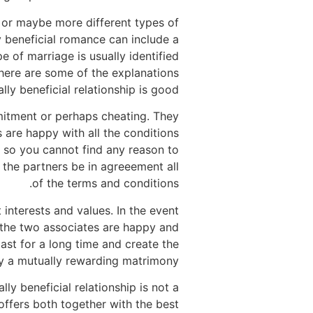
s or maybe more different types of
y beneficial romance can include a
e of marriage is usually identified
d here are some of the explanations
ly beneficial relationship is good.
mmitment or perhaps cheating. They
s are happy with all the conditions
, so you cannot find any reason to
t the partners be in agreeement all
of the terms and conditions.
interests and values. In the event
If the two associates are happy and
last for a long time and create the
ally a mutually rewarding matrimony.
ly beneficial relationship is not a
offers both together with the best