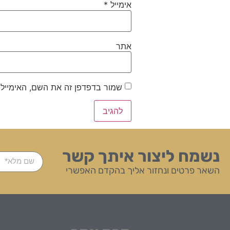
*
אימייל
אתר
ייל והאתר שלי לפעם הבאה שאגיב.
נשמח ליצור איתך קשר
השאר פרטים ונחזור אליך בהקדם האפשרי