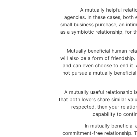
A mutually helpful relat
agencies. In these cases, both 
small business purchase, an intim
as a symbiotic relationship, for 
Mutually beneficial human rel
will also be a form of friendship.
and can even choose to end it. 
not pursue a mutually beneficial
A mutually useful relationship 
that both lovers share similar val
respected, then your relation
capability to conti
In mutually beneficial 
commitment-free relationship. Th