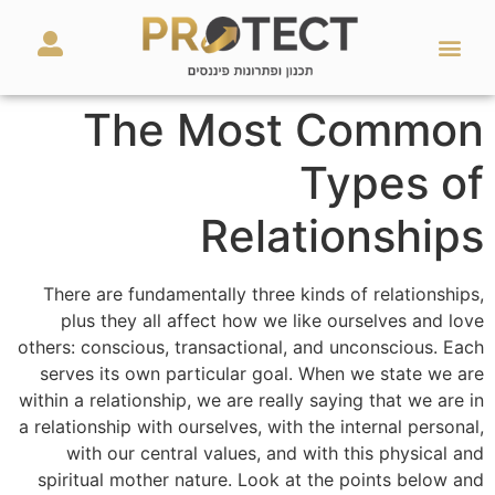
מאמרים ועזרים
השירותים שלנו
The Most Common
Types of
Relationships
There are fundamentally three kinds of relationships,
plus they all affect how we like ourselves and love
others: conscious, transactional, and unconscious. Each
serves its own particular goal. When we state we are
within a relationship, we are really saying that we are in
a relationship with ourselves, with the internal personal,
with our central values, and with this physical and
spiritual mother nature. Look at the points below and