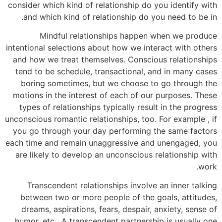
consider which kind of relationship do you identify with
and which kind of relationship do you need to be in.
Mindful relationships happen when we produce
intentional selections about how we interact with others
and how we treat themselves. Conscious relationships
tend to be schedule, transactional, and in many cases
boring sometimes, but we choose to go through the
motions in the interest of each of our purposes. These
types of relationships typically result in the progress
unconscious romantic relationships, too. For example , if
you go through your day performing the same factors
each time and remain unaggressive and unengaged, you
are likely to develop an unconscious relationship with
work.
Transcendent relationships involve an inner talking
between two or more people of the goals, attitudes,
dreams, aspirations, fears, despair, anxiety, sense of
humor, etc . A transcendent partnership is usually one