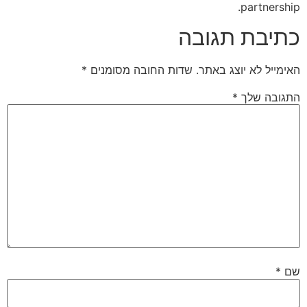
partnership.
כתיבת תגובה
*
שדות החובה מסומנים
האימייל לא יוצג באתר.
*
התגובה שלך
*
שם