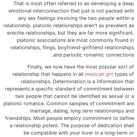
That is most often referred to as developing a deep
emotional interconnection that just is not packed with
any sex feelings involving the two people within a
relationship. platonic relationships aren't as prevalent as
erectile relationships, but they are far more significant.
platonic associations are most commonly found in
relationships, flings, boyfriend-girlfriend relationships
and periodic romantic connections.
Finally, we now have the most popular sort of
relationship that happens in all
mexican gril
types of
relationships. Determination is a information that
represents a specific standard of commitment between
two people that cannot be identified as sexual or a
platonic romance. Common samples of commitment are
marriage, dating, long term relationships and
friendships. Most people employ commitment to define
a relationship potent. The purpose of dedication shall
be compatible with your lover in a long-term or