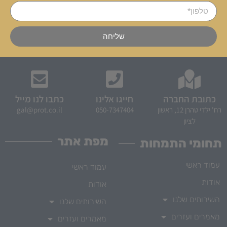
שליחה
כתבו לנו מייל
חייגו אלינו
כתובת החברה
gal@prot.co.il
050-7347404
רח' ילדי טהרן 12, ראשון
לציון
מפת אתר
תחומי התמחות
עמוד ראשי
עמוד ראשי
אודות
אודות
השירותים שלנו
השירותים שלנו
מאמרים ועזרים
מאמרים ועזרים