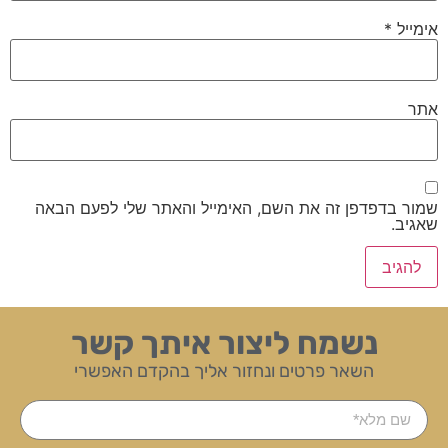
*
אימייל
אתר
שמור בדפדפן זה את השם, האימייל והאתר שלי לפעם הבאה
שאגיב.
נשמח ליצור איתך קשר
השאר פרטים ונחזור אליך בהקדם האפשרי