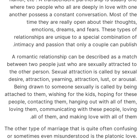
where two people who all are deeply in love with one
another possess a constant conversation. Most of the
time they are really open about their thoughts,
emotions, dreams, and fears. These types of
relationships are unique to a special combination of
intimacy and passion that only a couple can publish.
A romantic relationship can be described as a match
between two people just who are sexually attracted to
the other person. Sexual attraction is called by sexual
desire, attraction, yearning, attraction, lust, or arousal.
Being drawn to someone sexually is called by being
attached to them, wishing for the kids, hoping for these
people, contacting them, hanging out with all of them,
loving them, communicating with these people, loving
all of them, and making love with all of them.
The other type of marriage that is quite often confusing
or sometimes even misunderstood is the platonic love.