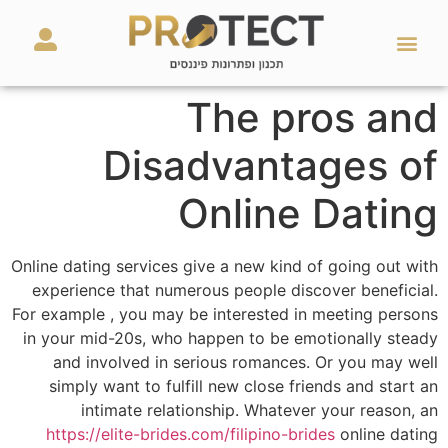
מאמרים ועזרים
השירותים שלנו
The pros and
Disadvantages of
Online Dating
Online dating services give a new kind of going out with
experience that numerous people discover beneficial.
For example , you may be interested in meeting persons
in your mid-20s, who happen to be emotionally steady
and involved in serious romances. Or you may well
simply want to fulfill new close friends and start an
intimate relationship. Whatever your reason, an
https://elite-brides.com/filipino-brides
online dating