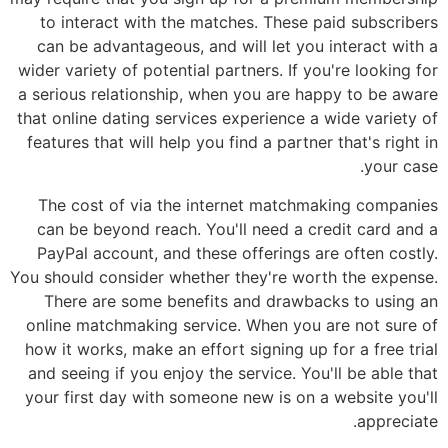
to interact with the matches. These paid subscribers
can be advantageous, and will let you interact with a
wider variety of potential partners. If you're looking for
a serious relationship, when you are happy to be aware
that online dating services experience a wide variety of
features that will help you find a partner that's right in
your case.
The cost of via the internet matchmaking companies
can be beyond reach. You'll need a credit card and a
PayPal account, and these offerings are often costly.
You should consider whether they're worth the expense.
There are some benefits and drawbacks to using an
online matchmaking service. When you are not sure of
how it works, make an effort signing up for a free trial
and seeing if you enjoy the service. You'll be able that
your first day with someone new is on a website you'll
appreciate.