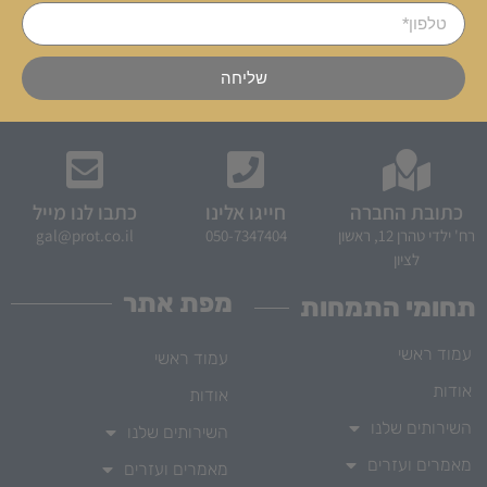
שליחה
כתבו לנו מייל
חייגו אלינו
כתובת החברה
gal@prot.co.il
050-7347404
רח' ילדי טהרן 12, ראשון
לציון
מפת אתר
תחומי התמחות
עמוד ראשי
עמוד ראשי
אודות
אודות
השירותים שלנו
השירותים שלנו
מאמרים ועזרים
מאמרים ועזרים