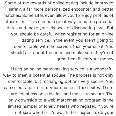
Some of the rewards of online dating include improved
safety, a far more personalized encounter, and better
matches. Some sites even allow you to enjoy profiles of
other users. This can be a great way to match potential
dates and make your chances of discovering love. But
you should be careful when registering for an online
dating service. In the event you aren't going to
comfortable with the service, then your use it. You
should ask about the price and make sure they're of
great benefit for your money.
Using an online matchmaking service is a wonderful
way to meet a potential spouse. The process is not only
comfortable, but recharging options very secure. You
can select a partner of your choice in these sites. There
are countless possibilities, and most are secure. The
only downside to a web matchmaking program is the
limited number of lonely hearts who register. If you're
not sure whether it's worth their expense, do your