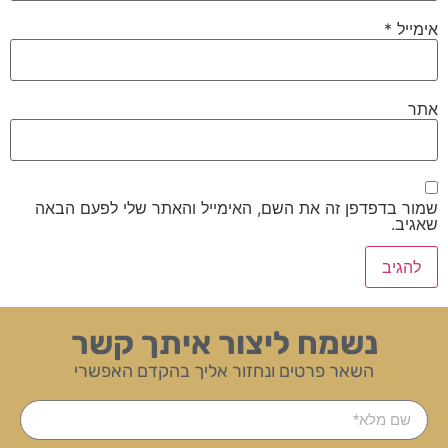
*
אימייל
אתר
שמור בדפדפן זה את השם, האימייל והאתר שלי לפעם הבאה
שאגיב.
נשמח ליצור איתך קשר
השאר פרטים ונחזור אליך בהקדם האפשרי