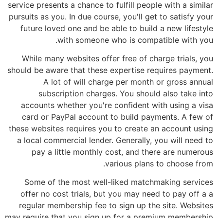
service presents a chance to fulfill people with a similar
pursuits as you. In due course, you'll get to satisfy your
future loved one and be able to build a new lifestyle
with someone who is compatible with you.
While many websites offer free of charge trials, you
should be aware that these expertise requires payment.
A lot of will charge per month or gross annual
subscription charges. You should also take into
accounts whether you're confident with using a visa
card or PayPal account to build payments. A few of
these websites requires you to create an account using
a local commercial lender. Generally, you will need to
pay a little monthly cost, and there are numerous
various plans to choose from.
Some of the most well-liked matchmaking services
offer no cost trials, but you may need to pay off a a
regular membership fee to sign up the site. Websites
may require that you sign up for a premium membership