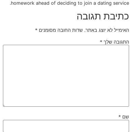
homework ahead of deciding to join a dating service.
כתיבת תגובה
*
שדות החובה מסומנים
האימייל לא יוצג באתר.
*
התגובה שלך
*
שם