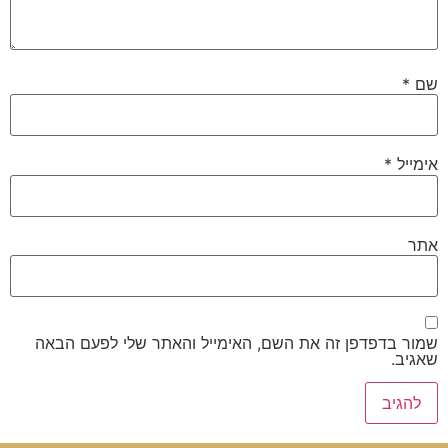
*
שם
*
אימייל
אתר
שמור בדפדפן זה את השם, האימייל והאתר שלי לפעם הבאה
שאגיב.