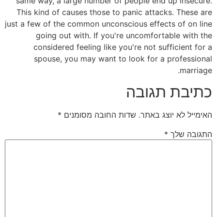
same way, a large number of people end up insecure.
This kind of causes those to panic attacks. These are
just a few of the common unconscious effects of on line
going out with. If you're uncomfortable with the
considered feeling like you're not sufficient for a
spouse, you may want to look for a professional
marriage.
כתיבת תגובה
*
שדות החובה מסומנים
האימייל לא יוצג באתר.
*
התגובה שלך