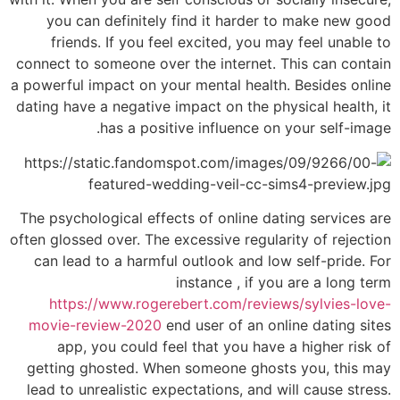
you can definitely find it harder to make new good
friends. If you feel excited, you may feel unable to
connect to someone over the internet. This can contain
a powerful impact on your mental health. Besides online
dating have a negative impact on the physical health, it
has a positive influence on your self-image.
The psychological effects of online dating services are
often glossed over. The excessive regularity of rejection
can lead to a harmful outlook and low self-pride. For
instance , if you are a long term
https://www.rogerebert.com/reviews/sylvies-love-
movie-review-2020
end user of an online dating sites
app, you could feel that you have a higher risk of
getting ghosted. When someone ghosts you, this may
lead to unrealistic expectations, and will cause stress.