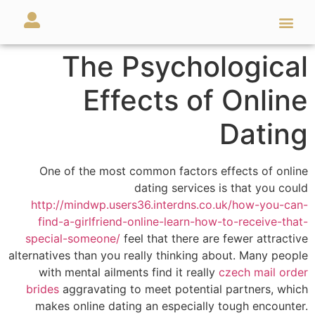
מאמרים ועזרים
השירותים שלנו
The Psychological
Effects of Online
Dating
One of the most common factors effects of online
dating services is that you could
http://mindwp.users36.interdns.co.uk/how-you-can-
find-a-girlfriend-online-learn-how-to-receive-that-
special-someone/
feel that there are fewer attractive
alternatives than you really thinking about. Many people
with mental ailments find it really
czech mail order
brides
aggravating to meet potential partners, which
makes online dating an especially tough encounter.