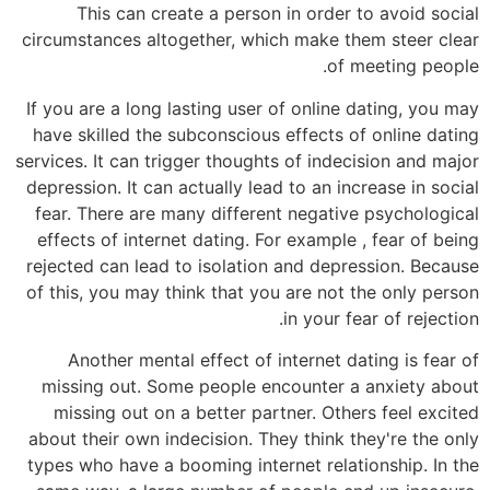
This can create a person in order to avoid social
circumstances altogether, which make them steer clear
of meeting people.
If you are a long lasting user of online dating, you may
have skilled the subconscious effects of online dating
services. It can trigger thoughts of indecision and major
depression. It can actually lead to an increase in social
fear. There are many different negative psychological
effects of internet dating. For example , fear of being
rejected can lead to isolation and depression. Because
of this, you may think that you are not the only person
in your fear of rejection.
Another mental effect of internet dating is fear of
missing out. Some people encounter a anxiety about
missing out on a better partner. Others feel excited
about their own indecision. They think they're the only
types who have a booming internet relationship. In the