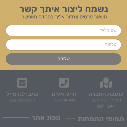
נשמח ליצור איתך קשר
השאר פרטים ונחזור אליך בהקדם האפשרי
שליחה
כתבו לנו מייל
חייגו אלינו
כתובת החברה
gal@prot.co.il
050-7347404
רח' ילדי טהרן 12,
ראשון לציון
מפת אתר
תחומי התמחות