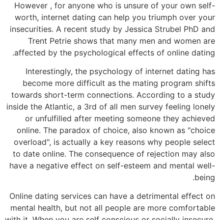
However , for anyone who is unsure of your own self-
worth, internet dating can help you triumph over your
insecurities. A recent study by Jessica Strubel PhD and
Trent Petrie shows that many men and women are
affected by the psychological effects of online dating.
Interestingly, the psychology of internet dating has
become more difficult as the mating program shifts
towards short-term connections. According to a study
inside the Atlantic, a 3rd of all men survey feeling lonely
or unfulfilled after meeting someone they achieved
online. The paradox of choice, also known as "choice
overload", is actually a key reasons why people select
to date online. The consequence of rejection may also
have a negative effect on self-esteem and mental well-
being.
Online dating services can have a detrimental effect on
mental health, but not all people are more comfortable
with it. When you are self conscious or socially insecure,