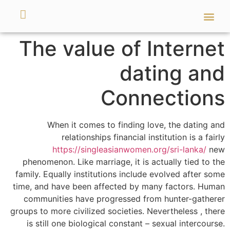
מאמרים ועזרים
השירותים שלנו
The value of Internet
dating and
Connections
When it comes to finding love, the dating and
relationships financial institution is a fairly
https://singleasianwomen.org/sri-lanka/
new
phenomenon. Like marriage, it is actually tied to the
family. Equally institutions include evolved after some
time, and have been affected by many factors. Human
communities have progressed from hunter-gatherer
groups to more civilized societies. Nevertheless , there
is still one biological constant – sexual intercourse.