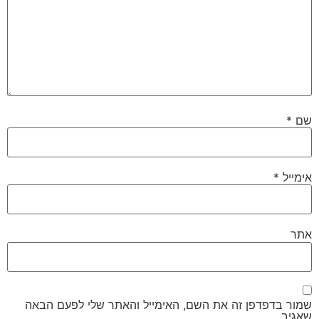
*
שם
*
אימייל
אתר
שמור בדפדפן זה את השם, האימייל והאתר שלי לפעם הבאה
שאגיב.