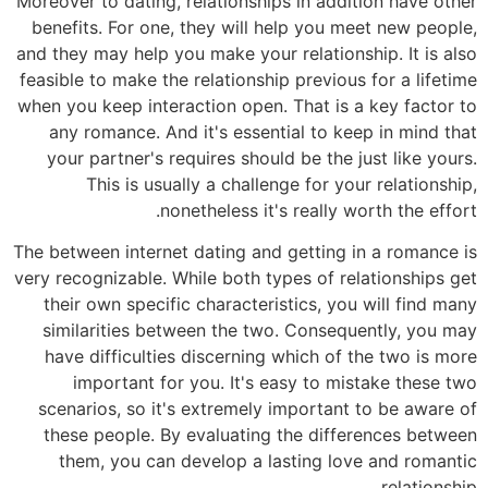
Moreover to dating, relationships in addition have other
benefits. For one, they will help you meet new people,
and they may help you make your relationship. It is also
feasible to make the relationship previous for a lifetime
when you keep interaction open. That is a key factor to
any romance. And it's essential to keep in mind that
your partner's requires should be the just like yours.
This is usually a challenge for your relationship,
nonetheless it's really worth the effort.
The between internet dating and getting in a romance is
very recognizable. While both types of relationships get
their own specific characteristics, you will find many
similarities between the two. Consequently, you may
have difficulties discerning which of the two is more
important for you. It's easy to mistake these two
scenarios, so it's extremely important to be aware of
these people. By evaluating the differences between
them, you can develop a lasting love and romantic
relationship.