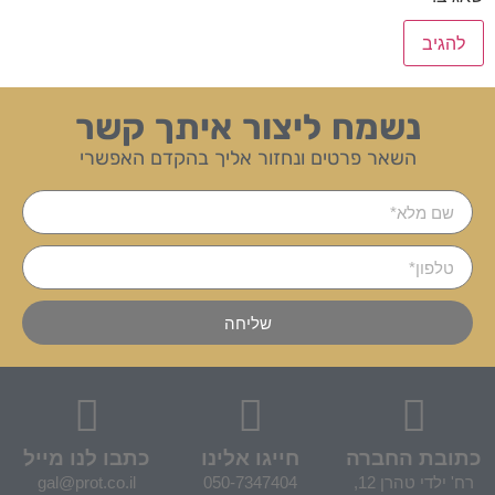
נשמח ליצור איתך קשר
השאר פרטים ונחזור אליך בהקדם האפשרי
שליחה
כתבו לנו מייל
חייגו אלינו
כתובת החברה
gal@prot.co.il
050-7347404
רח' ילדי טהרן 12,