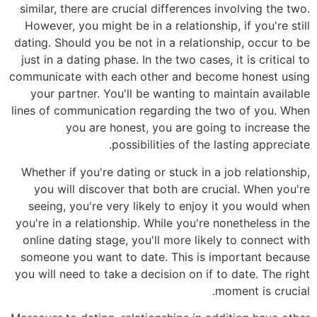
similar, there are crucial differences involving the two.
However, you might be in a relationship, if you're still
dating. Should you be not in a relationship, occur to be
just in a dating phase. In the two cases, it is critical to
communicate with each other and become honest using
your partner. You'll be wanting to maintain available
lines of communication regarding the two of you. When
you are honest, you are going to increase the
possibilities of the lasting appreciate.
Whether if you're dating or stuck in a job relationship,
you will discover that both are crucial. When you're
seeing, you're very likely to enjoy it you would when
you're in a relationship. While you're nonetheless in the
online dating stage, you'll more likely to connect with
someone you want to date. This is important because
you will need to take a decision on if to date. The right
moment is crucial.