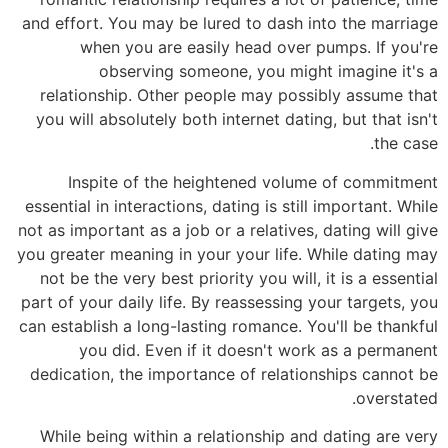
and effort. You may be lured to dash into the marriage
when you are easily head over pumps. If you're
observing someone, you might imagine it's a
relationship. Other people may possibly assume that
you will absolutely both internet dating, but that isn't
the case.
Inspite of the heightened volume of commitment
essential in interactions, dating is still important. While
not as important as a job or a relatives, dating will give
you greater meaning in your your life. While dating may
not be the very best priority you will, it is a essential
part of your daily life. By reassessing your targets, you
can establish a long-lasting romance. You'll be thankful
you did. Even if it doesn't work as a permanent
dedication, the importance of relationships cannot be
overstated.
While being within a relationship and dating are very