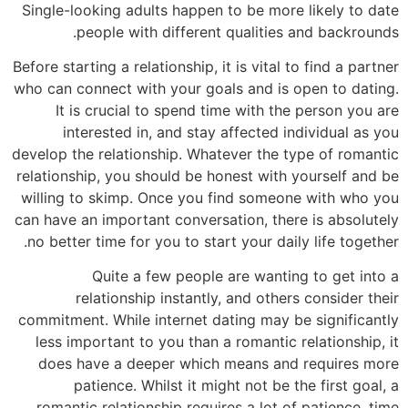
Single-looking adults happen to be more likely to date
people with different qualities and backrounds.
Before starting a relationship, it is vital to find a partner
who can connect with your goals and is open to dating.
It is crucial to spend time with the person you are
interested in, and stay affected individual as you
develop the relationship. Whatever the type of romantic
relationship, you should be honest with yourself and be
willing to skimp. Once you find someone with who you
can have an important conversation, there is absolutely
no better time for you to start your daily life together.
Quite a few people are wanting to get into a
relationship instantly, and others consider their
commitment. While internet dating may be significantly
less important to you than a romantic relationship, it
does have a deeper which means and requires more
patience. Whilst it might not be the first goal, a
romantic relationship requires a lot of patience, time