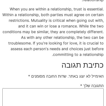
When you are within a relationship, trust is essential.
Within a relationship, both parties must agree on certain
restrictions. Mutuality is critical when going out with,
and it can win or lose a romance. While the two
conditions may be similar, they are completely different.
As with any other relationship, the two can be
troublesome. If you're looking for love, it is crucial to
assess each person's needs and choices just before
committing to a relationship.
כתיבת תגובה
*
שדות החובה מסומנים
האימייל לא יוצג באתר.
*
התגובה שלך