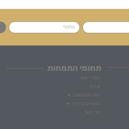
תחומי התמחות
עמוד ראשי
אודות
השירותים שלנו
מאמרים ועזרים
צור קשר