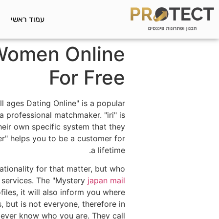
עמוד ראשי
 Women Online
For Free
l ages Dating Online" is a popular
 professional matchmaker. "iri" is
heir own specific system that they
er" helps you to be a customer for
a lifetime.
tionality for that matter, but who
" services. The "Mystery
japan mail
les, it will also inform you where
 but is not everyone, therefore in
l ever know who you are. They call