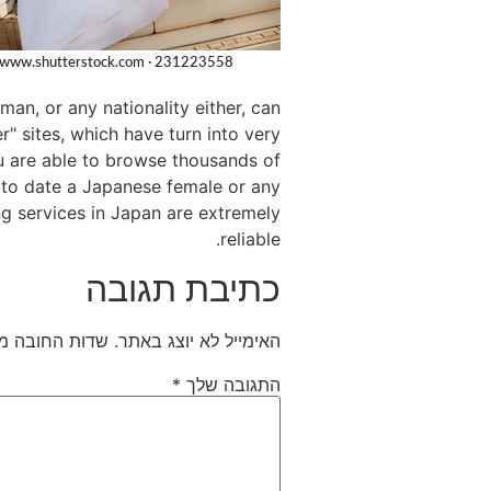
n, or any nationality either, can
r" sites, which have turn into very
ou are able to browse thousands of
ng to date a Japanese female or any
ng services in Japan are extremely
reliable.
כתיבת תגובה
חובה מסומנים
האימייל לא יוצג באתר.
*
התגובה שלך