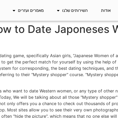
מאמרים ועזרים
השירותים שלנו
אודות
how to Date Japoneses
dating game, specifically Asian girls, "Japanese Women of al
to get the perfect match for yourself by using the help of a
system for corresponding, the best dating techniques, and t
eferring to their "Mystery shopper" course. "Mystery shopp
uys who want to date Western women, or any type of other na
 Today, We will be talking about all those "Mystery shopper
ot only offers you a chance to check out thousands of profi
hop. Most sites allow you to see their very own photographs,
n often "hide the picture", which means that no one else wil