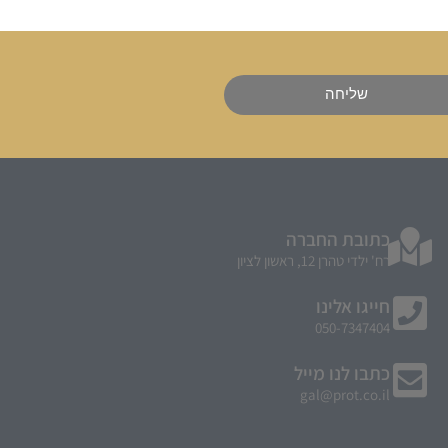
שליחה
כתובת החברה
רח' ילדי טהרן 12, ראשון לציון
חייגו אלינו
050-7347404
כתבו לנו מייל
gal@prot.co.il