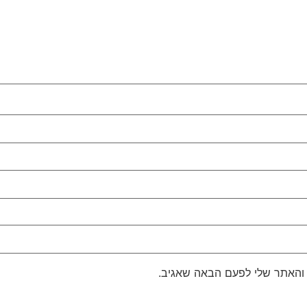
שמור בדפדפן זה את השם, האימ