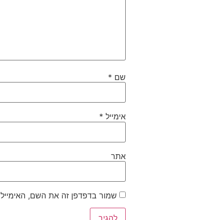
*
שם
*
אימייל
אתר
ייל והאתר שלי לפעם הבאה שאגיב.