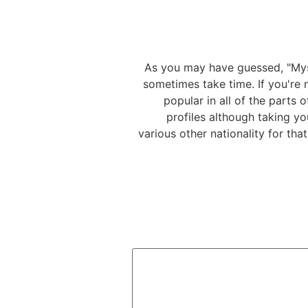
As you may have guessed, "Myst
sometimes take time. If you're n
popular in all of the parts
profiles although taking yo
various other nationality for th