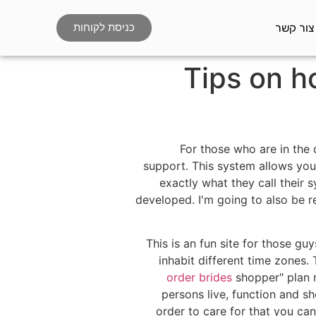
צור קשר
כניסת לקוחות
Tips on 
For those who are in the 
support. This system allows you 
exactly what they call their 
developed. I'm going to also be r
This is an fun site for those g
inhabit different time zones.
order brides
shopper" plan n
persons live, function and s
order to care for that you ca