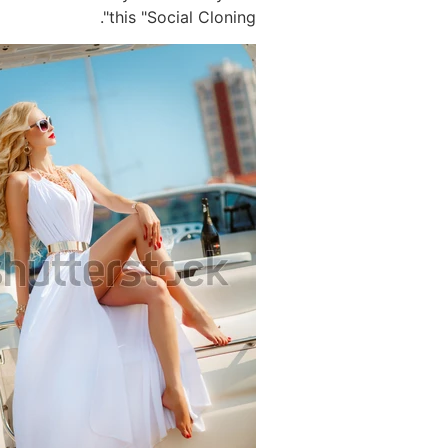
this "Social Cloning".