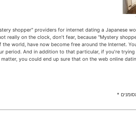
ery shopper" providers for internet dating a Japanese woma
ot really on the clock, don't fear, because "Mystery shoppe
 of the world, have now become free around the Internet. Y
ur period. And in addition to that particular, if you're tryi
at matter, you could end up sure that on the web online dati
*
שדות ה