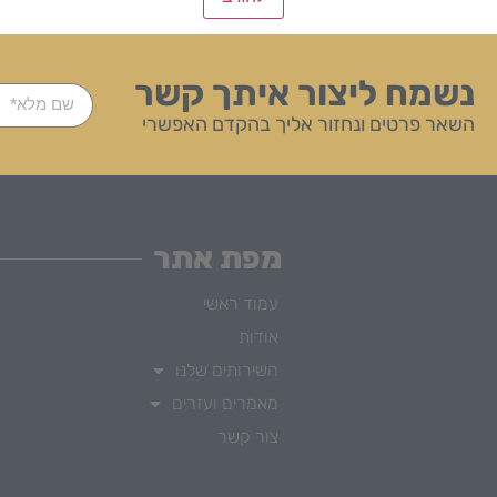
נשמח ליצור איתך קשר
השאר פרטים ונחזור אליך בהקדם האפשרי
מפת אתר
עמוד ראשי
אודות
השירותים שלנו
מאמרים ועזרים
צור קשר