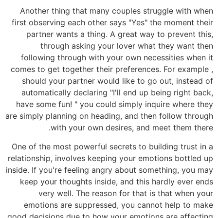
Another thing that many couples struggle with when
first observing each other says "Yes" the moment their
partner wants a thing. A great way to prevent this,
through asking your lover what they want then
following through with your own necessities when it
comes to get together their preferences. For example ,
should your partner would like to go out, instead of
automatically declaring "I'll end up being right back,
have some fun! " you could simply inquire where they
are simply planning on heading, and then follow through
with your own desires, and meet them there.
One of the most powerful secrets to building trust in a
relationship, involves keeping your emotions bottled up
inside. If you're feeling angry about something, you may
keep your thoughts inside, and this hardly ever ends
very well. The reason for that is that when your
emotions are suppressed, you cannot help to make
good decisions due to how your emotions are affecting