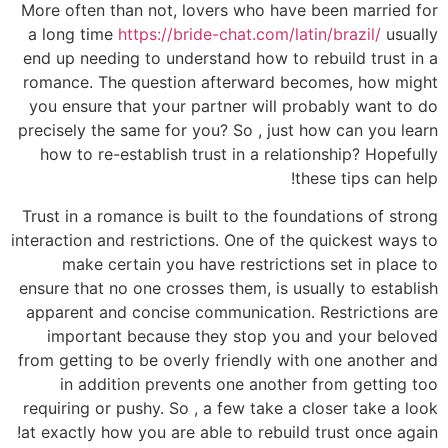
More often than not, lovers who have been married for
a long time
https://bride-chat.com/latin/brazil/
usually
end up needing to understand how to rebuild trust in a
romance. The question afterward becomes, how might
you ensure that your partner will probably want to do
precisely the same for you? So , just how can you learn
how to re-establish trust in a relationship? Hopefully
these tips can help!
Trust in a romance is built to the foundations of strong
interaction and restrictions. One of the quickest ways to
make certain you have restrictions set in place to
ensure that no one crosses them, is usually to establish
apparent and concise communication. Restrictions are
important because they stop you and your beloved
from getting to be overly friendly with one another and
in addition prevents one another from getting too
requiring or pushy. So , a few take a closer take a look
at exactly how you are able to rebuild trust once again!