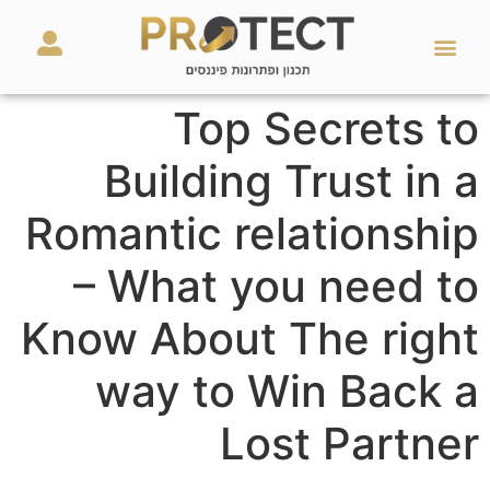
מאמרים ועזרים
השירותים שלנו
Top Secrets to
Building Trust in a
Romantic relationship
– What you need to
Know About The right
way to Win Back a
Lost Partner