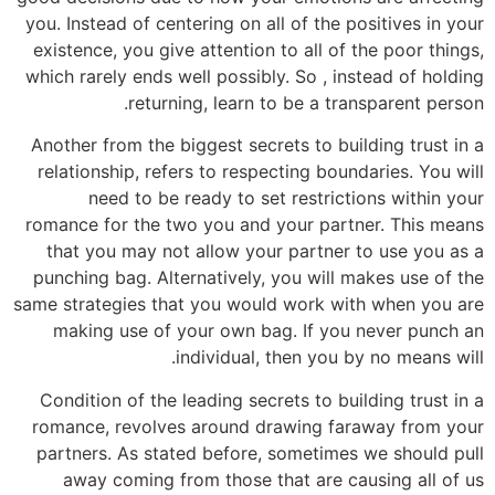
you. Instead of centering on all of the positives in your
existence, you give attention to all of the poor things,
which rarely ends well possibly. So , instead of holding
returning, learn to be a transparent person.
Another from the biggest secrets to building trust in a
relationship, refers to respecting boundaries. You will
need to be ready to set restrictions within your
romance for the two you and your partner. This means
that you may not allow your partner to use you as a
punching bag. Alternatively, you will makes use of the
same strategies that you would work with when you are
making use of your own bag. If you never punch an
individual, then you by no means will.
Condition of the leading secrets to building trust in a
romance, revolves around drawing faraway from your
partners. As stated before, sometimes we should pull
away coming from those that are causing all of us