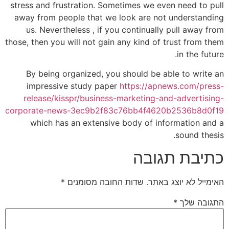
stress and frustration. Sometimes we even need to pull
away from people that we look are not understanding
us. Nevertheless , if you continually pull away from
those, then you will not gain any kind of trust from them
in the future.
By being organized, you should be able to write an
impressive study paper
https://apnews.com/press-
release/kisspr/business-marketing-and-advertising-
corporate-news-3ec9b2f83c76bb4f4620b2536b8d0f19
which has an extensive body of information and a
sound thesis.
כתיבת תגובה
*
שדות החובה מסומנים
האימייל לא יוצג באתר.
*
התגובה שלך