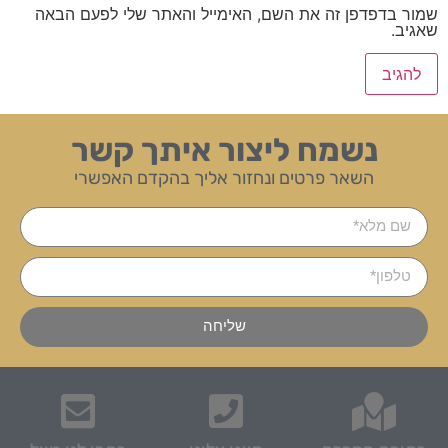
שמור בדפדפן זה את השם, האימייל והאתר שלי לפעם הבאה
שאגיב.
נשמח ליצור איתך קשר
השאר פרטים ונחזור אליך בהקדם האפשרי
שליחה