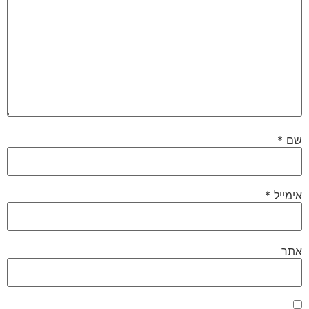
*
שם
*
אימייל
אתר