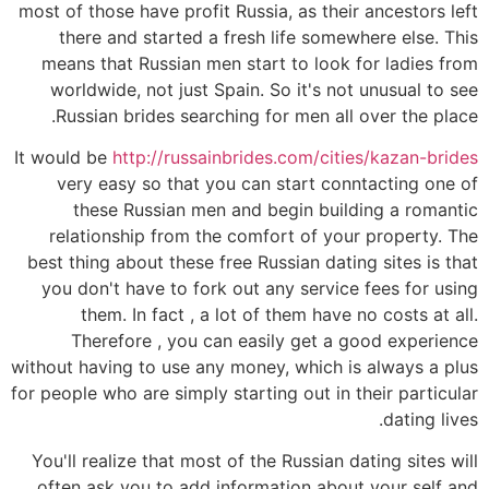
most of those have profit Russia, as their ancestors left
there and started a fresh life somewhere else. This
means that Russian men start to look for ladies from
worldwide, not just Spain. So it's not unusual to see
Russian brides searching for men all over the place.
It would be
http://russainbrides.com/cities/kazan-brides
very easy so that you can start conntacting one of
these Russian men and begin building a romantic
relationship from the comfort of your property. The
best thing about these free Russian dating sites is that
you don't have to fork out any service fees for using
them. In fact , a lot of them have no costs at all.
Therefore , you can easily get a good experience
without having to use any money, which is always a plus
for people who are simply starting out in their particular
dating lives.
You'll realize that most of the Russian dating sites will
often ask you to add information about your self and