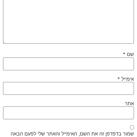
*
שם
*
אימייל
אתר
שמור בדפדפן זה את השם, האימייל והאתר שלי לפעם הבאה