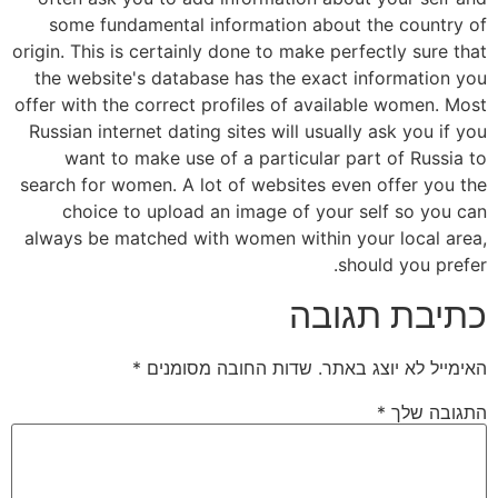
some fundamental information about the country of
origin. This is certainly done to make perfectly sure that
the website's database has the exact information you
offer with the correct profiles of available women. Most
Russian internet dating sites will usually ask you if you
want to make use of a particular part of Russia to
search for women. A lot of websites even offer you the
choice to upload an image of your self so you can
always be matched with women within your local area,
should you prefer.
כתיבת תגובה
*
שדות החובה מסומנים
האימייל לא יוצג באתר.
*
התגובה שלך