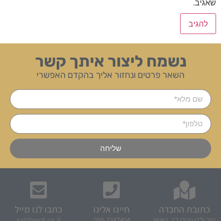
שאגיב.
נשמח ליצור איתך קשר
השאר פרטים ונחזור אליך בהקדם האפשרי
שליחה
כתבו לנו מייל
חייגו אלינו
כתובת החברה
gal@prot.co.il
050-7347404
רח' ילדי טהרן 12, ראשון