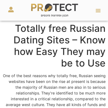
מאמרים ועזרים
השירותים שלנו
Totally free Russian
Dating Sites – Know
how Easy They may
be to Use
One of the best reasons why totally free, Russian seeing
websites have been on the rise at present is because
the majority of Russian men are also in to serious
relationships. They're identified to be much more
interested in a critical relationship, compared to the
average west culture. They have all kinds of funds and