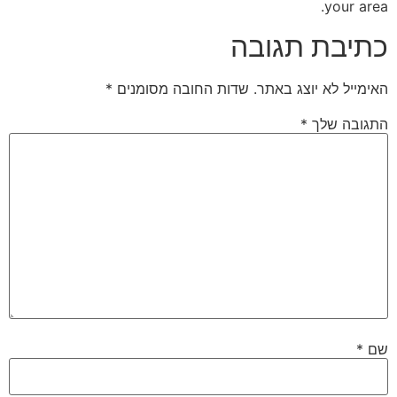
your area.
כתיבת תגובה
*
שדות החובה מסומנים
האימייל לא יוצג באתר.
*
התגובה שלך
*
שם