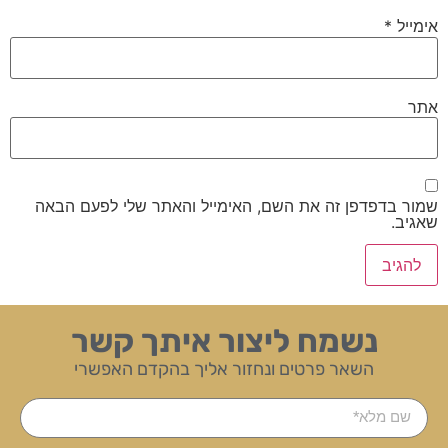
*
אימייל
אתר
שמור בדפדפן זה את השם, האימייל והאתר שלי לפעם הבאה
שאגיב.
נשמח ליצור איתך קשר
השאר פרטים ונחזור אליך בהקדם האפשרי