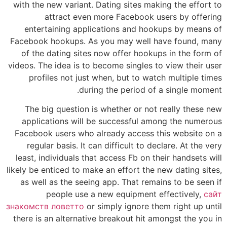
with the new variant. Dating sites making the effort to
attract even more Facebook users by offering
entertaining applications and hookups by means of
Facebook hookups. As you may well have found, many
of the dating sites now offer hookups in the form of
videos. The idea is to become singles to view their user
profiles not just when, but to watch multiple times
during the period of a single moment.
The big question is whether or not really these new
applications will be successful among the numerous
Facebook users who already access this website on a
regular basis. It can difficult to declare. At the very
least, individuals that access Fb on their handsets will
likely be enticed to make an effort the new dating sites,
as well as the seeing app. That remains to be seen if
people use a new equipment effectively,
сайт
знакомств ловетто
or simply ignore them right up until
there is an alternative breakout hit amongst the you in