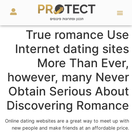
מאמרים ועזרים
השירותים שלנו
True romance Use
Internet dating sites
More Than Ever,
however, many Never
Obtain Serious About
Discovering Romance
Online dating websites are a great way to meet up with
new people and make friends at an affordable price.