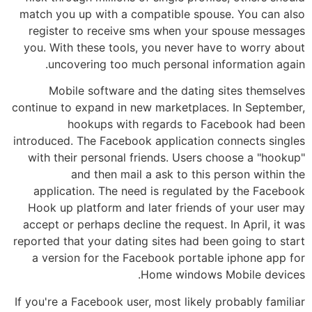
match you up with a compatible spouse. You can also
register to receive sms when your spouse messages
you. With these tools, you never have to worry about
uncovering too much personal information again.
Mobile software and the dating sites themselves
continue to expand in new marketplaces. In September,
hookups with regards to Facebook had been
introduced. The Facebook application connects singles
with their personal friends. Users choose a "hookup"
and then mail a ask to this person within the
application. The need is regulated by the Facebook
Hook up platform and later friends of your user may
accept or perhaps decline the request. In April, it was
reported that your dating sites had been going to start
a version for the Facebook portable iphone app for
Home windows Mobile devices.
If you're a Facebook user, most likely probably familiar