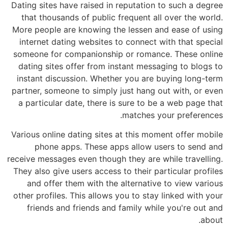
Dating sites have raised in reputation to such a degree
that thousands of public frequent all over the world.
More people are knowing the lessen and ease of using
internet dating websites to connect with that special
someone for companionship or romance. These online
dating sites offer from instant messaging to blogs to
instant discussion. Whether you are buying long-term
partner, someone to simply just hang out with, or even
a particular date, there is sure to be a web page that
matches your preferences.
Various online dating sites at this moment offer mobile
phone apps. These apps allow users to send and
receive messages even though they are while travelling.
They also give users access to their particular profiles
and offer them with the alternative to view various
other profiles. This allows you to stay linked with your
friends and friends and family while you're out and
about.