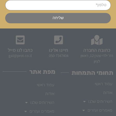
שליחה
כתבו לנו מייל
חייגו אלינו
כתובת החברה
gal@prot.co.il
050-7347404
רח' ילדי טהרן 12, ראשון
לציון
מפת אתר
תחומי התמחות
עמוד ראשי
עמוד ראשי
אודות
אודות
השירותים שלנו
השירותים שלנו
מאמרים ועזרים
מאמרים ועזרים