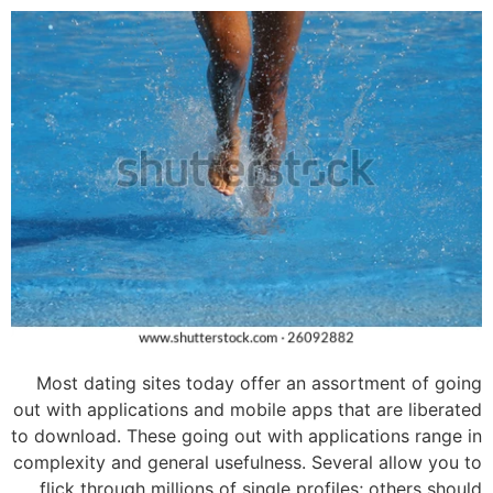
Most dating sites today offer an assortment of going
out with applications and mobile apps that are liberated
to download. These going out with applications range in
complexity and general usefulness. Several allow you to
flick through millions of single profiles; others should