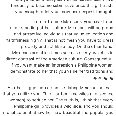
tendency to become submissive once this girl trusts
you enough to let you know her deepest thoughts.
In order to time Mexicans, you have to be
understanding of her culture. Mexicans will be proud
and attractive individuals that value education and
faithfulness highly. That is not mean you have to dress
properly and act like a lady. On the other hand,
Mexicans are often times seen as needy, which is in
direct contrast of the American culture. Consequently ,
if you want make an impression a Philippine woman,
demonstrate to her that you value her traditions and
upbringing.
Another suggestion on online dating Mexican ladies is
that you utilize your "bird" or feminine wiles (i. e. seduce
women) to seduce her. The truth is, I think that every
Philippine girl provides a wild side, and you should
monetize on it. Show her how beautiful and popular you