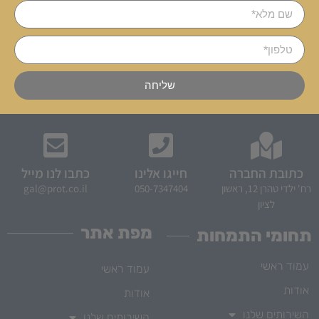
שליחה
כתבו לנו מייל
חייגו אלינו
כתובת החברה
gal@prot.co.il
050-7347404
רח' ילדי טהרן 12, ראשון
לציון
מפת אתר
תחומי התמחות
עמוד ראשי
עמוד ראשי
אודות
אודות
השירותים שלנו
השירותים שלנו