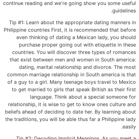
continue reading and we're going show you some useful
guidelines.
Tip #1: Learn about the appropriate dating manners in
Philippine countries First, it is recommended that before
even thinking of dating a Mexican lady, you should
purchase proper going out with etiquette in these
countries. You will discover three types of romances
that exist between men and women in South america:
dating, marital relationship and divorce. The most
common marriage relationship in South america is that
of a guy to a girl. Many teenage boys travel to Mexico
to get married to girls that speak British as their first
language. Think about a special someone for
relationship, it is wise to get to know ones culture and
beliefs ahead of deciding to date her. By learning about
the traditions, you will be able thus far a Philippine lady
easily.
Tip #2: Decoding Implicit Meanings. As you meet a