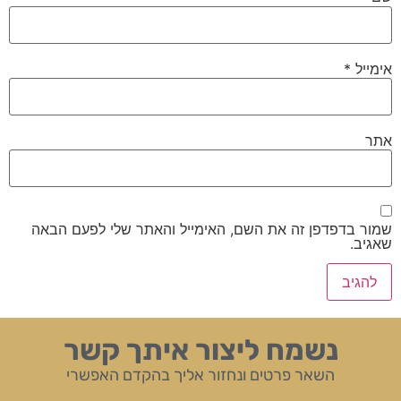
*
אימייל
אתר
שמור בדפדפן זה את השם, האימייל והאתר שלי לפעם הבאה
שאגיב.
נשמח ליצור איתך קשר
השאר פרטים ונחזור אליך בהקדם האפשרי