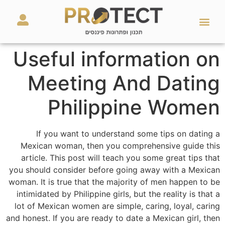
מאמרים ועזרים
השירותים שלנו
Useful information on
Meeting And Dating
Philippine Women
If you want to understand some tips on dating a
Mexican woman, then you comprehensive guide this
article. This post will teach you some great tips that
you should consider before going away with a Mexican
woman. It is true that the majority of men happen to be
intimidated by Philippine girls, but the reality is that a
lot of Mexican women are simple, caring, loyal, caring
and honest. If you are ready to date a Mexican girl, then