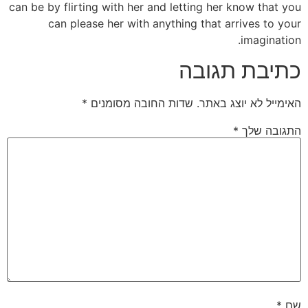
can be by flirting with her and letting her know that you
can please her with anything that arrives to your
imagination.
כתיבת תגובה
*
שדות החובה מסומנים
האימייל לא יוצג באתר.
*
התגובה שלך
*
שם