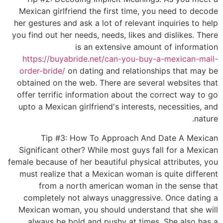
Mexican girlfriend the first time, you need to decode
her gestures and ask a lot of relevant inquiries to help
you find out her needs, needs, likes and dislikes. There
is an extensive amount of information
https://buyabride.net/can-you-buy-a-mexican-mail-
order-bride/
on dating and relationships that may be
obtained on the web. There are several websites that
offer terrific information about the correct way to go
upto a Mexican girlfriend's interests, necessities, and
nature.
Tip #3: How To Approach And Date A Mexican
Significant other? While most guys fall for a Mexican
female because of her beautiful physical attributes, you
must realize that a Mexican woman is quite different
from a north american woman in the sense that
completely not always unaggressive. Once dating a
Mexican woman, you should understand that she will
always be bold and pushy at times. She also has a